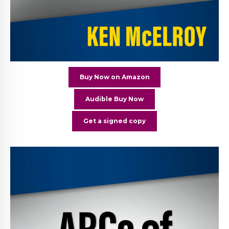
Buy Now on Amazon
Audible Buy Now
Get a signed copy