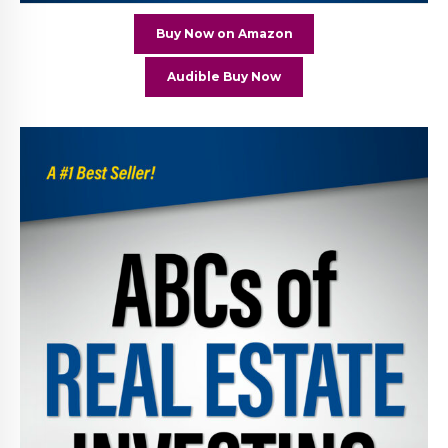
Buy Now on Amazon
Audible Buy Now