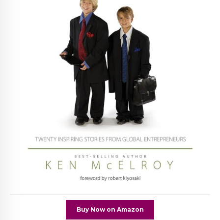
Buy Now on Amazon