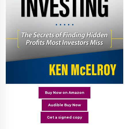
Buy Now on Amazon
Audible Buy Now
Get a signed copy