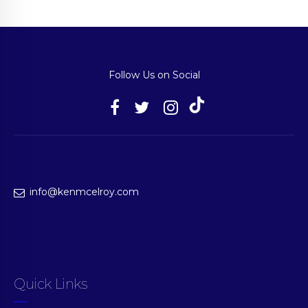
Follow Us on Social
info@kenmcelroy.com
Quick Links