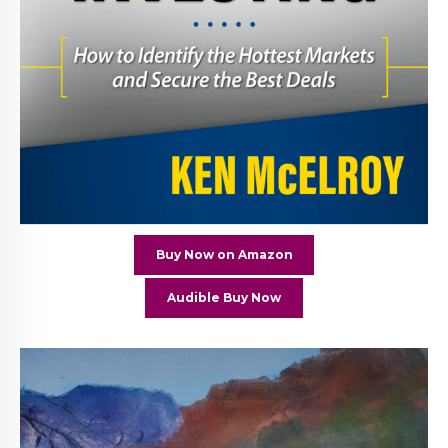
Buy Now on Amazon
Audible Buy Now