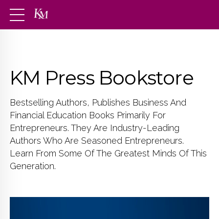
KM Press Bookstore
Bestselling Authors, Publishes Business And
Financial Education Books Primarily For
Entrepreneurs. They Are Industry-Leading
Authors Who Are Seasoned Entrepreneurs.
Learn From Some Of The Greatest Minds Of This
Generation.