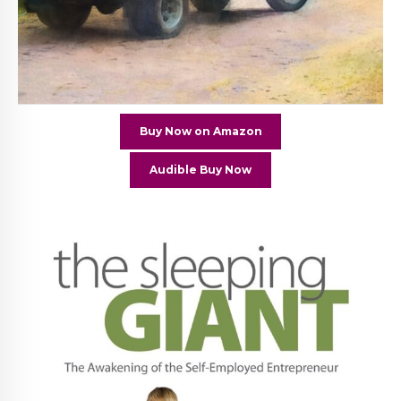
Buy Now on Amazon
Audible Buy Now