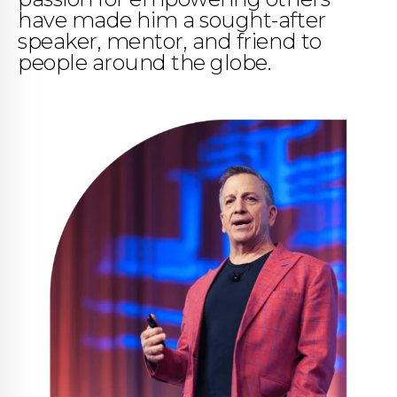
have made him a sought-after
speaker, mentor, and friend to
people around the globe.