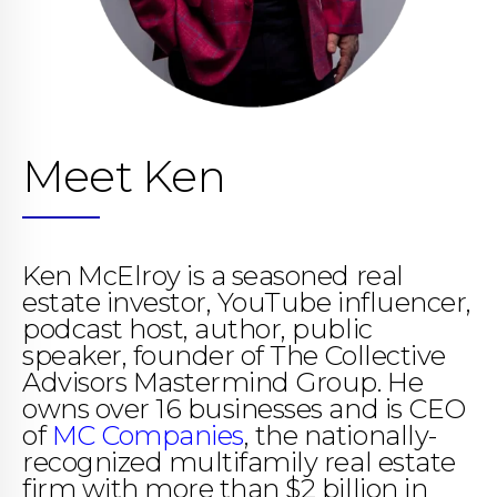
Meet Ken
Ken McElroy is a seasoned real
estate investor, YouTube influencer,
podcast host, author, public
speaker, founder of The Collective
Advisors Mastermind Group. He
owns over 16 businesses and is CEO
of
MC Companies
, the nationally-
recognized multifamily real estate
firm with more than $2 billion in