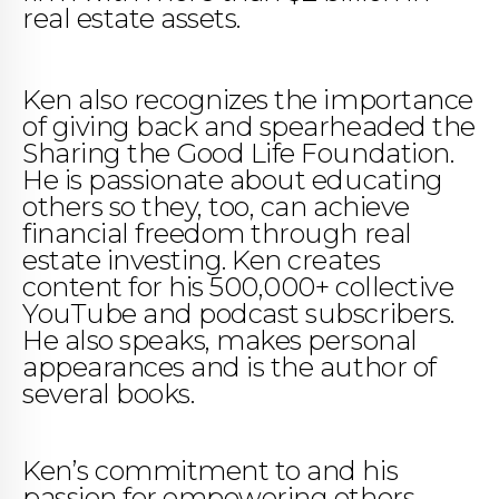
real estate assets.
Ken also recognizes the importance
of giving back and spearheaded the
Sharing the Good Life Foundation.
He is passionate about educating
others so they, too, can achieve
financial freedom through real
estate investing. Ken creates
content for his 500,000+ collective
YouTube and podcast subscribers.
He also speaks, makes personal
appearances and is the author of
several books.
Ken’s commitment to and his
passion for empowering others