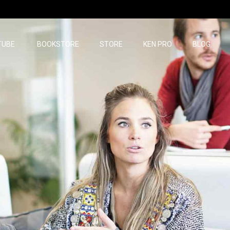
TUBE
BOOKSTORE
STORE
KEN PRO
BLOG