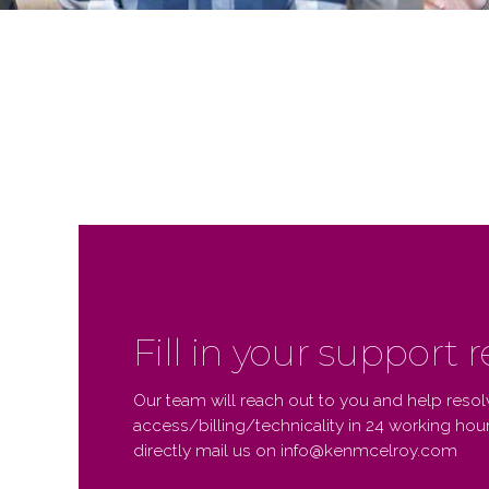
Fill in your support 
Our team will reach out to you and help resol
access/billing/technicality in 24 working hours
directly mail us on info@kenmcelroy.com