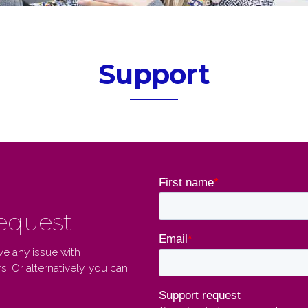
Support
request
ve any issue with
. Or alternatively, you can