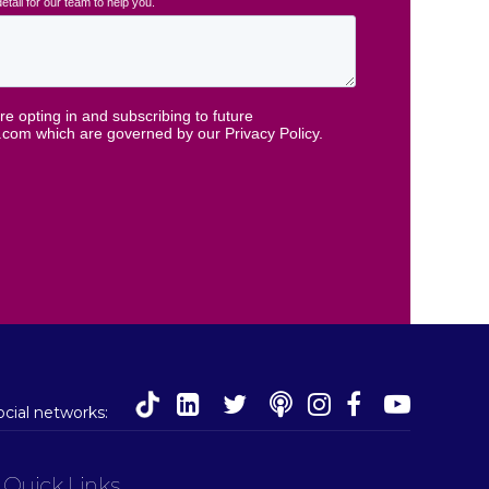
social networks:
Quick Links