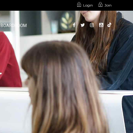
Login
Join
BOARDROOM