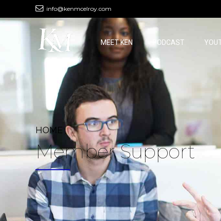
info@kenmcelroy.com
MEET KEN
PODCAST
YOU
HOME
Member Support