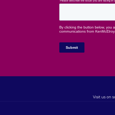
Visit us on 