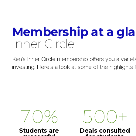
1
4
4
4
2
5
5
5
0
Membership at a gl
3
6
6
6
1
Inner Circle
4
7
7
7
2
Ken's Inner Circle membership offers you a variet
investing. Here's a look at some of the highlight
5
8
8
8
3
6
9
9
9
4
7
0
%
0
0
+
5
8
6
Students are
Deals consulted