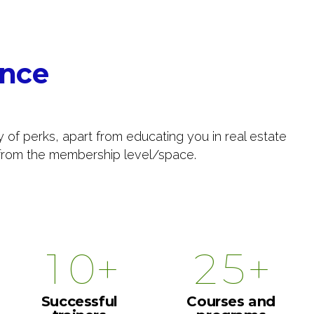
4
5
0
ance
6
1
7
2
y of perks, apart from educating you in real estate
s from the membership level/space.
8
0
3
9
0
1
4
0
+
+
1
2
5
2
3
6
Successful
Courses and