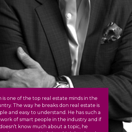
 is one of the top real estate minds in the
ntry. The way he breaks don real estate is
ple and easy to understand. He has such a
work of smart people in the industry and if
doesn’t know much about a topic, he