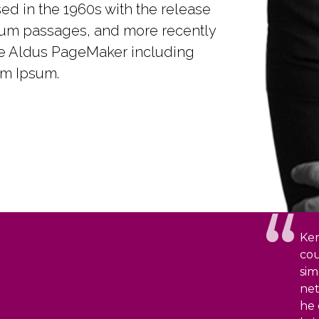
ed in the 1960s with the release
sum passages, and more recently
ke Aldus PageMaker including
em Ipsum.
Ken
cou
sim
net
he 