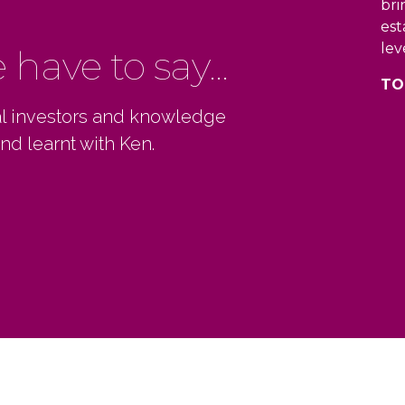
bri
est
lev
have to say...
TO
ial investors and knowledge
nd learnt with Ken.
s a knack for sharing his expertise in a
0
0
0
ne and straightforward way. He provides
lent insights and has an encouraging
1
1
1
 regardless of if you’re just getting
ed or have many years of experience.
2
2
2
YVALE LISA
0
3
3
3