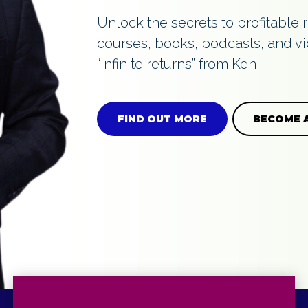
Unlock the secrets to profitable 
courses, books, podcasts, and vi
GES
“infinite returns” from Ken
FIND OUT MORE
BECOME 