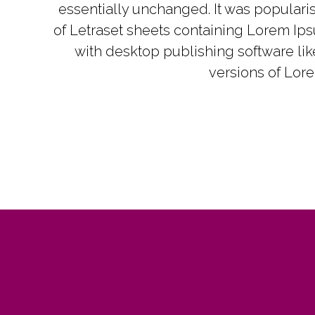
essentially unchanged. It was popularis
of Letraset sheets containing Lorem Ip
with desktop publishing software li
versions of Lor
ne of the best real estate investment
 out there. His knowledge is vast and
ns concepts in simple terms. I also
d reading his books on RE investing
perty management.