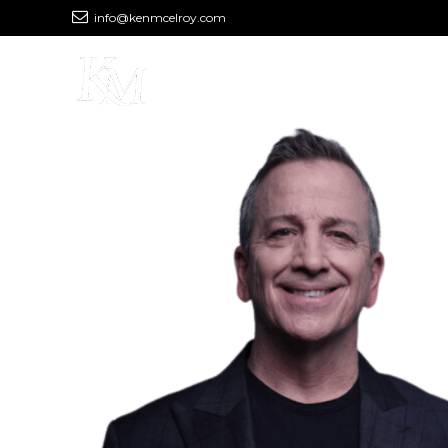
info@kenmcelroy.com
MEET KEN
PODCAST
YOU
Real Knowledge, 
Limitless Financia
Learn, Make Connections and Get Exper