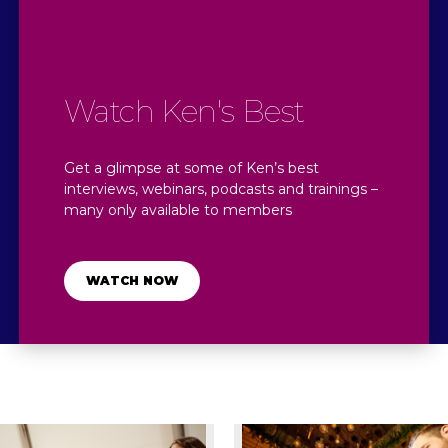
Watch Ken's Best
Get a glimpse at some of Ken’s best
interviews, webinars, podcasts and trainings –
many only available to members​
WATCH NOW