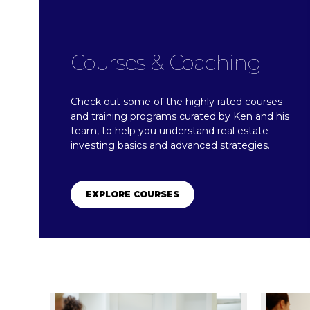
Courses & Coaching
Check out some of the highly rated courses
and training programs curated by Ken and his
team, to help you understand real estate
investing basics and advanced strategies.
EXPLORE COURSES