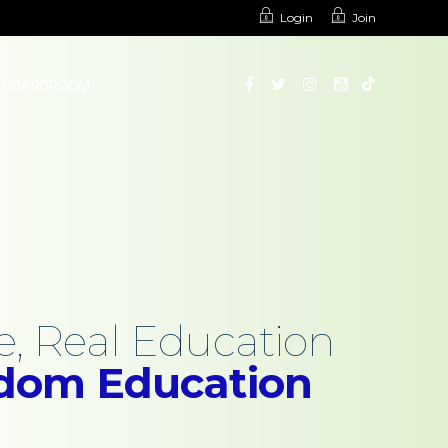
Login
Join
BOARDROOM
, Real Education
edom Education