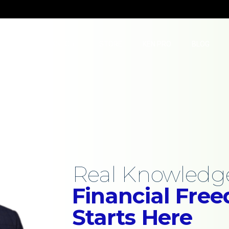
TUBE
BOOKSTORE
STORE
KEN PRO
BLOG
Real Education
Real Knowledge
l Freedom
Financial Fre
Starts Here
t Advice