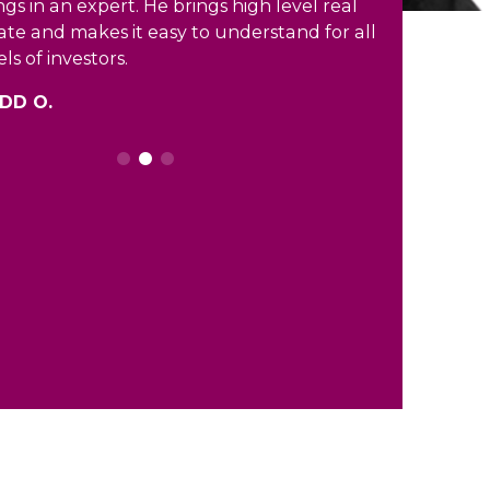
ngs in an expert. He brings high level real
ate and makes it easy to understand for all
els of investors.
DD O.
0
1
2
3