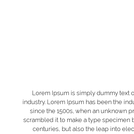
Lorem Ipsum is simply dummy text of
industry. Lorem Ipsum has been the ind
since the 1500s, when an unknown pri
scrambled it to make a type specimen bo
centuries, but also the leap into ele