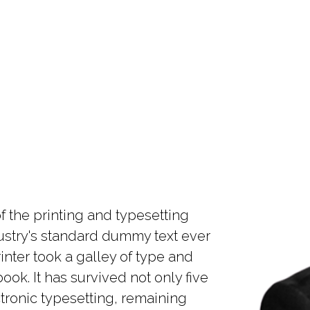
 the printing and typesetting
ustry's standard dummy text ever
nter took a galley of type and
ok. It has survived not only five
ctronic typesetting, remaining