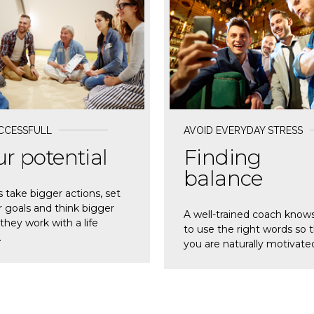
D MORE
READ MORE
CCESSFULL
AVOID EVERYDAY STRESS
r potential
Finding
balance
s take bigger actions, set
 goals and think bigger
A well-trained coach know
hey work with a life
to use the right words so 
.
you are naturally motivate