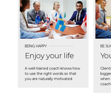
READ MORE
REA
BEING HAPPY
BE SU
Enjoy your life
You
A well-trained coach knows how
Client
to use the right words so that
bigger
you are naturally motivated.
when t
coach