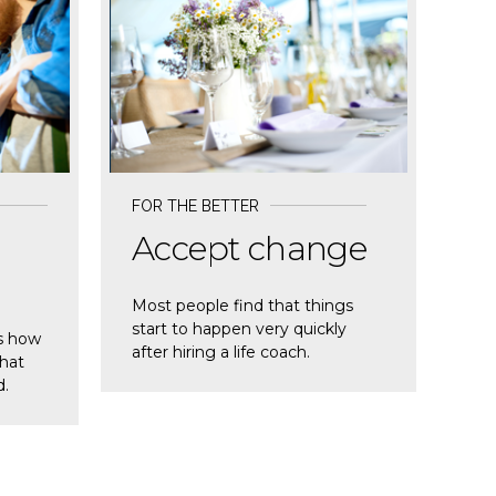
READ MORE
FOR THE BETTER
Accept change
Most people find that things
start to happen very quickly
s how
after hiring a life coach.
that
d.