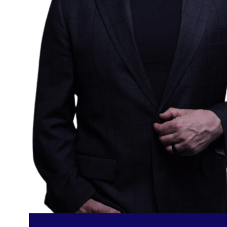
FIND OUT MORE
PRICING & PACKA