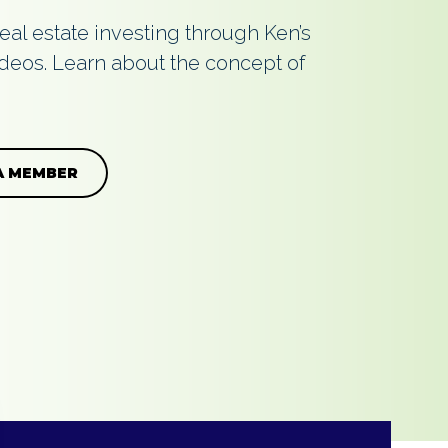
real estate investing through Ken’s
deos. Learn about the concept of
A MEMBER