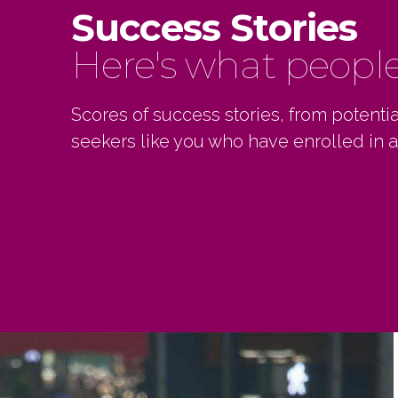
Success Stories
Here's what people 
Scores of success stories, from potent
seekers like you who have enrolled in a
Ken ha
genui
excel
manner
start
SUNN