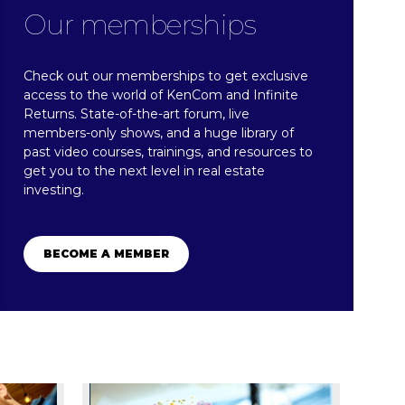
Our memberships
Check out our memberships to get exclusive
access to the world of KenCom and Infinite
Returns. State-of-the-art forum, live
members-only shows, and a huge library of
past video courses, trainings, and resources to
get you to the next level in real estate
investing.​
BECOME A MEMBER