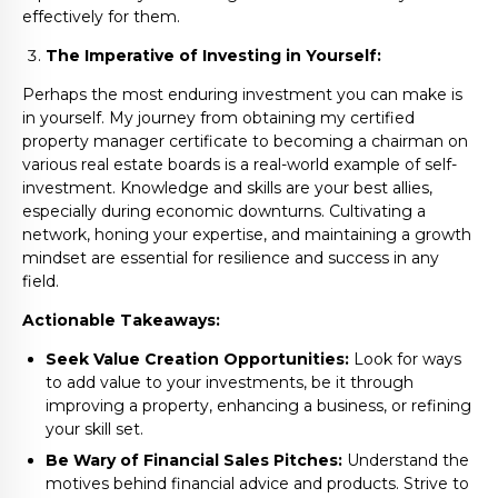
effectively for them.
The Imperative of Investing in Yourself:
Perhaps the most enduring investment you can make is
in yourself. My journey from obtaining my certified
property manager certificate to becoming a chairman on
various real estate boards is a real-world example of self-
investment. Knowledge and skills are your best allies,
especially during economic downturns. Cultivating a
network, honing your expertise, and maintaining a growth
mindset are essential for resilience and success in any
field.
Actionable Takeaways:
Seek Value Creation Opportunities:
Look for ways
to add value to your investments, be it through
improving a property, enhancing a business, or refining
your skill set.
Be Wary of Financial Sales Pitches:
Understand the
motives behind financial advice and products. Strive to