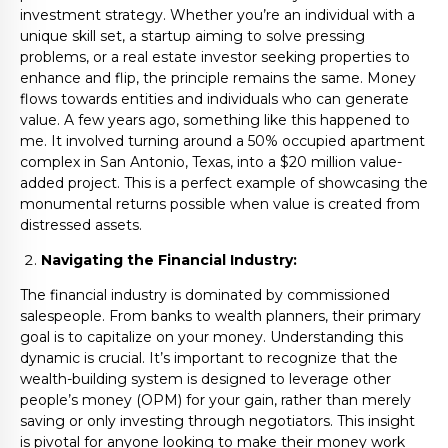
investment strategy. Whether you’re an individual with a
unique skill set, a startup aiming to solve pressing
problems, or a real estate investor seeking properties to
enhance and flip, the principle remains the same. Money
flows towards entities and individuals who can generate
value. A few years ago, something like this happened to
me. It involved turning around a 50% occupied apartment
complex in San Antonio, Texas, into a $20 million value-
added project. This is a perfect example of showcasing the
monumental returns possible when value is created from
distressed assets.
Navigating the Financial Industry:
The financial industry is dominated by commissioned
salespeople. From banks to wealth planners, their primary
goal is to capitalize on your money. Understanding this
dynamic is crucial. It’s important to recognize that the
wealth-building system is designed to leverage other
people’s money (OPM) for your gain, rather than merely
saving or only investing through negotiators. This insight
is pivotal for anyone looking to make their money work