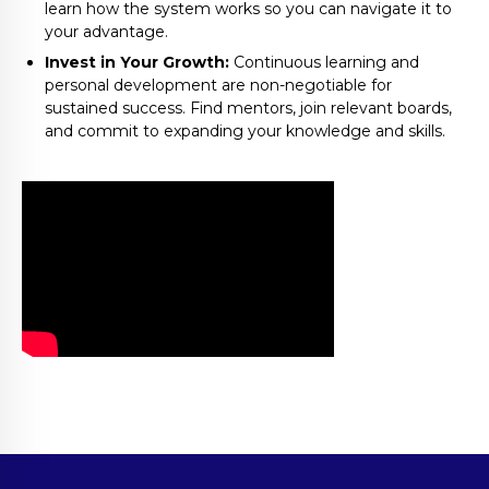
learn how the system works so you can navigate it to
your advantage.
Invest in Your Growth:
Continuous learning and
personal development are non-negotiable for
sustained success. Find mentors, join relevant boards,
and commit to expanding your knowledge and skills.