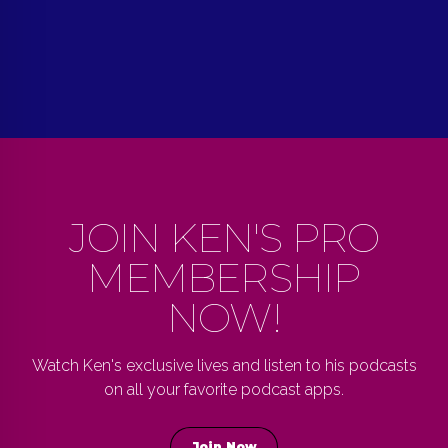
JOIN KEN'S PRO
MEMBERSHIP
NOW!
Watch Ken's exclusive lives and listen to his podcasts
on all your favorite podcast apps.
Join Now