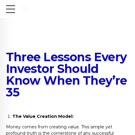
Three Lessons Every
Investor Should
Know When They’re
35
The Value Creation Model:
Money comes from creating value. This simple yet
profound truth is the cornerstone of any successful