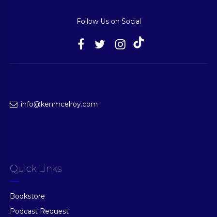
Follow Us on Social
info@kenmcelroy.com
Quick Links
Bookstore
Podcast Request