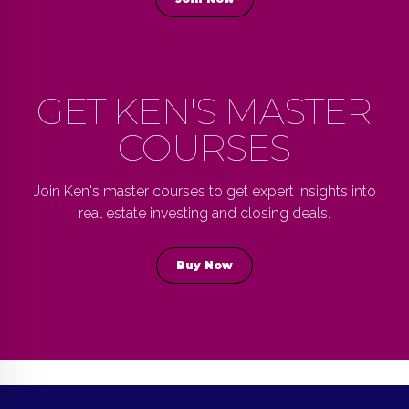
GET KEN'S MASTER
COURSES
Join Ken's master courses to get expert insights into
real estate investing and closing deals.
Buy Now