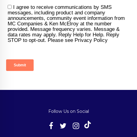
Follow Us on Social