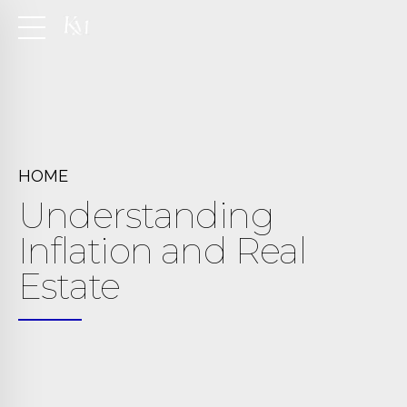
HOME
Understanding
Inflation and Real
Estate