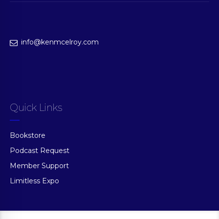
info@kenmcelroy.com
Quick Links
Bookstore
Podcast Request
Member Support
Limitless Expo