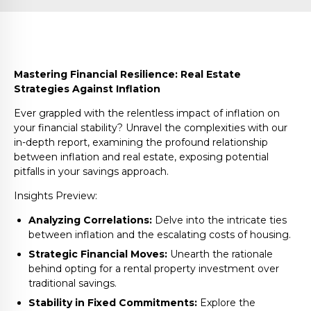
Mastering Financial Resilience: Real Estate
Strategies Against Inflation
Ever grappled with the relentless impact of inflation on
your financial stability? Unravel the complexities with our
in-depth report, examining the profound relationship
between inflation and real estate, exposing potential
pitfalls in your savings approach.
Insights Preview:
Analyzing Correlations:
Delve into the intricate ties
between inflation and the escalating costs of housing.
Strategic Financial Moves:
Unearth the rationale
behind opting for a rental property investment over
traditional savings.
Stability in Fixed Commitments:
Explore the