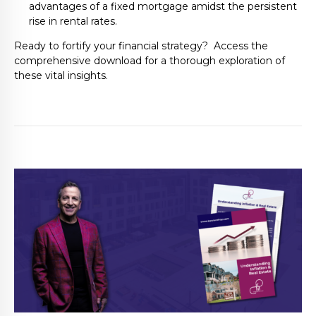
advantages of a fixed mortgage amidst the persistent
rise in rental rates.
Ready to fortify your financial strategy? Access the
comprehensive download for a thorough exploration of
these vital insights.