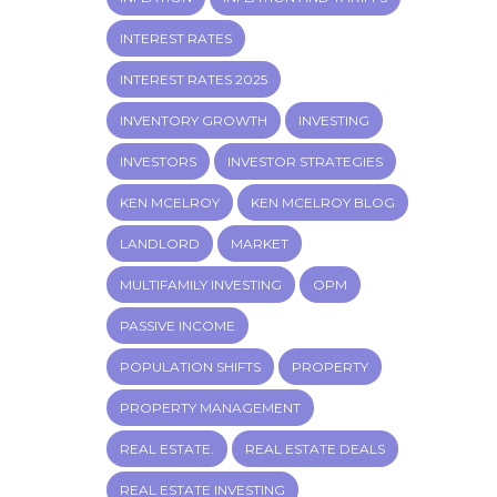
INTEREST RATES
INTEREST RATES 2025
INVENTORY GROWTH
INVESTING
INVESTORS
INVESTOR STRATEGIES
KEN MCELROY
KEN MCELROY BLOG
LANDLORD
MARKET
MULTIFAMILY INVESTING
OPM
PASSIVE INCOME
POPULATION SHIFTS
PROPERTY
PROPERTY MANAGEMENT
REAL ESTATE.
REAL ESTATE DEALS
REAL ESTATE INVESTING