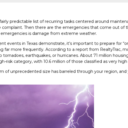
fairly predictable list of recurring tasks centered around mainten
se complaint. Then there are the emergencies that come out of 
se emergencies is damage from extreme weather.
ent events in Texas demonstrate, it’s important to prepare for “
g far more frequently. According to a report from RealtyTrac, m
to tornadoes, earthquakes, or hurricanes. About 71 million housin
igh-risk category, with 10.6 million of those classified as very high 
m of unprecedented size has barreled through your region, and