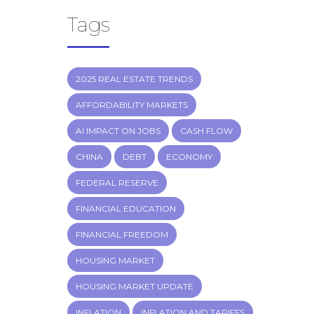
Tags
2025 REAL ESTATE TRENDS
AFFORDABILITY MARKETS
AI IMPACT ON JOBS
CASH FLOW
CHINA
DEBT
ECONOMY
FEDERAL RESERVE
FINANCIAL EDUCATION
FINANCIAL FREEDOM
HOUSING MARKET
HOUSING MARKET UPDATE
INFLATION
INFLATION AND TARIFFS