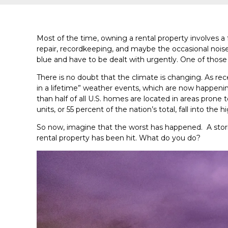
Most of the time, owning a rental property involves a 
repair, recordkeeping, and maybe the occasional noi
blue and have to be dealt with urgently. One of tho
There is no doubt that the climate is changing. As rec
in a lifetime” weather events, which are now happenin
than half of all U.S. homes are located in areas prone 
units, or 55 percent of the nation’s total, fall into the h
So now, imagine that the worst has happened. A stor
rental property has been hit. What do you do?