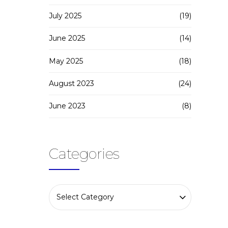
July 2025
(19)
June 2025
(14)
May 2025
(18)
August 2023
(24)
June 2023
(8)
Categories
Select Category