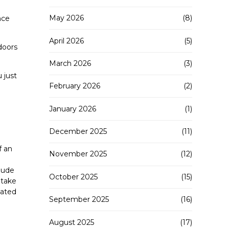
May 2026
(8)
nce
April 2026
(5)
doors
March 2026
(3)
 just
February 2026
(2)
January 2026
(1)
December 2025
(11)
f an
November 2025
(12)
lude
October 2025
(15)
 take
lated
September 2025
(16)
August 2025
(17)