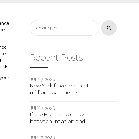
ance,
the
once
ore
Recent Posts
g
risk.
 your
JULY 7, 2026
New York froze rent on 1
million apartments.
Here's what happens
next.
JULY 7, 2026
If the Fed has to choose
between inflation and a
crash, here's what
happens
JULY 7, 2026