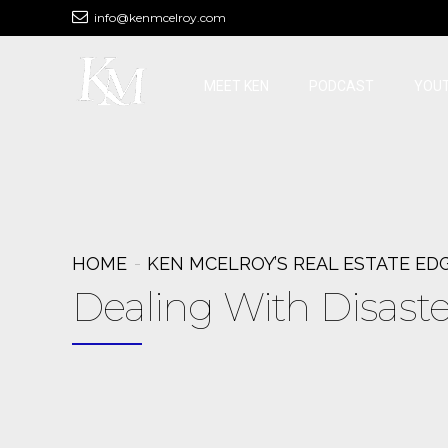
info@kenmcelroy.com
MEET KEN
PODCAST
YOU
HOME
KEN MCELROY’S REAL ESTATE ED
Dealing With Disaste