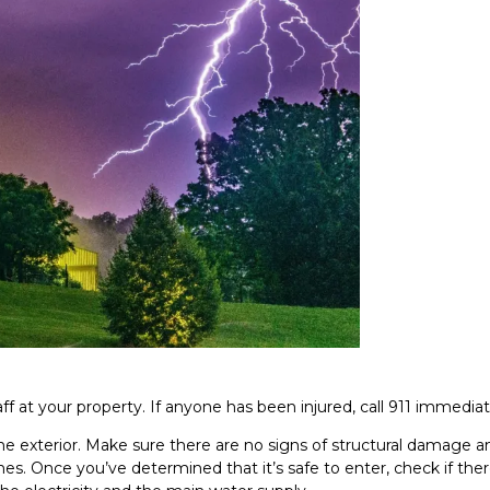
ff at your property. If anyone has been injured, call 911 immediat
e exterior. Make sure there are no signs of structural damage a
es. Once you’ve determined that it’s safe to enter, check if ther