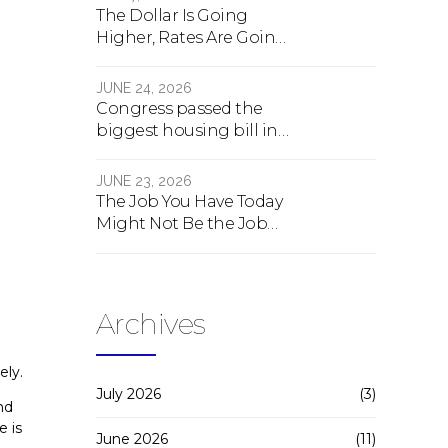
The Dollar Is Going
Higher, Rates Are Going
Lower, And Real Estate Is
About To Change
JUNE 24, 2026
Forever
Congress passed the
biggest housing bill in
40 years. What the bill
actually does.
JUNE 23, 2026
The Job You Have Today
Might Not Be the Job
You Have Tomorrow
Archives
ely.
July 2026
(3)
nd
e is
June 2026
(11)