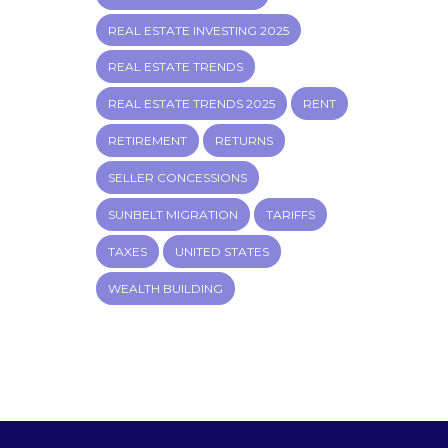
REAL ESTATE INVESTING 2025
REAL ESTATE TRENDS
REAL ESTATE TRENDS 2025
RENT
RETIREMENT
RETURNS
SELLER CONCESSIONS
SUNBELT MIGRATION
TARIFFS
TAXES
UNITED STATES
WEALTH BUILDING