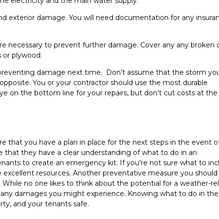
the electricity and the main water supply.
r and exterior damage. You will need documentation for any insura
are necessary to prevent further damage. Cover any any broken 
s or plywood.
 preventing damage next time. Don’t assume that the storm you
 opposite. You or your contractor should use the most durable
eye on the bottom line for your repairs, but don’t cut costs at the
 that you have a plan in place for the next steps in the event o
that they have a clear understanding of what to do in an
nants to create an emergency kit. If you’re not sure what to inc
 excellent resources. Another preventative measure you should
While no one likes to think about the potential for a weather-re
of any damages you might experience. Knowing what to do in the
ty, and your tenants safe.