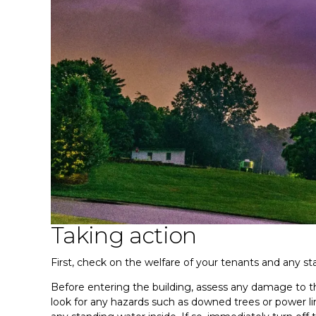
Taking action
First, check on the welfare of your tenants and any sta
Before entering the building, assess any damage to th
look for any hazards such as downed trees or power lin