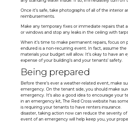
any standing water inside. If so, immediately turn off 
Once it’s safe, take photographs of all of the interio
reimbursements.
Make any temporary fixes or immediate repairs that 
or windows and stop any leaks in the ceiling with tarp
When it’s time to make permanent repairs, focus on
endured is a non-recurring event. In fact, assume the
materials your budget will allow. It’s okay to have an 
expense of your building’s and your tenants’ safety.
Being prepared
Before there’s ever a weather-related event, make sure
emergency. On the tenant side, you should make sure 
emergency. It’s also a good idea to encourage your te
in an emergency kit, The Red Cross website has some
is requiring your tenants to have renters insurance. 
disaster, taking action now can reduce the severity 
event of an emergency will help keep you, your proper