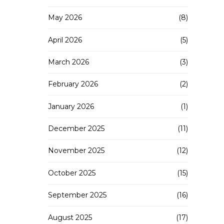
May 2026
(8)
April 2026
(5)
March 2026
(3)
February 2026
(2)
January 2026
(1)
December 2025
(11)
November 2025
(12)
October 2025
(15)
September 2025
(16)
August 2025
(17)