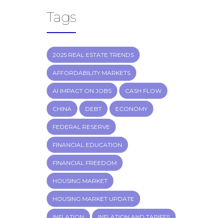
Tags
2025 REAL ESTATE TRENDS
AFFORDABILITY MARKETS
AI IMPACT ON JOBS
CASH FLOW
CHINA
DEBT
ECONOMY
FEDERAL RESERVE
FINANCIAL EDUCATION
FINANCIAL FREEDOM
HOUSING MARKET
HOUSING MARKET UPDATE
INFLATION
INFLATION AND TARIFFS