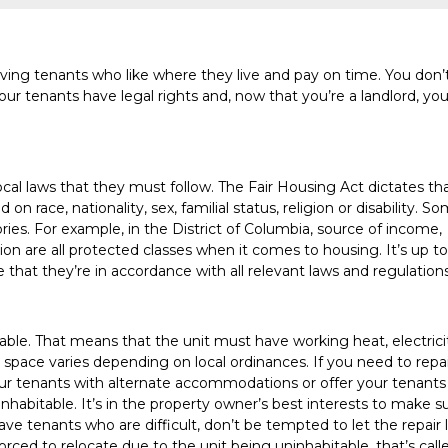
having tenants who like where they live and pay on time. You don’
our tenants have legal rights and, now that you’re a landlord, you’
 local laws that they must follow. The Fair Housing Act dictates th
n race, nationality, sex, familial status, religion or disability. S
es. For example, in the District of Columbia, source of income,
ation are all protected classes when it comes to housing. It’s up to
that they’re in accordance with all relevant laws and regulations
itable. That means that the unit must have working heat, electrici
 space varies depending on local ordinances. If you need to repa
our tenants with alternate accommodations or offer your tenants
inhabitable. It’s in the property owner’s best interests to make s
have tenants who are difficult, don’t be tempted to let the repair 
orced to relocate due to the unit being uninhabitable, that’s call