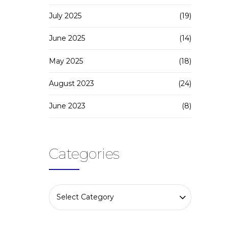
July 2025
(19)
June 2025
(14)
May 2025
(18)
August 2023
(24)
June 2023
(8)
Categories
Select Category