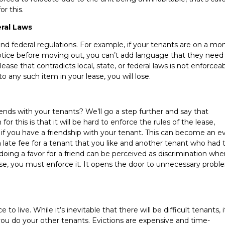
r this.
ral Laws
and federal regulations. For example, if your tenants are on a mo
notice before moving out, you can’t add language that they need
ase that contradicts local, state, or federal laws is not enforceabl
o any such item in your lease, you will lose.
ds with your tenants? We’ll go a step further and say that
or this is that it will be hard to enforce the rules of the lease,
if you have a friendship with your tenant. This can become an e
 late fee for a tenant that you like and another tenant who had 
 doing a favor for a friend can be perceived as discrimination wh
ease, you must enforce it. It opens the door to unnecessary proble
 live. While it’s inevitable that there will be difficult tenants, i
ou do your other tenants. Evictions are expensive and time-