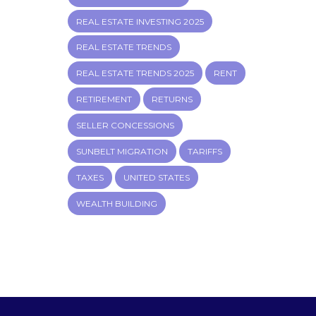
REAL ESTATE INVESTING 2025
REAL ESTATE TRENDS
REAL ESTATE TRENDS 2025
RENT
RETIREMENT
RETURNS
SELLER CONCESSIONS
SUNBELT MIGRATION
TARIFFS
TAXES
UNITED STATES
WEALTH BUILDING