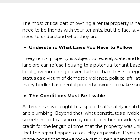
The most critical part of owning a rental property is 
need to be friends with your tenants, but the fact is, y
need to understand what they are.
Understand What Laws You Have to Follow
Every rental property is subject to federal, state, and
landlord can refuse housing to a potential tenant based o
local governments go even further than these categori
status as a victim of domestic violence, political affili
every landlord and rental property owner to make sure 
The Conditions Must Be Livable
All tenants have a right to a space that’s safely inhab
and plumbing. Beyond that, what constitutes a livable
something critical, you may need to either provide y
credit for the length of time that the property was un
that the repair happens as quickly as possible. If you 
in the hopes that they’ll move out. When a tenant is f