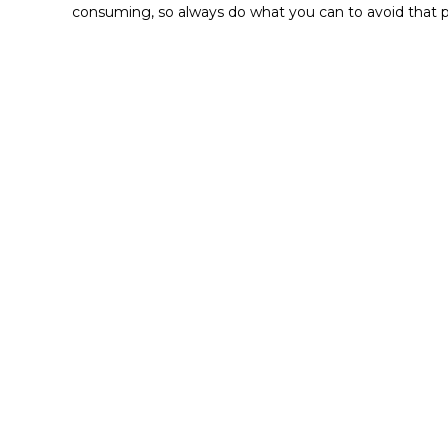
consuming, so always do what you can to avoid that p