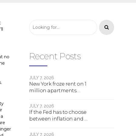
t
ll
Recent Posts
at no
ome
JULY 7, 2026
.
New York froze rent on 1
million apartments.
Here's what happens
ty
next.
JULY 7, 2026
ir
If the Fed has to choose
 a
between inflation and a
ure
crash, here's what
linger
happens
JULY 7, 2026
ed