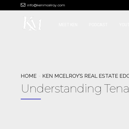
info@kenmcelroy.com
MEET KEN
PODCAST
YOU
HOME
KEN MCELROY’S REAL ESTATE ED
Understanding Tena