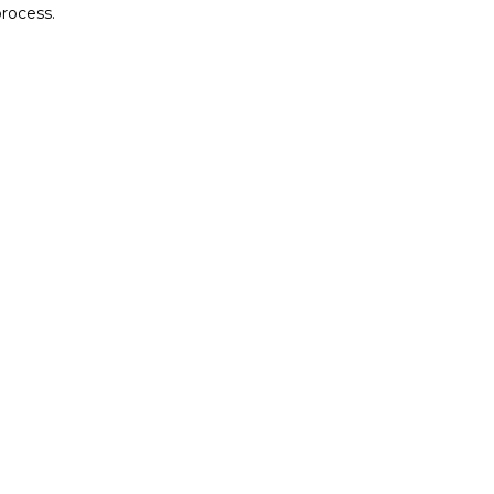
rocess.