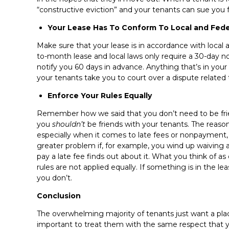
“constructive eviction” and your tenants can sue you fo
Your Lease Has To Conform To Local and Fede
Make sure that your lease is in accordance with local 
to-month lease and local laws only require a 30-day 
notify you 60 days in advance. Anything that’s in your le
your tenants take you to court over a dispute related t
Enforce Your Rules Equally
Remember how we said that you don’t need to be frien
you
shouldn’t
be friends with your tenants. The reason f
especially when it comes to late fees or nonpayment, 
greater problem if, for example, you wind up waiving a
pay a late fee finds out about it. What you think of as
rules are not applied equally. If something is in the l
you don’t.
Conclusion
The overwhelming majority of tenants just want a place to
important to treat them with the same respect that y