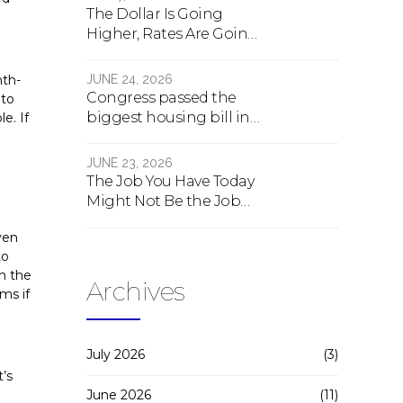
The Dollar Is Going
Higher, Rates Are Going
Lower, And Real Estate Is
About To Change
JUNE 24, 2026
nth-
Forever
Congress passed the
 to
biggest housing bill in
e. If
40 years. What the bill
actually does.
JUNE 23, 2026
The Job You Have Today
Might Not Be the Job
You Have Tomorrow
ven
to
en the
Archives
ms if
July 2026
(3)
t’s
June 2026
(11)