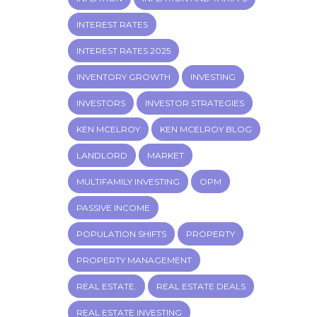
INTEREST RATES
INTEREST RATES 2025
INVENTORY GROWTH
INVESTING
INVESTORS
INVESTOR STRATEGIES
KEN MCELROY
KEN MCELROY BLOG
LANDLORD
MARKET
MULTIFAMILY INVESTING
OPM
PASSIVE INCOME
POPULATION SHIFTS
PROPERTY
PROPERTY MANAGEMENT
REAL ESTATE.
REAL ESTATE DEALS
REAL ESTATE INVESTING