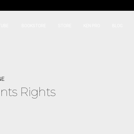
TUBE
BOOKSTORE
STORE
KEN PRO
BLOG
GE
nts Rights