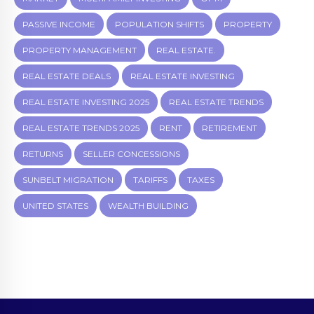
PASSIVE INCOME
POPULATION SHIFTS
PROPERTY
PROPERTY MANAGEMENT
REAL ESTATE.
REAL ESTATE DEALS
REAL ESTATE INVESTING
REAL ESTATE INVESTING 2025
REAL ESTATE TRENDS
REAL ESTATE TRENDS 2025
RENT
RETIREMENT
RETURNS
SELLER CONCESSIONS
SUNBELT MIGRATION
TARIFFS
TAXES
UNITED STATES
WEALTH BUILDING