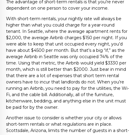
The advantage of short-term rentals is that you’re never
dependent on one person to cover your income.
With short-term rentals, your nightly rate will always be
higher than what you could charge for a year-round
tenant. In Seattle, where the average apartment rents for
$2,000, the average Airbnb charges $150 per night. If you
were able to keep that unit occupied every night, you’d
have about $4500 per month. But that’s a big “if,” as the
average Airbnb in Seattle was only occupied 74% of the
time. Using that metric, the Airbnb would yield $3330 per
month, which is still better than $2000. Just bear in mind
that there are a lot of expenses that short term rental
owners have to incur that landlords do not. When you’re
running an Airbnb, you need to pay for the utilities, the Wi-
Fi, and the cable bill. Additionally, all of the furniture,
kitchenware, bedding, and anything else in the unit must
be paid for by the owner.
Another issue to consider is whether your city or allows
short-term rentals or what regulations are in place.
Scottsdale, Arizona, limits the number of guests in a short-