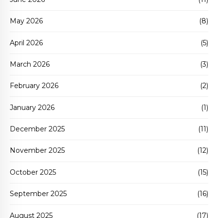
May 2026
(8)
April 2026
(5)
March 2026
(3)
February 2026
(2)
January 2026
(1)
December 2025
(11)
November 2025
(12)
October 2025
(15)
September 2025
(16)
August 2025
(17)