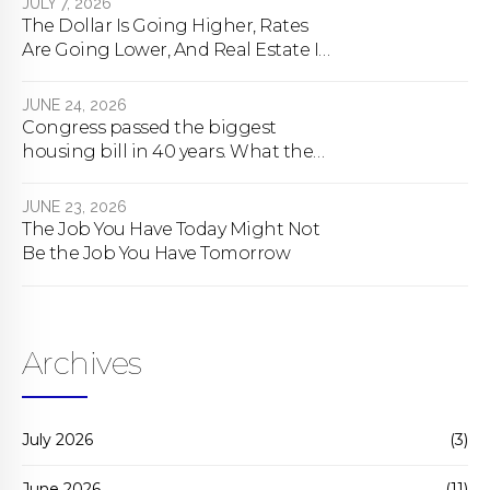
JULY 7, 2026
The Dollar Is Going Higher, Rates
Are Going Lower, And Real Estate Is
About To Change Forever
JUNE 24, 2026
Congress passed the biggest
housing bill in 40 years. What the
bill actually does.
JUNE 23, 2026
The Job You Have Today Might Not
Be the Job You Have Tomorrow
Archives
July 2026
(3)
June 2026
(11)