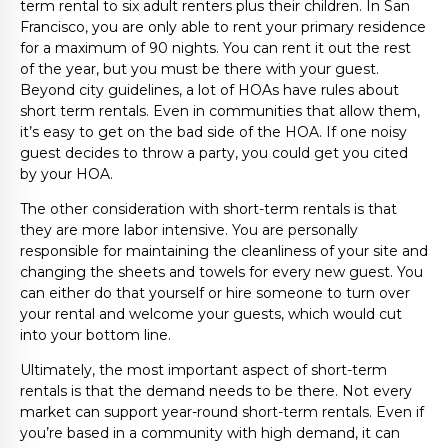
term rental to six adult renters plus their children. In San
Francisco, you are only able to rent your primary residence
for a maximum of 90 nights. You can rent it out the rest
of the year, but you must be there with your guest.
Beyond city guidelines, a lot of HOAs have rules about
short term rentals. Even in communities that allow them,
it’s easy to get on the bad side of the HOA. If one noisy
guest decides to throw a party, you could get you cited
by your HOA.
The other consideration with short-term rentals is that
they are more labor intensive. You are personally
responsible for maintaining the cleanliness of your site and
changing the sheets and towels for every new guest. You
can either do that yourself or hire someone to turn over
your rental and welcome your guests, which would cut
into your bottom line.
Ultimately, the most important aspect of short-term
rentals is that the demand needs to be there. Not every
market can support year-round short-term rentals. Even if
you’re based in a community with high demand, it can