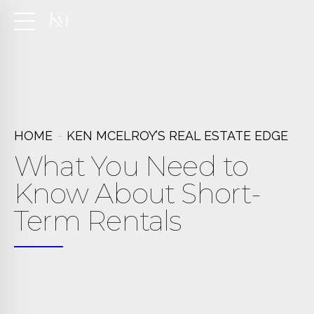
HOME
KEN MCELROY’S REAL ESTATE EDGE
What You Need to
Know About Short-
Term Rentals