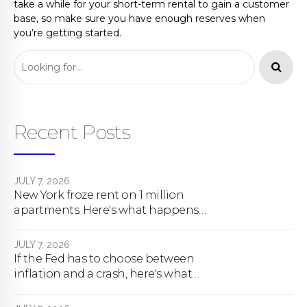
take a while for your short-term rental to gain a customer
base, so make sure you have enough reserves when
you’re getting started.
Recent Posts
JULY 7, 2026
New York froze rent on 1 million
apartments. Here's what happens
next.
JULY 7, 2026
If the Fed has to choose between
inflation and a crash, here's what
happens