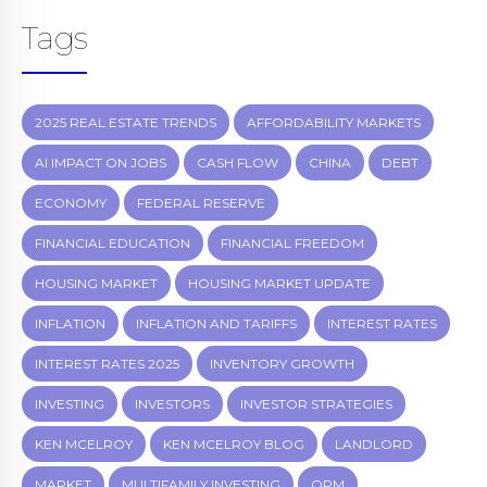
Tags
2025 REAL ESTATE TRENDS
AFFORDABILITY MARKETS
AI IMPACT ON JOBS
CASH FLOW
CHINA
DEBT
ECONOMY
FEDERAL RESERVE
FINANCIAL EDUCATION
FINANCIAL FREEDOM
HOUSING MARKET
HOUSING MARKET UPDATE
INFLATION
INFLATION AND TARIFFS
INTEREST RATES
INTEREST RATES 2025
INVENTORY GROWTH
INVESTING
INVESTORS
INVESTOR STRATEGIES
KEN MCELROY
KEN MCELROY BLOG
LANDLORD
MARKET
MULTIFAMILY INVESTING
OPM