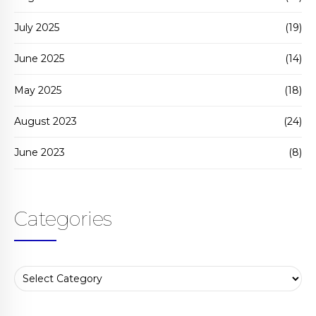
July 2025
(19)
June 2025
(14)
May 2025
(18)
August 2023
(24)
June 2023
(8)
Categories