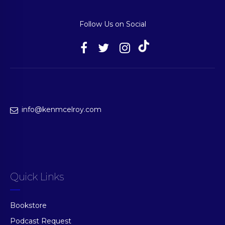
Follow Us on Social
info@kenmcelroy.com
Quick Links
Bookstore
Podcast Request