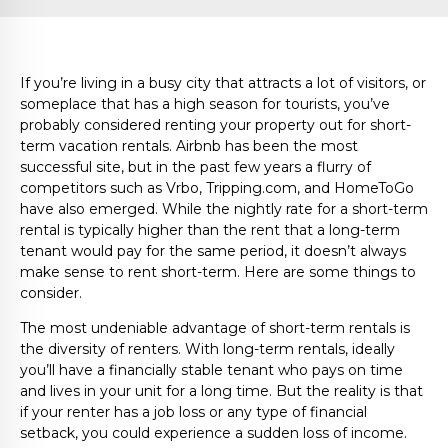
If you’re living in a busy city that attracts a lot of visitors, or
someplace that has a high season for tourists, you’ve
probably considered renting your property out for short-
term vacation rentals. Airbnb has been the most
successful site, but in the past few years a flurry of
competitors such as Vrbo, Tripping.com, and HomeToGo
have also emerged. While the nightly rate for a short-term
rental is typically higher than the rent that a long-term
tenant would pay for the same period, it doesn’t always
make sense to rent short-term. Here are some things to
consider.
The most undeniable advantage of short-term rentals is
the diversity of renters. With long-term rentals, ideally
you’ll have a financially stable tenant who pays on time
and lives in your unit for a long time. But the reality is that
if your renter has a job loss or any type of financial
setback, you could experience a sudden loss of income.