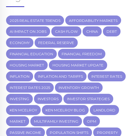
2025 REAL ESTATE TRENDS
AFFORDABILITY MARKETS
AI IMPACT ON JOBS
CASH FLOW
CHINA
DEBT
ECONOMY
FEDERAL RESERVE
FINANCIAL EDUCATION
FINANCIAL FREEDOM
HOUSING MARKET
HOUSING MARKET UPDATE
INFLATION
INFLATION AND TARIFFS
INTEREST RATES
INTEREST RATES 2025
INVENTORY GROWTH
INVESTING
INVESTORS
INVESTOR STRATEGIES
KEN MCELROY
KEN MCELROY BLOG
LANDLORD
MARKET
MULTIFAMILY INVESTING
OPM
PASSIVE INCOME
POPULATION SHIFTS
PROPERTY