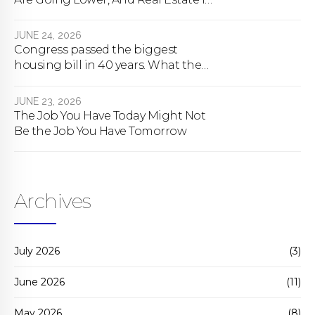
About To Change Forever
JUNE 24, 2026
Congress passed the biggest
housing bill in 40 years. What the
bill actually does.
JUNE 23, 2026
The Job You Have Today Might Not
Be the Job You Have Tomorrow
Archives
July 2026
(3)
June 2026
(11)
May 2026
(8)