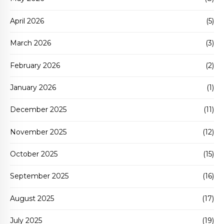
April 2026
(5)
March 2026
(3)
February 2026
(2)
January 2026
(1)
December 2025
(11)
November 2025
(12)
October 2025
(15)
September 2025
(16)
August 2025
(17)
July 2025
(19)