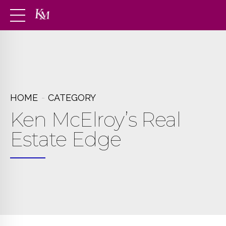
HOME
CATEGORY
Ken McElroy’s Real
Estate Edge