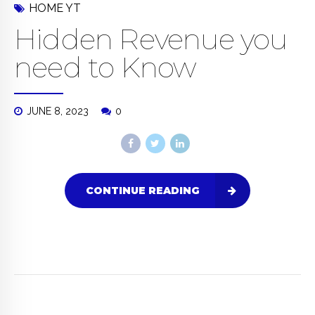
HOME YT
Hidden Revenue you
need to Know
JUNE 8, 2023
0
CONTINUE READING