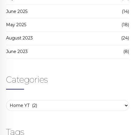
June 2025
(14)
May 2025
(18)
August 2023
(24)
June 2023
(8)
Categories
Tags