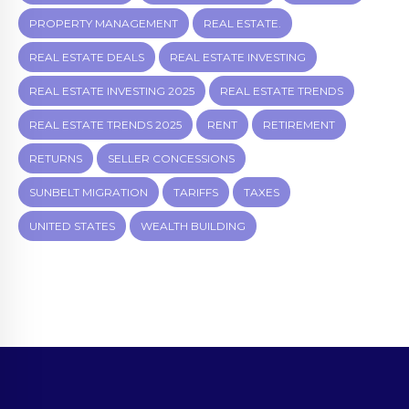
PROPERTY MANAGEMENT
REAL ESTATE.
REAL ESTATE DEALS
REAL ESTATE INVESTING
REAL ESTATE INVESTING 2025
REAL ESTATE TRENDS
REAL ESTATE TRENDS 2025
RENT
RETIREMENT
RETURNS
SELLER CONCESSIONS
SUNBELT MIGRATION
TARIFFS
TAXES
UNITED STATES
WEALTH BUILDING