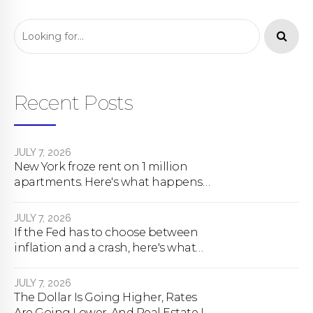
Recent Posts
JULY 7, 2026
New York froze rent on 1 million
apartments. Here's what happens
next.
JULY 7, 2026
If the Fed has to choose between
inflation and a crash, here's what
happens
JULY 7, 2026
The Dollar Is Going Higher, Rates
Are Going Lower, And Real Estate Is