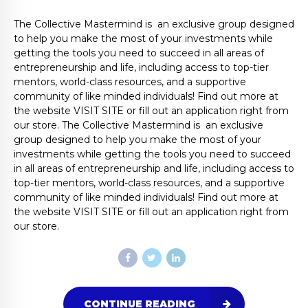
The Collective Mastermind is an exclusive group designed
to help you make the most of your investments while
getting the tools you need to succeed in all areas of
entrepreneurship and life, including access to top-tier
mentors, world-class resources, and a supportive
community of like minded individuals! Find out more at
the website VISIT SITE or fill out an application right from
our store. The Collective Mastermind is an exclusive
group designed to help you make the most of your
investments while getting the tools you need to succeed
in all areas of entrepreneurship and life, including access to
top-tier mentors, world-class resources, and a supportive
community of like minded individuals! Find out more at
the website VISIT SITE or fill out an application right from
our store.
CONTINUE READING