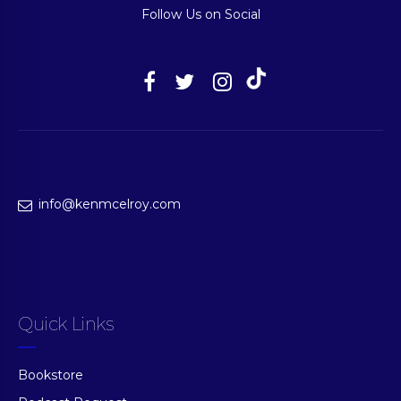
Follow Us on Social
info@kenmcelroy.com
Quick Links
Bookstore