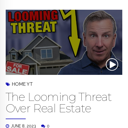
HOME YT
The Looming Threat
Over Real Estate
JUNE 8, 2023
0