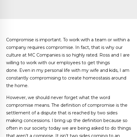
Compromise is important. To work with a team or within a
company requires compromise. In fact, that is why our
culture at MC Companies is so highly rated. Ross and I are
willing to work with our employees to get things
done. Even in my personal life with my wife and kids, I am
constantly compromising to create homeostasis around
the home.
However, we should never forget what the word
compromise means. The definition of compromise is the
settlement of a dispute that is reached by two sides
making concessions. I bring up the definition because so
often in our society today we are being asked to do things
that aren’t a comprise. It isn’t two sides coming to an