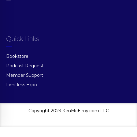
Quick Links
Bookstore
Podcast Request
Member Support
Limitless Expo
Copyright 2023 KenMcElroy.com LLC