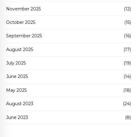
November 2025
(12)
October 2025
(15)
September 2025
(16)
August 2025
(17)
July 2025
(19)
June 2025
(14)
May 2025
(18)
August 2023
(24)
June 2023
(8)