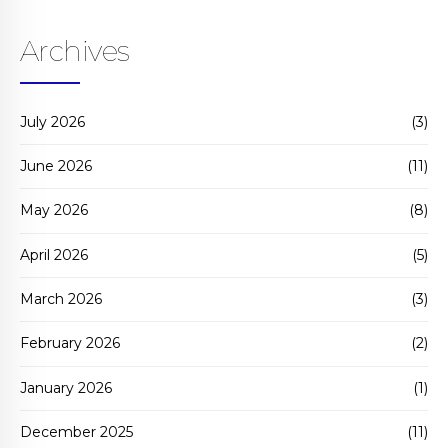
Archives
July 2026
(3)
June 2026
(11)
May 2026
(8)
April 2026
(5)
March 2026
(3)
February 2026
(2)
January 2026
(1)
December 2025
(11)