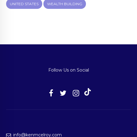
UNITED STATES
WEALTH BUILDING
Follow Us on Social
info@kenmcelroy.com