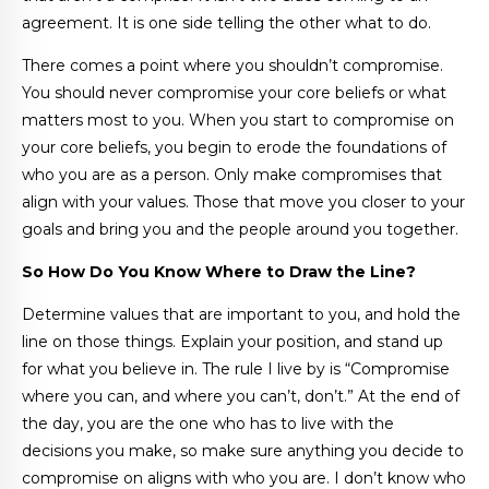
agreement. It is one side telling the other what to do.
There comes a point where you shouldn’t compromise.
You should never compromise your core beliefs or what
matters most to you. When you start to compromise on
your core beliefs, you begin to erode the foundations of
who you are as a person. Only make compromises that
align with your values. Those that move you closer to your
goals and bring you and the people around you together.
So How Do You Know Where to Draw the Line?
Determine values that are important to you, and hold the
line on those things. Explain your position, and stand up
for what you believe in. The rule I live by is “Compromise
where you can, and where you can’t, don’t.” At the end of
the day, you are the one who has to live with the
decisions you make, so make sure anything you decide to
compromise on aligns with who you are. I don’t know who