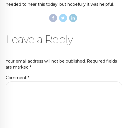
needed to hear this today, but hopefully it was helpful.
Leave a Reply
Your email address will not be published. Required fields
are marked *
Comment
*