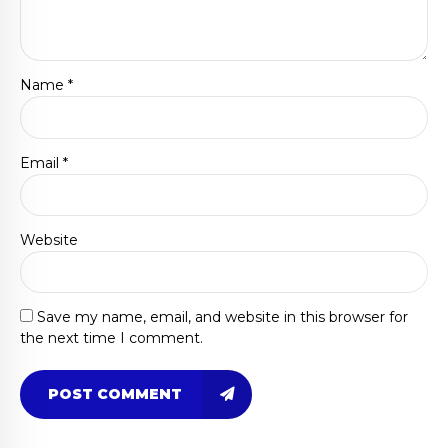
Name *
Email *
Website
Save my name, email, and website in this browser for
the next time I comment.
POST COMMENT