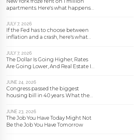
New York froze rent on 1 million
apartments. Here's what happens
next.
JULY 7, 2026
If the Fed has to choose between
inflation and a crash, here's what
happens
JULY 7, 2026
The Dollar Is Going Higher, Rates
Are Going Lower, And Real Estate Is
About To Change Forever
JUNE 24, 2026
Congress passed the biggest
housing bill in 40 years. What the
bill actually does.
JUNE 23, 2026
The Job You Have Today Might Not
Be the Job You Have Tomorrow