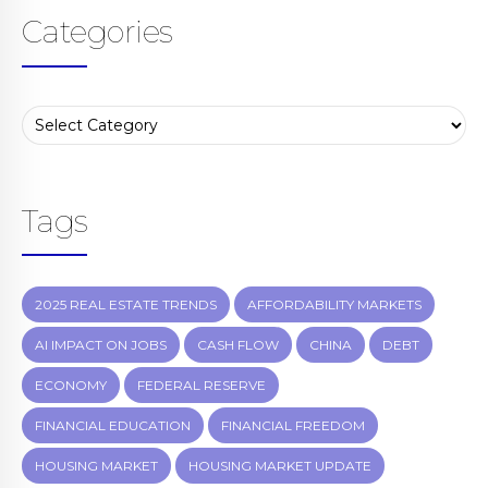
Categories
Tags
2025 REAL ESTATE TRENDS
AFFORDABILITY MARKETS
AI IMPACT ON JOBS
CASH FLOW
CHINA
DEBT
ECONOMY
FEDERAL RESERVE
FINANCIAL EDUCATION
FINANCIAL FREEDOM
HOUSING MARKET
HOUSING MARKET UPDATE