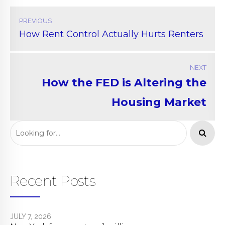
PREVIOUS
How Rent Control Actually Hurts Renters
NEXT
How the FED is Altering the
Housing Market
Recent Posts
JULY 7, 2026