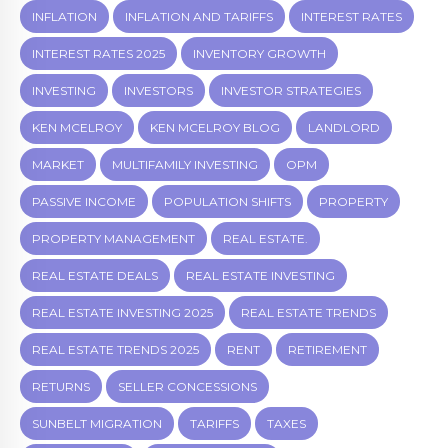
INFLATION
INFLATION AND TARIFFS
INTEREST RATES
INTEREST RATES 2025
INVENTORY GROWTH
INVESTING
INVESTORS
INVESTOR STRATEGIES
KEN MCELROY
KEN MCELROY BLOG
LANDLORD
MARKET
MULTIFAMILY INVESTING
OPM
PASSIVE INCOME
POPULATION SHIFTS
PROPERTY
PROPERTY MANAGEMENT
REAL ESTATE.
REAL ESTATE DEALS
REAL ESTATE INVESTING
REAL ESTATE INVESTING 2025
REAL ESTATE TRENDS
REAL ESTATE TRENDS 2025
RENT
RETIREMENT
RETURNS
SELLER CONCESSIONS
SUNBELT MIGRATION
TARIFFS
TAXES