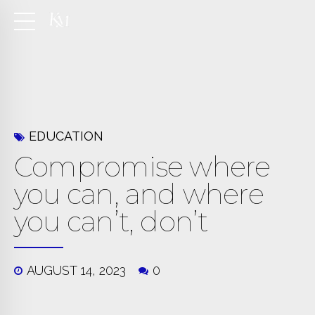
EDUCATION
Compromise where
you can, and where
you can’t, don’t
AUGUST 14, 2023
0