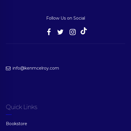
Follow Us on Social
info@kenmcelroy.com
Quick Links
Bookstore