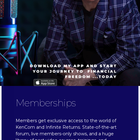
Memberships
Members get exclusive access to the world of
KenCom and Infinite Returns. State-of-the-art
forum, live members-only shows, and a huge