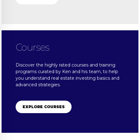
Courses
Discover the highly rated courses and training
programs curated by Ken and his team, to help
you understand real estate investing basics and
advanced strategies.
EXPLORE COURSES