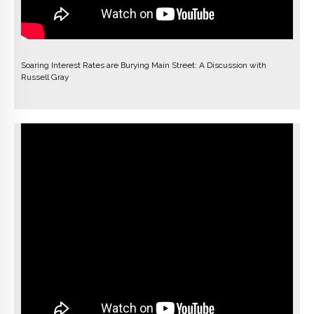
Soaring Interest Rates are Burying Main Street: A Discussion with
Russell Gray