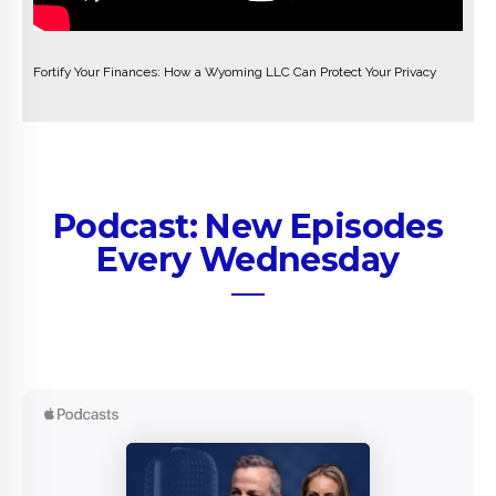
Fortify Your Finances: How a Wyoming LLC Can Protect Your Privacy
Podcast: New Episodes
Every Wednesday