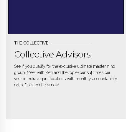
THE COLLECTIVE
Collective Advisors
See if you qualify for the exclusive ultimate mastermind
group. Meet with Ken and the top experts 4 times per
year in extravagant locations with monthly accountability
calls. Click to check now