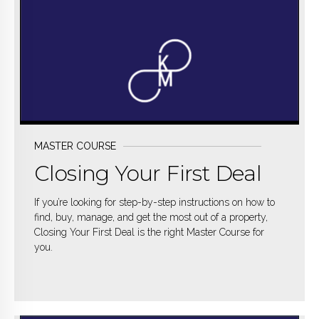
MASTER COURSE
Closing Your First Deal
If you’re looking for step-by-step instructions on how to
find, buy, manage, and get the most out of a property,
Closing Your First Deal is the right Master Course for
you.