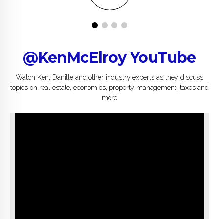
@KenMcElroy YouTube
Watch Ken, Danille and other industry experts as they discuss
topics on real estate, economics, property management, taxes and
more