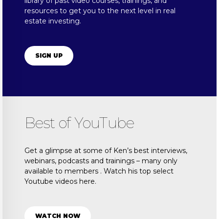
library of past video courses, trainings, and
resources to get you to the next level in real
estate investing.
SIGN UP
Best of YouTube
Get a glimpse at some of Ken’s best interviews,
webinars, podcasts and trainings – many only
available to members . Watch his top select
Youtube videos here.
WATCH NOW