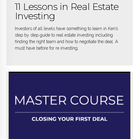
11 Lessons in Real Estate
Investing
Investors of all levels have something to learn in Ken’s
step by step guide to real estate investing including
finding the right team and how to negotiate the deal. A
must have before for re investing.
BUY NOW