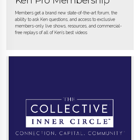
Ken Pro Membership
Members get a brand new state-of-the-art forum, the
ability to ask Ken questions, and access to exclusive
members-only live shows, resources, and commercial-
free replays of all of Ken’s best videos
KNOW MORE