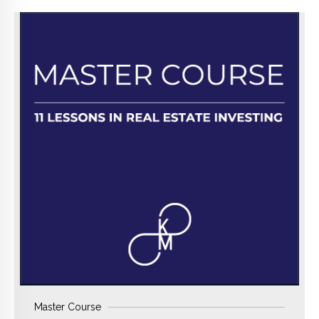
BUY NOW
Master Course