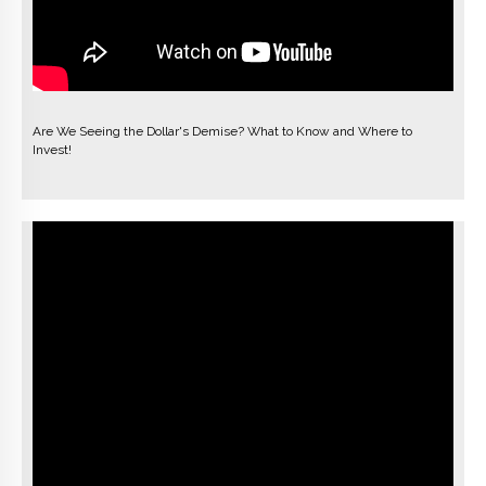
Are We Seeing the Dollar's Demise? What to Know and Where to
Invest!