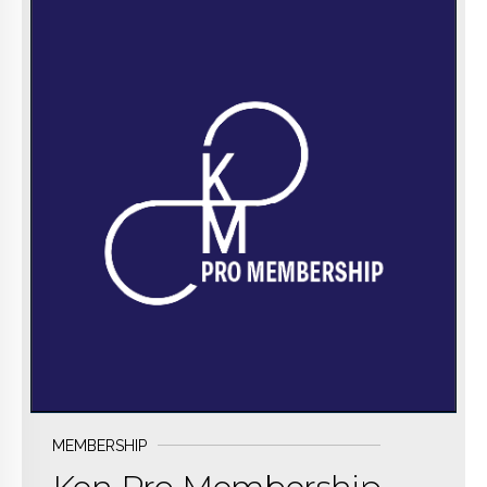
BUY NOW
MEMBERSHIP