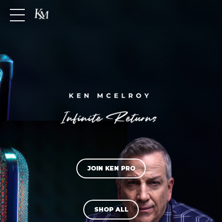
JOIN KEN PRO
SHOP ALL