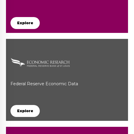
Explore
Federal Reserve Economic Data
Explore