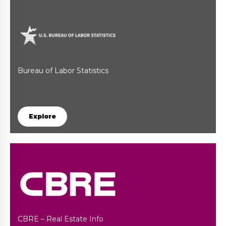
Bureau of Labor Statistics
Explore
CBRE – Real Estate Info