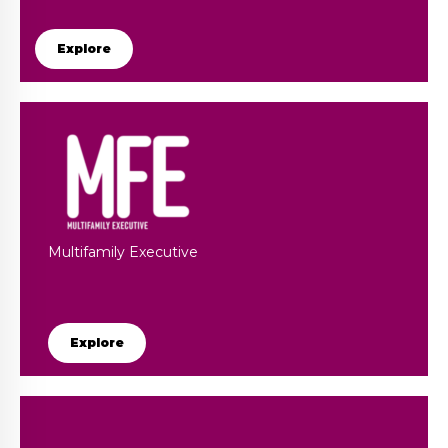
Explore
Multifamily Executive
Explore