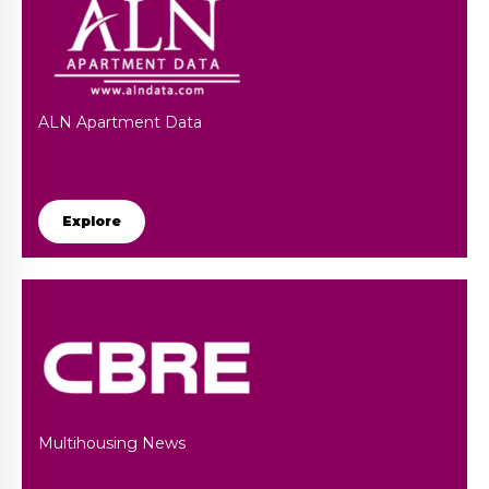
ALN Apartment Data
Explore
Multihousing News