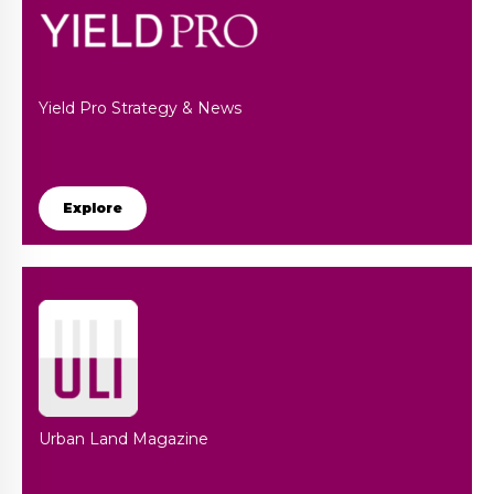
Yield Pro Strategy & News
Explore
Urban Land Magazine