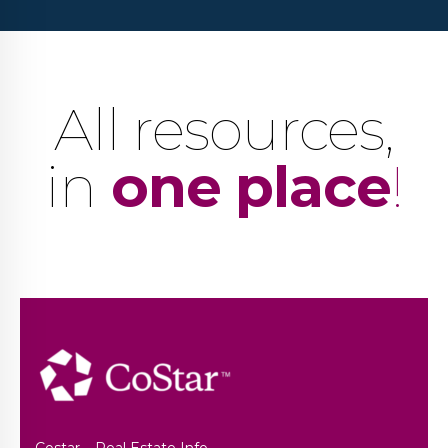
All resources,
in
one place
!