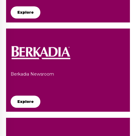
Explore
Berkadia Newsroom
Explore