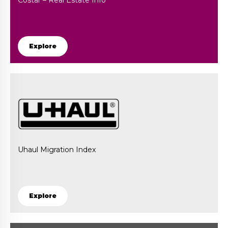
Costar – Real Estate Info
Explore
Uhaul Migration Index
Explore