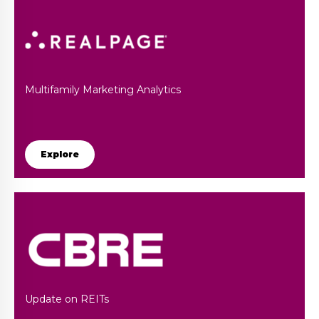
Multifamily Marketing Analytics
Explore
Update on REITs