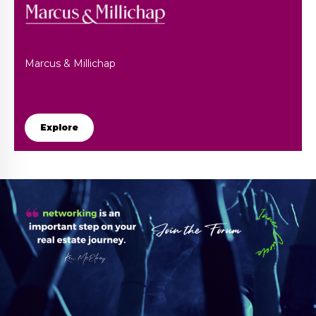
Marcus & Millichap
Explore