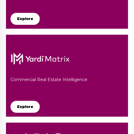
Explore
Commercial Real Estate Intelligence
Explore