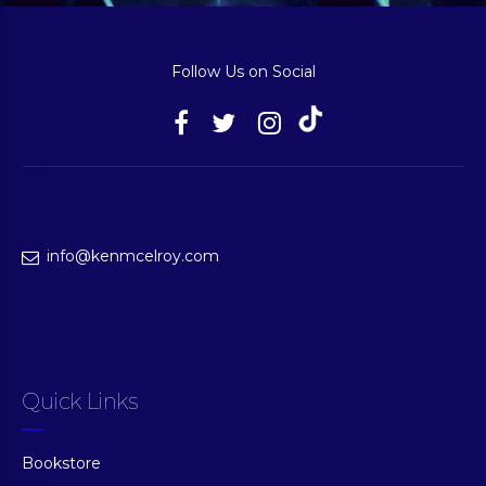
Follow Us on Social
info@kenmcelroy.com
Quick Links
Bookstore