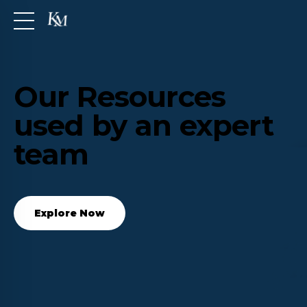
Our Resources
used by an expert
team
Explore Now