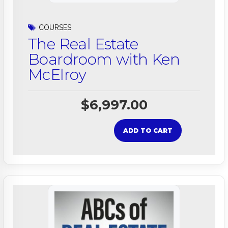
COURSES
The Real Estate
Boardroom with Ken
McElroy
$
6,997.00
ADD TO CART