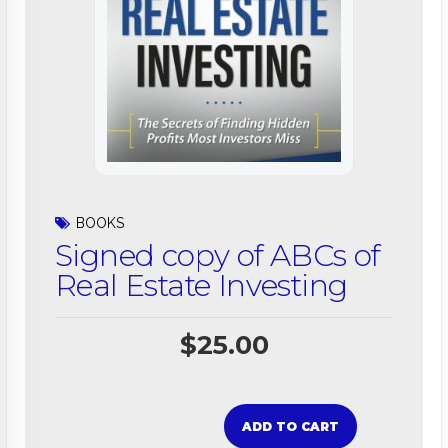
BOOKS
Signed copy of ABCs of
Real Estate Investing
$
25.00
ADD TO CART