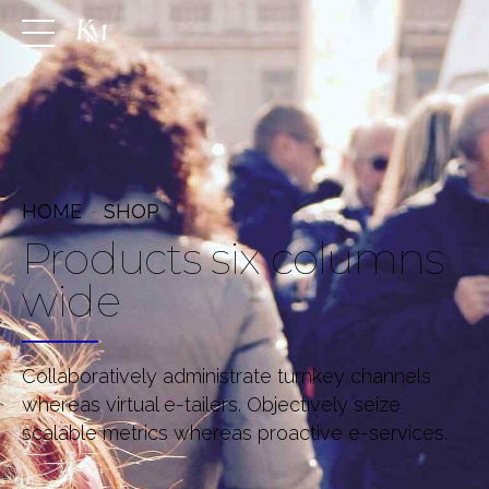
HOME
SHOP
Products six columns
wide
Collaboratively administrate turnkey channels
whereas virtual e-tailers. Objectively seize
scalable metrics whereas proactive e-services.