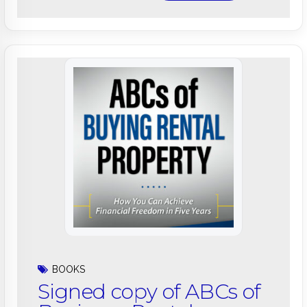
BOOKS
Signed copy of ABCs of