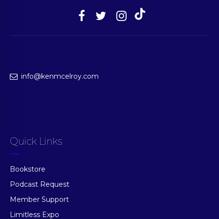
info@kenmcelroy.com
Quick Links
Bookstore
Podcast Request
Member Support
Limitless Expo