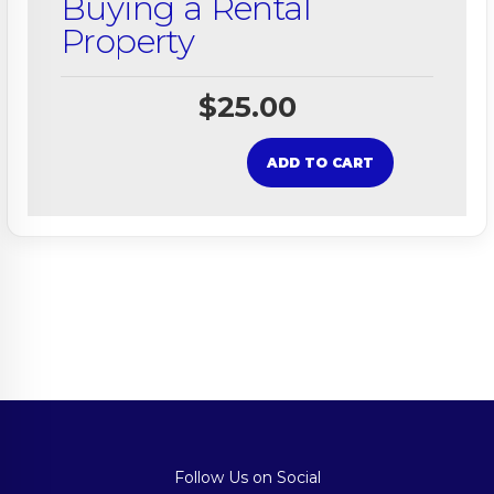
Buying a Rental
Property
$
25.00
ADD TO CART
Follow Us on Social