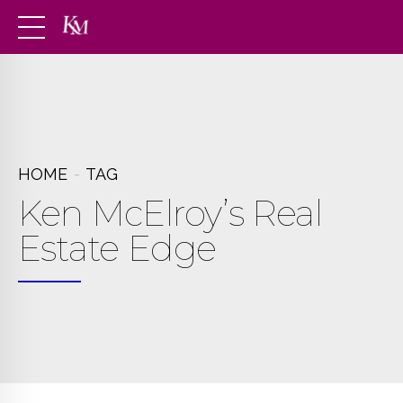
HOME
TAG
Ken McElroy’s Real
Estate Edge