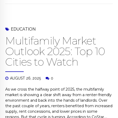
EDUCATION
Multifamily Market
Outlook 2025: Top 10
Cities to Watch
AUGUST 26, 2025
0
As we cross the halfway point of 2025, the multifamily
market is showing a clear shift away from a renter-friendly
environment and back into the hands of landlords. Over
the past couple of years, renters benefited from increased
supply, rent concessions, and lower prices in some
regions. But that cycle is turning. According to CoStar,...