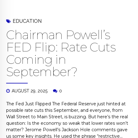
EDUCATION
Chairman Powell’s
FED Flip: Rate Cuts
Coming in
September?
AUGUST 29, 2025
0
The Fed Just Flipped The Federal Reserve just hinted at
possible rate cuts this September, and everyone, from
Wall Street to Main Street, is buzzing. But here’s the real
question: Is the economy so weak that lower rates won’t
matter? Jerome Powell’s Jackson Hole comments gave
us some key insights. He used the phrase “restrictive...