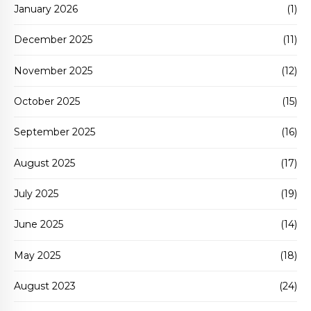
January 2026
(1)
December 2025
(11)
November 2025
(12)
October 2025
(15)
September 2025
(16)
August 2025
(17)
July 2025
(19)
June 2025
(14)
May 2025
(18)
August 2023
(24)