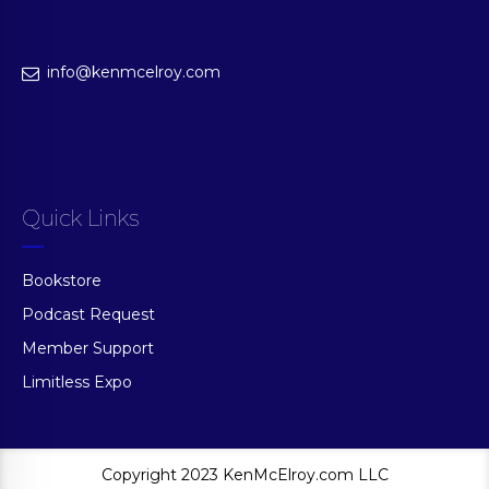
info@kenmcelroy.com
Quick Links
Bookstore
Podcast Request
Member Support
Limitless Expo
Copyright 2023 KenMcElroy.com LLC