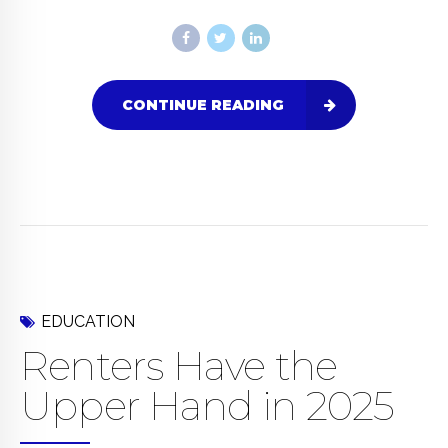
CONTINUE READING
EDUCATION
Renters Have the
Upper Hand in 2025