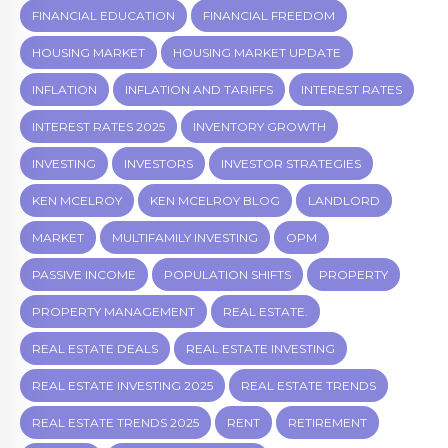
FINANCIAL EDUCATION
FINANCIAL FREEDOM
HOUSING MARKET
HOUSING MARKET UPDATE
INFLATION
INFLATION AND TARIFFS
INTEREST RATES
INTEREST RATES 2025
INVENTORY GROWTH
INVESTING
INVESTORS
INVESTOR STRATEGIES
KEN MCELROY
KEN MCELROY BLOG
LANDLORD
MARKET
MULTIFAMILY INVESTING
OPM
PASSIVE INCOME
POPULATION SHIFTS
PROPERTY
PROPERTY MANAGEMENT
REAL ESTATE.
REAL ESTATE DEALS
REAL ESTATE INVESTING
REAL ESTATE INVESTING 2025
REAL ESTATE TRENDS
REAL ESTATE TRENDS 2025
RENT
RETIREMENT