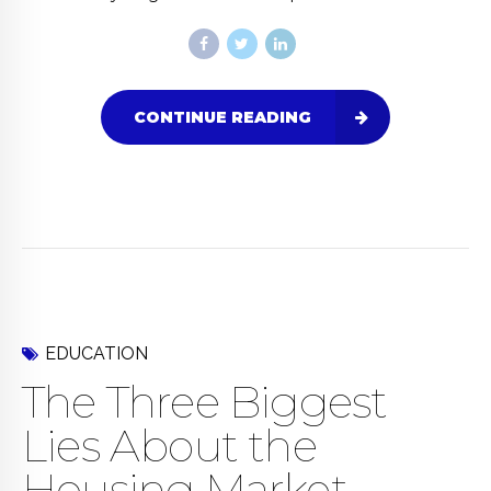
CONTINUE READING
EDUCATION
The Three Biggest
Lies About the
Housing Market