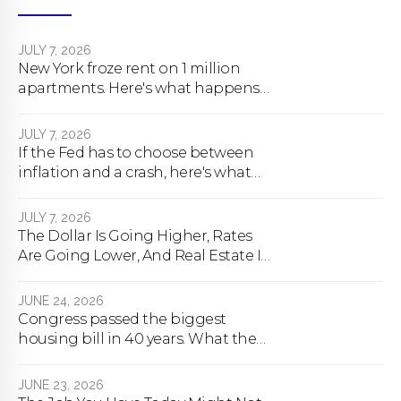
JULY 7, 2026
New York froze rent on 1 million
apartments. Here's what happens
next.
JULY 7, 2026
If the Fed has to choose between
inflation and a crash, here's what
happens
JULY 7, 2026
The Dollar Is Going Higher, Rates
Are Going Lower, And Real Estate Is
About To Change Forever
JUNE 24, 2026
Congress passed the biggest
housing bill in 40 years. What the
bill actually does.
JUNE 23, 2026