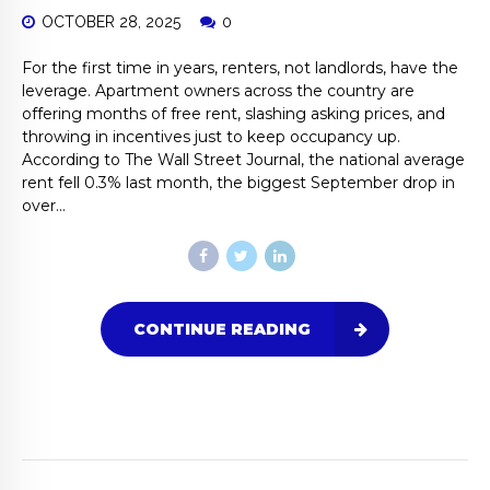
OCTOBER 28, 2025
0
For the first time in years, renters, not landlords, have the
leverage. Apartment owners across the country are
offering months of free rent, slashing asking prices, and
throwing in incentives just to keep occupancy up.
According to The Wall Street Journal, the national average
rent fell 0.3% last month, the biggest September drop in
over...
CONTINUE READING