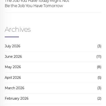
The Job You Have Today Might Not
Be the Job You Have Tomorrow
Archives
July 2026
(3)
June 2026
(11)
May 2026
(8)
April 2026
(5)
March 2026
(3)
February 2026
(2)