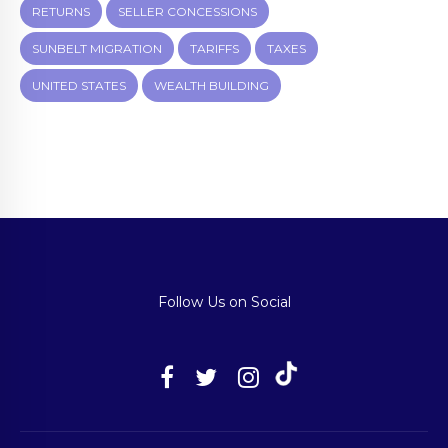
RETURNS
SELLER CONCESSIONS
SUNBELT MIGRATION
TARIFFS
TAXES
UNITED STATES
WEALTH BUILDING
Follow Us on Social