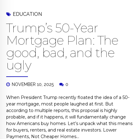
EDUCATION
Trump’s 50-Year
Mortgage Plan: The
good, bad, and the
ugly
NOVEMBER 10, 2025
0
When President Trump recently floated the idea of a 50-
year mortgage, most people laughed at first. But
according to multiple reports, this proposal is highly
probable, and if it happens, it will fundamentally change
how Americans buy homes. Let’s unpack what this means
for buyers, renters, and real estate investors. Lower
Payments, Not Cheaper Homes...