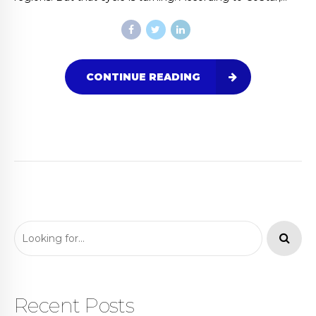
CONTINUE READING
Recent Posts