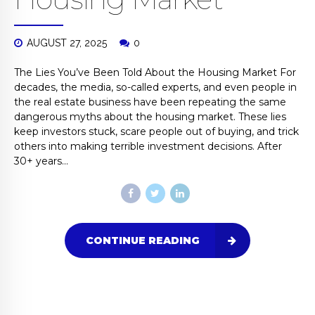
AUGUST 27, 2025
0
The Lies You’ve Been Told About the Housing Market For
decades, the media, so-called experts, and even people in
the real estate business have been repeating the same
dangerous myths about the housing market. These lies
keep investors stuck, scare people out of buying, and trick
others into making terrible investment decisions. After
30+ years...
CONTINUE READING