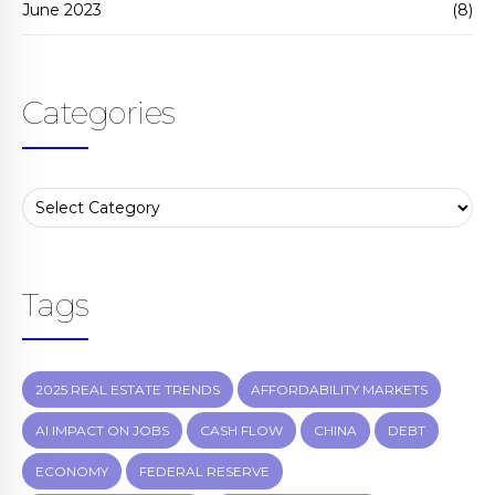
June 2023
(8)
Categories
Tags
2025 REAL ESTATE TRENDS
AFFORDABILITY MARKETS
AI IMPACT ON JOBS
CASH FLOW
CHINA
DEBT
ECONOMY
FEDERAL RESERVE