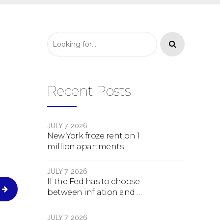
Recent Posts
JULY 7, 2026
New York froze rent on 1
million apartments.
Here's what happens
next.
JULY 7, 2026
If the Fed has to choose
between inflation and a
crash, here's what
happens
JULY 7, 2026