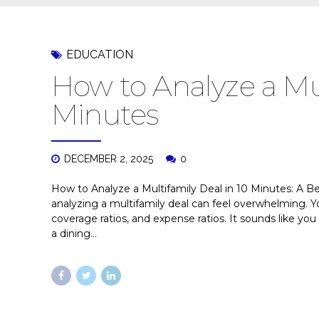
EDUCATION
How to Analyze a Mul
Minutes
DECEMBER 2, 2025
0
How to Analyze a Multifamily Deal in 10 Minutes: A Beg
analyzing a multifamily deal can feel overwhelming. Yo
coverage ratios, and expense ratios. It sounds like yo
a dining...