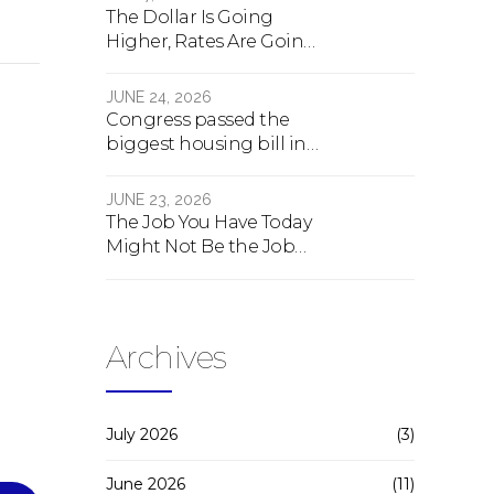
The Dollar Is Going
Higher, Rates Are Going
Lower, And Real Estate Is
About To Change
JUNE 24, 2026
Forever
Congress passed the
biggest housing bill in
40 years. What the bill
actually does.
JUNE 23, 2026
The Job You Have Today
Might Not Be the Job
You Have Tomorrow
Archives
July 2026
(3)
June 2026
(11)