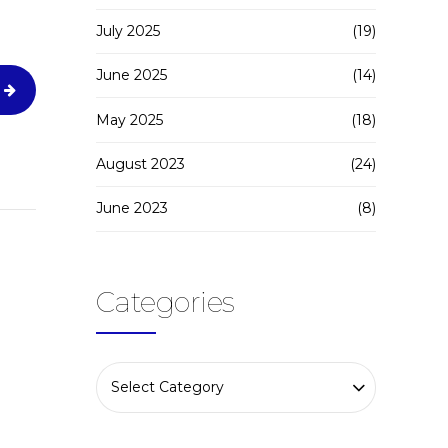
July 2025
(19)
June 2025
(14)
May 2025
(18)
August 2023
(24)
June 2023
(8)
Categories
Select Category