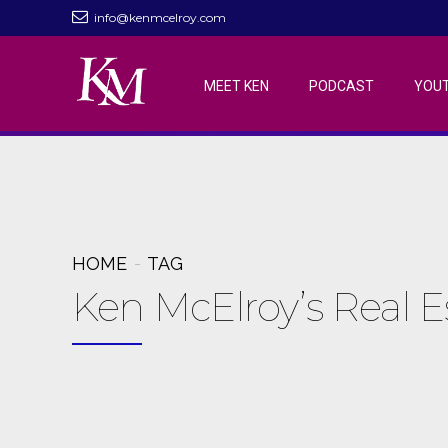
info@kenmcelroy.com
MEET KEN
PODCAST
YOU
HOME
TAG
Ken McElroy’s Real 