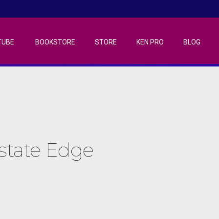
TUBE
BOOKSTORE
STORE
KEN PRO
BLOG
Estate Edge