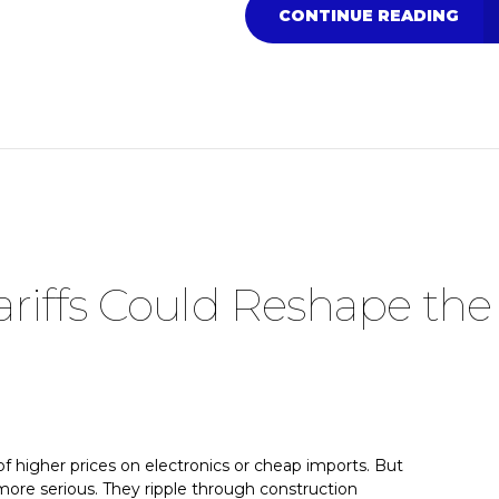
CONTINUE READING
riffs Could Reshape the
f higher prices on electronics or cheap imports. But
r more serious. They ripple through construction