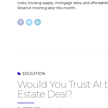
costs, housing supply, mortgage rates, and affordabili
Reserve meeting later this month...
EDUCATION
Would You Trust AI t
Estate Deal?