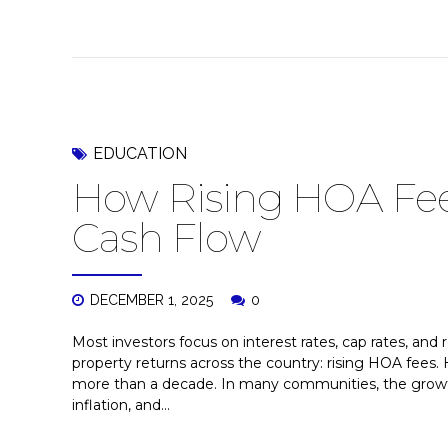
EDUCATION
How Rising HOA Fees
Cash Flow
DECEMBER 1, 2025
0
Most investors focus on interest rates, cap rates, and 
property returns across the country: rising HOA fees. 
more than a decade. In many communities, the growt
inflation, and...