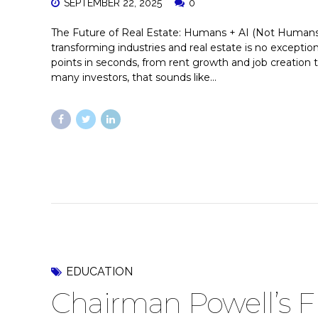
SEPTEMBER 22, 2025
0
The Future of Real Estate: Humans + AI (Not Humans vs.
transforming industries and real estate is no exceptio
points in seconds, from rent growth and job creation 
many investors, that sounds like...
EDUCATION
Chairman Powell’s F