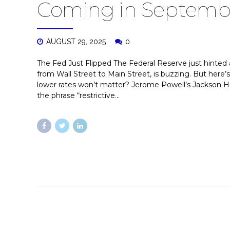
Coming in Septemb
AUGUST 29, 2025
0
The Fed Just Flipped The Federal Reserve just hinted 
from Wall Street to Main Street, is buzzing. But here’
lower rates won’t matter? Jerome Powell’s Jackson 
the phrase “restrictive...