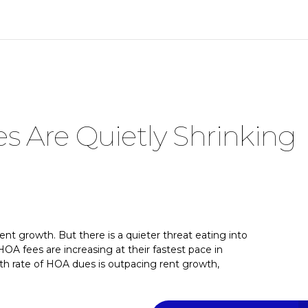
 Are Quietly Shrinking
rent growth. But there is a quieter threat eating into
HOA fees are increasing at their fastest pace in
h rate of HOA dues is outpacing rent growth,