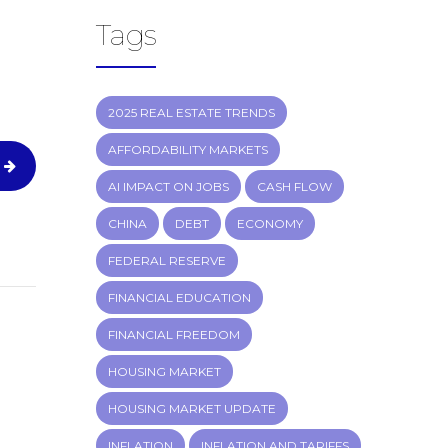
Tags
2025 REAL ESTATE TRENDS
AFFORDABILITY MARKETS
AI IMPACT ON JOBS
CASH FLOW
CHINA
DEBT
ECONOMY
FEDERAL RESERVE
FINANCIAL EDUCATION
FINANCIAL FREEDOM
HOUSING MARKET
HOUSING MARKET UPDATE
INFLATION
INFLATION AND TARIFFS