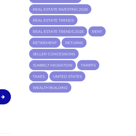
REAL ESTATE INVESTING 2025
REAL ESTATE TRENDS
REAL ESTATE TRENDS 2025
RENT
RETIREMENT
RETURNS
SELLER CONCESSIONS
SUNBELT MIGRATION
TARIFFS
TAXES
UNITED STATES
WEALTH BUILDING