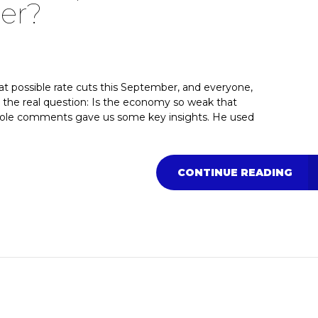
er?
at possible rate cuts this September, and everyone,
s the real question: Is the economy so weak that
Hole comments gave us some key insights. He used
CONTINUE READING