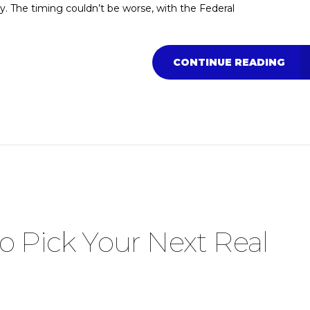
ty. The timing couldn’t be worse, with the Federal
CONTINUE READING
o Pick Your Next Real