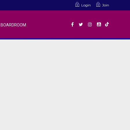
Login
Join
BOARDROOM