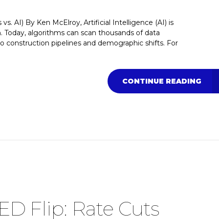
 AI) By Ken McElroy, Artificial Intelligence (AI) is
n. Today, algorithms can scan thousands of data
to construction pipelines and demographic shifts. For
CONTINUE READING
ED Flip: Rate Cuts