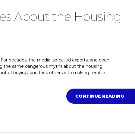
ies About the Housing
For decades, the media, so-called experts, and even
ting the same dangerous myths about the housing
out of buying, and trick others into making terrible
CONTINUE READING