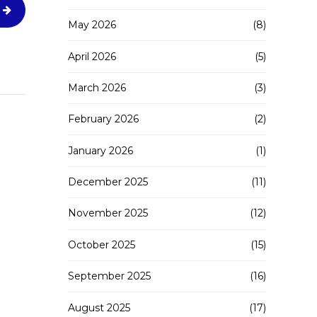
May 2026
(8)
April 2026
(5)
March 2026
(3)
February 2026
(2)
January 2026
(1)
December 2025
(11)
November 2025
(12)
October 2025
(15)
September 2025
(16)
August 2025
(17)