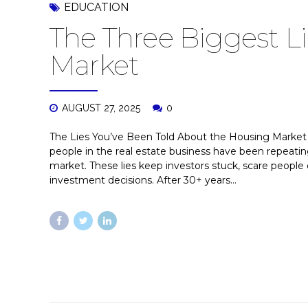
EDUCATION
The Three Biggest L
Market
AUGUST 27, 2025
0
The Lies You’ve Been Told About the Housing Market 
people in the real estate business have been repea
market. These lies keep investors stuck, scare people 
investment decisions. After 30+ years...