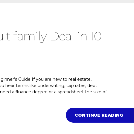
tifamily Deal in 10
inner’s Guide If you are new to real estate,
u hear terms like underwriting, cap rates, debt
u need a finance degree or a spreadsheet the size of
CONTINUE READING