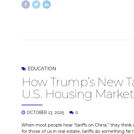
EDUCATION
How Trump’s New Ta
U.S. Housing Market
OCTOBER 13, 2025
0
When most people hear “tariffs on China,” they think o
for those of us in real estate, tariffs do something fa