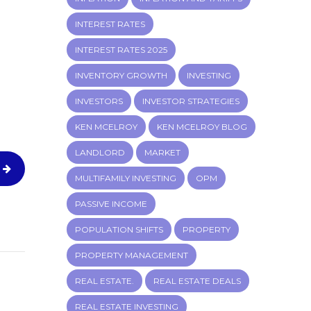
INTEREST RATES
INTEREST RATES 2025
INVENTORY GROWTH
INVESTING
INVESTORS
INVESTOR STRATEGIES
KEN MCELROY
KEN MCELROY BLOG
LANDLORD
MARKET
MULTIFAMILY INVESTING
OPM
PASSIVE INCOME
POPULATION SHIFTS
PROPERTY
PROPERTY MANAGEMENT
REAL ESTATE.
REAL ESTATE DEALS
REAL ESTATE INVESTING