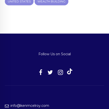
UNITED STATES
WEALTH BUILDING
Follow Us on Social
info@kenmcelroy.com