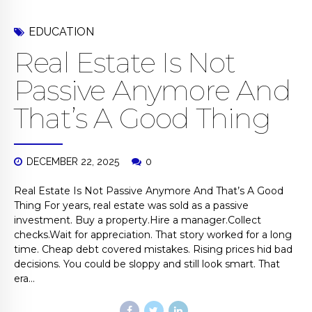
EDUCATION
Real Estate Is Not
Passive Anymore And
That’s A Good Thing
DECEMBER 22, 2025
0
Real Estate Is Not Passive Anymore And That’s A Good
Thing For years, real estate was sold as a passive
investment. Buy a property.Hire a manager.Collect
checks.Wait for appreciation. That story worked for a long
time. Cheap debt covered mistakes. Rising prices hid bad
decisions. You could be sloppy and still look smart. That
era...