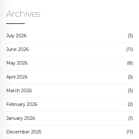
Archives
July 2026
(3)
June 2026
(11)
May 2026
(8)
April 2026
(5)
March 2026
(3)
February 2026
(2)
January 2026
(1)
December 2025
(11)