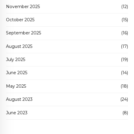
November 2025
(12)
October 2025
(15)
September 2025
(16)
August 2025
(17)
July 2025
(19)
June 2025
(14)
May 2025
(18)
August 2023
(24)
June 2023
(8)