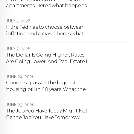
apartments. Here's what happens
next.
JULY 7, 2026
If the Fed has to choose between
inflation and a crash, here's what
happens
JULY 7, 2026
The Dollar Is Going Higher, Rates
Are Going Lower, And Real Estate Is
About To Change Forever
JUNE 24, 2026
Congress passed the biggest
housing bill in 40 years. What the
bill actually does.
JUNE 23, 2026
The Job You Have Today Might Not
Be the Job You Have Tomorrow