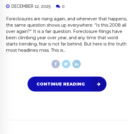
DECEMBER 12, 2025
0
Foreclosures are rising again, and whenever that happens,
the same question shows up everywhere. “Is this 2008 all
over again?” It is a fair question. Foreclosure filings have
been climbing year over year, and any time that word
starts trending, fear is not far behind. But here is the truth
most headlines miss. This is...
CONTINUE READING