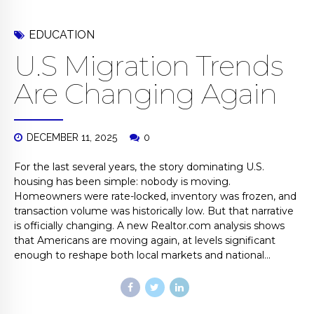
EDUCATION
U.S Migration Trends
Are Changing Again
DECEMBER 11, 2025
0
For the last several years, the story dominating U.S.
housing has been simple: nobody is moving.
Homeowners were rate-locked, inventory was frozen, and
transaction volume was historically low. But that narrative
is officially changing. A new Realtor.com analysis shows
that Americans are moving again, at levels significant
enough to reshape both local markets and national...