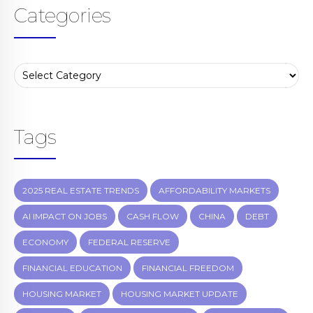
Categories
Tags
2025 REAL ESTATE TRENDS
AFFORDABILITY MARKETS
AI IMPACT ON JOBS
CASH FLOW
CHINA
DEBT
ECONOMY
FEDERAL RESERVE
FINANCIAL EDUCATION
FINANCIAL FREEDOM
HOUSING MARKET
HOUSING MARKET UPDATE