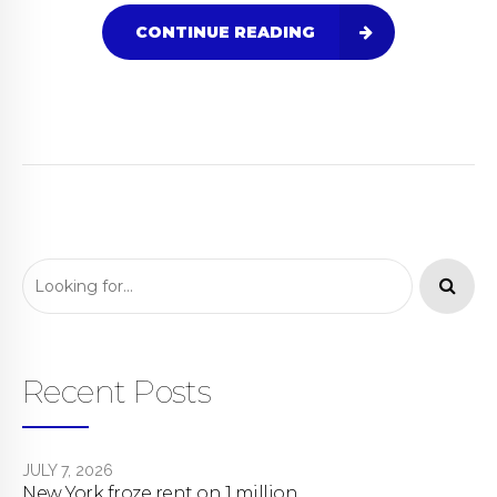
CONTINUE READING
Recent Posts
JULY 7, 2026
New York froze rent on 1 million