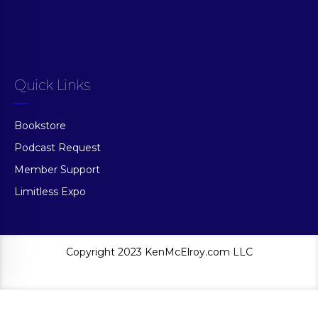
Quick Links
Bookstore
Podcast Request
Member Support
Limitless Expo
Copyright 2023 KenMcElroy.com LLC