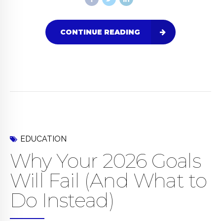
CONTINUE READING
EDUCATION
Why Your 2026 Goals
Will Fail (And What to
Do Instead)