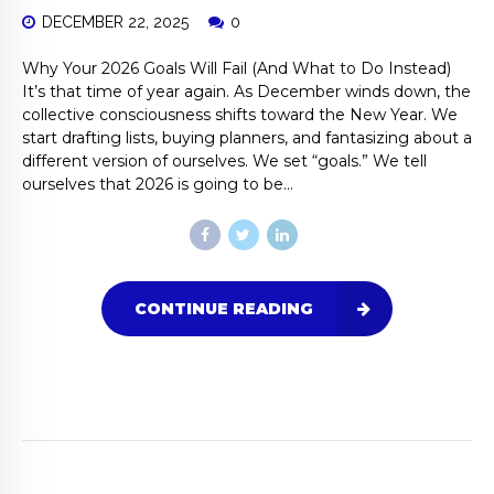
DECEMBER 22, 2025
0
Why Your 2026 Goals Will Fail (And What to Do Instead)
It’s that time of year again. As December winds down, the
collective consciousness shifts toward the New Year. We
start drafting lists, buying planners, and fantasizing about a
different version of ourselves. We set “goals.” We tell
ourselves that 2026 is going to be...
CONTINUE READING