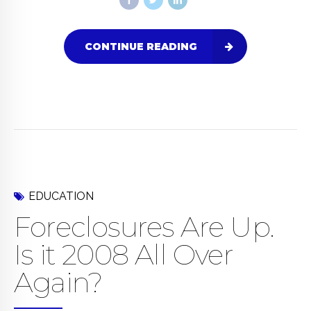
CONTINUE READING
EDUCATION
Foreclosures Are Up.
Is it 2008 All Over
Again?