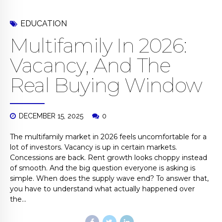
EDUCATION
Multifamily In 2026:
Vacancy, And The
Real Buying Window
DECEMBER 15, 2025
0
The multifamily market in 2026 feels uncomfortable for a
lot of investors. Vacancy is up in certain markets.
Concessions are back. Rent growth looks choppy instead
of smooth. And the big question everyone is asking is
simple. When does the supply wave end? To answer that,
you have to understand what actually happened over
the...