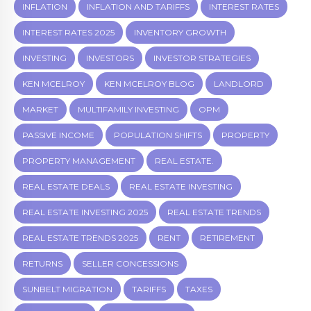
INFLATION
INFLATION AND TARIFFS
INTEREST RATES
INTEREST RATES 2025
INVENTORY GROWTH
INVESTING
INVESTORS
INVESTOR STRATEGIES
KEN MCELROY
KEN MCELROY BLOG
LANDLORD
MARKET
MULTIFAMILY INVESTING
OPM
PASSIVE INCOME
POPULATION SHIFTS
PROPERTY
PROPERTY MANAGEMENT
REAL ESTATE.
REAL ESTATE DEALS
REAL ESTATE INVESTING
REAL ESTATE INVESTING 2025
REAL ESTATE TRENDS
REAL ESTATE TRENDS 2025
RENT
RETIREMENT
RETURNS
SELLER CONCESSIONS
SUNBELT MIGRATION
TARIFFS
TAXES