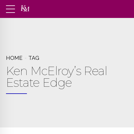
HOME
TAG
Ken McElroy’s Real
Estate Edge