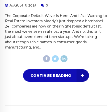
AUGUST 5, 2025
0
The Corporate Default Wave Is Here, And It’s a Warning to
Real Estate Investors Moody’s just dropped a bombshell:
241 companies are now on their highest-risk default list,
the most we’ve seen in almost a year. And no, this isn’t
just about overextended tech startups. We’re talking
about recognizable names in consumer goods,
manufacturing, and...
CONTINUE READING