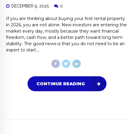
DECEMBER 9, 2025
0
If you are thinking about buying your first rental property
in 2026, you are not alone. New investors are entering the
market every day, mostly because they want financial
freedom, cash flow, and a better path toward long term
stability. The good news is that you do not need to be an
expert to start....
CONTINUE READING