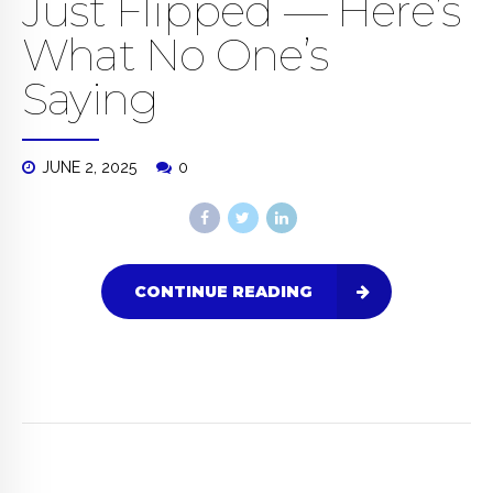
Just Flipped — Here’s
What No One’s
Saying
JUNE 2, 2025
0
CONTINUE READING