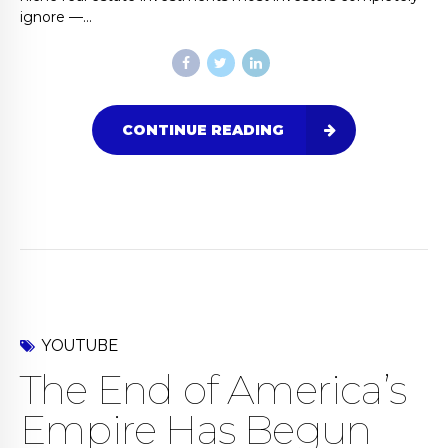
ignore —...
CONTINUE READING
YOUTUBE
The End of America’s
Empire Has Begun