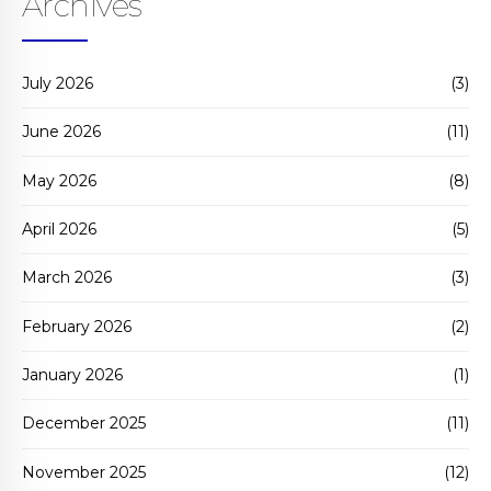
Archives
July 2026
(3)
June 2026
(11)
May 2026
(8)
April 2026
(5)
March 2026
(3)
February 2026
(2)
January 2026
(1)
December 2025
(11)
November 2025
(12)