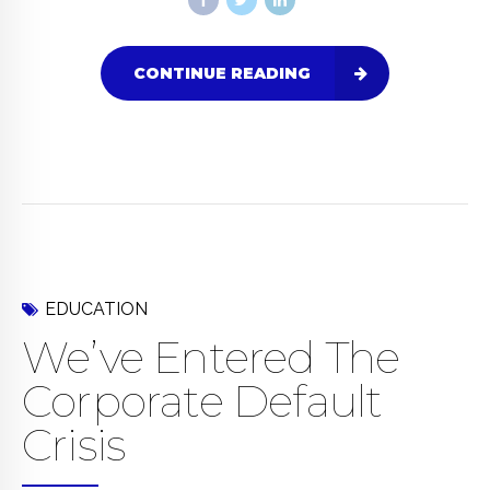
CONTINUE READING
EDUCATION
We’ve Entered The
Corporate Default
Crisis