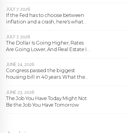
next.
JULY 7, 2026
If the Fed has to choose between
inflation and a crash, here's what
happens
JULY 7, 2026
The Dollar Is Going Higher, Rates
Are Going Lower, And Real Estate Is
About To Change Forever
JUNE 24, 2026
Congress passed the biggest
housing bill in 40 years. What the
bill actually does.
JUNE 23, 2026
The Job You Have Today Might Not
Be the Job You Have Tomorrow