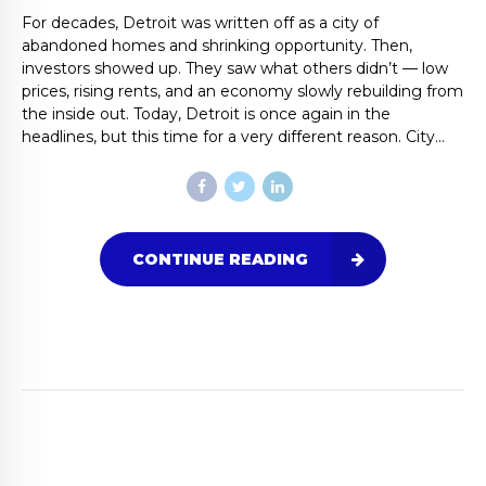
For decades, Detroit was written off as a city of
abandoned homes and shrinking opportunity. Then,
investors showed up. They saw what others didn’t — low
prices, rising rents, and an economy slowly rebuilding from
the inside out. Today, Detroit is once again in the
headlines, but this time for a very different reason. City...
CONTINUE READING