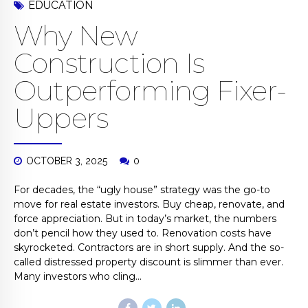
EDUCATION
Why New
Construction Is
Outperforming Fixer-
Uppers
OCTOBER 3, 2025
0
For decades, the “ugly house” strategy was the go-to
move for real estate investors. Buy cheap, renovate, and
force appreciation. But in today’s market, the numbers
don’t pencil how they used to. Renovation costs have
skyrocketed. Contractors are in short supply. And the so-
called distressed property discount is slimmer than ever.
Many investors who cling...