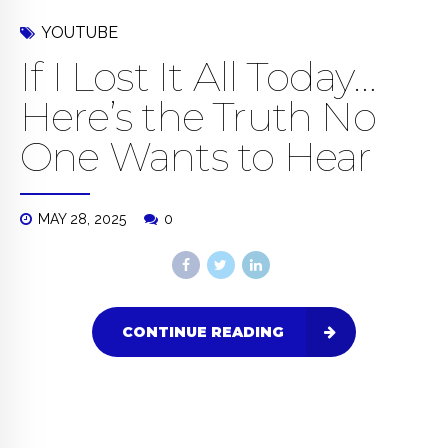
YOUTUBE
If I Lost It All Today…
Here’s the Truth No
One Wants to Hear
MAY 28, 2025
0
CONTINUE READING