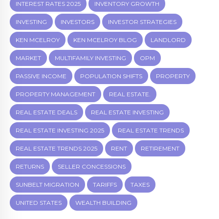
INTEREST RATES 2025
INVENTORY GROWTH
INVESTING
INVESTORS
INVESTOR STRATEGIES
KEN MCELROY
KEN MCELROY BLOG
LANDLORD
MARKET
MULTIFAMILY INVESTING
OPM
PASSIVE INCOME
POPULATION SHIFTS
PROPERTY
PROPERTY MANAGEMENT
REAL ESTATE.
REAL ESTATE DEALS
REAL ESTATE INVESTING
REAL ESTATE INVESTING 2025
REAL ESTATE TRENDS
REAL ESTATE TRENDS 2025
RENT
RETIREMENT
RETURNS
SELLER CONCESSIONS
SUNBELT MIGRATION
TARIFFS
TAXES
UNITED STATES
WEALTH BUILDING