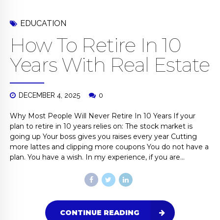
EDUCATION
How To Retire In 10
Years With Real Estate
DECEMBER 4, 2025
0
Why Most People Will Never Retire In 10 Years If your
plan to retire in 10 years relies on: The stock market is
going up Your boss gives you raises every year Cutting
more lattes and clipping more coupons You do not have a
plan. You have a wish. In my experience, if you are...
CONTINUE READING