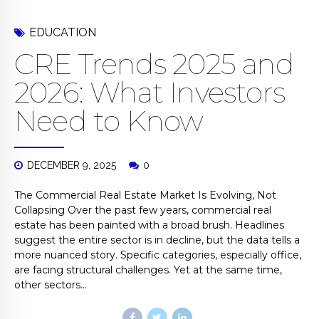
EDUCATION
CRE Trends 2025 and
2026: What Investors
Need to Know
DECEMBER 9, 2025
0
The Commercial Real Estate Market Is Evolving, Not
Collapsing Over the past few years, commercial real
estate has been painted with a broad brush. Headlines
suggest the entire sector is in decline, but the data tells a
more nuanced story. Specific categories, especially office,
are facing structural challenges. Yet at the same time,
other sectors...