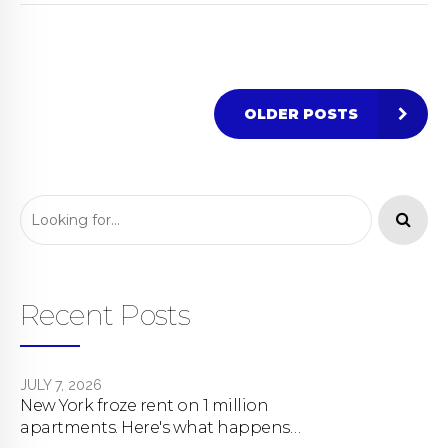
OLDER POSTS
Recent Posts
JULY 7, 2026
New York froze rent on 1 million
apartments. Here's what happens