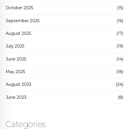
October 2025
(15)
September 2025
(16)
August 2025
(17)
July 2025
(19)
June 2025
(14)
May 2025
(18)
August 2023
(24)
June 2023
(8)
Categories