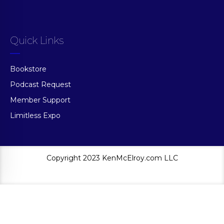
Quick Links
Bookstore
Podcast Request
Member Support
Limitless Expo
Copyright 2023 KenMcElroy.com LLC