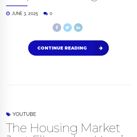
JUNE 3, 2025
0
CONTINUE READING
YOUTUBE
The Housing Market