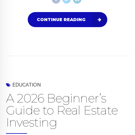
CONTINUE READING
EDUCATION
A 2026 Beginner’s
Guide to Real Estate
Investing