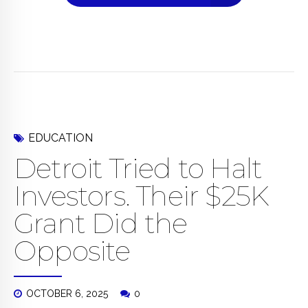
EDUCATION
Detroit Tried to Halt
Investors. Their $25K
Grant Did the
Opposite
OCTOBER 6, 2025
0