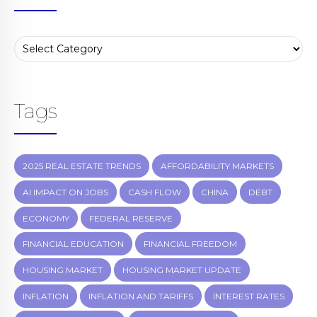
Tags
2025 REAL ESTATE TRENDS
AFFORDABILITY MARKETS
AI IMPACT ON JOBS
CASH FLOW
CHINA
DEBT
ECONOMY
FEDERAL RESERVE
FINANCIAL EDUCATION
FINANCIAL FREEDOM
HOUSING MARKET
HOUSING MARKET UPDATE
INFLATION
INFLATION AND TARIFFS
INTEREST RATES