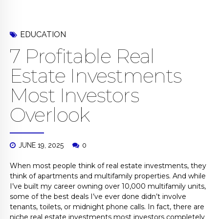
EDUCATION
7 Profitable Real
Estate Investments
Most Investors
Overlook
JUNE 19, 2025
0
When most people think of real estate investments, they
think of apartments and multifamily properties. And while
I’ve built my career owning over 10,000 multifamily units,
some of the best deals I’ve ever done didn’t involve
tenants, toilets, or midnight phone calls. In fact, there are
niche real estate investments most investors completely