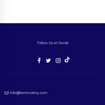
Follow Us on Social
info@kenmcelroy.com