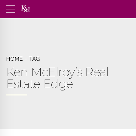
HOME
TAG
Ken McElroy’s Real
Estate Edge