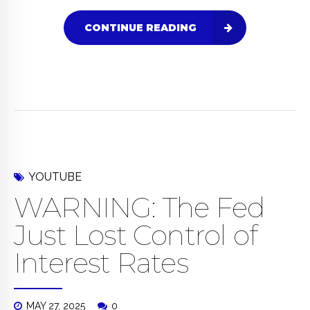
CONTINUE READING
YOUTUBE
WARNING: The Fed
Just Lost Control of
Interest Rates
MAY 27, 2025
0