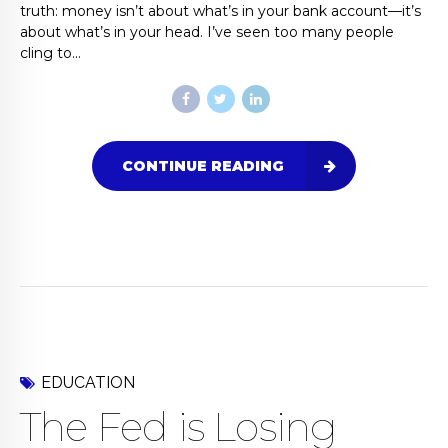
truth: money isn’t about what’s in your bank account—it’s
about what’s in your head. I’ve seen too many people
cling to...
CONTINUE READING
EDUCATION
The Fed is Losing