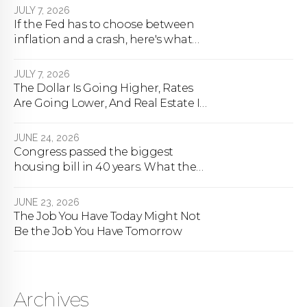
JULY 7, 2026
If the Fed has to choose between
inflation and a crash, here's what
happens
JULY 7, 2026
The Dollar Is Going Higher, Rates
Are Going Lower, And Real Estate Is
About To Change Forever
JUNE 24, 2026
Congress passed the biggest
housing bill in 40 years. What the
bill actually does.
JUNE 23, 2026
The Job You Have Today Might Not
Be the Job You Have Tomorrow
Archives