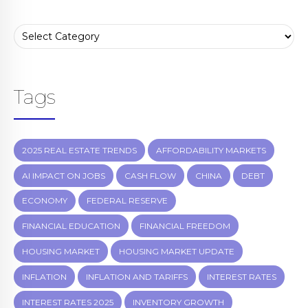
Tags
2025 REAL ESTATE TRENDS
AFFORDABILITY MARKETS
AI IMPACT ON JOBS
CASH FLOW
CHINA
DEBT
ECONOMY
FEDERAL RESERVE
FINANCIAL EDUCATION
FINANCIAL FREEDOM
HOUSING MARKET
HOUSING MARKET UPDATE
INFLATION
INFLATION AND TARIFFS
INTEREST RATES
INTEREST RATES 2025
INVENTORY GROWTH