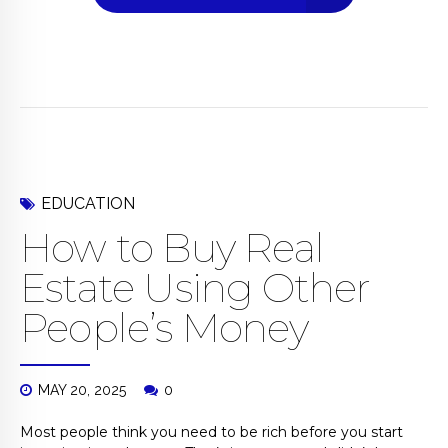
EDUCATION
How to Buy Real
Estate Using Other
People’s Money
MAY 20, 2025
0
Most people think you need to be rich before you start