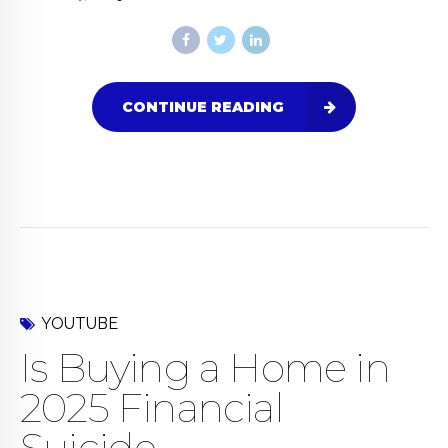
CONTINUE READING
YOUTUBE
Is Buying a Home in
2025 Financial
Suicide