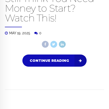
Money to Start?
Watch This!
MAY 19, 2025
0
CONTINUE READING