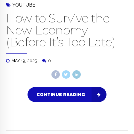
YOUTUBE
How to Survive the
New Economy
(Before It’s Too Late)
MAY 19, 2025
0
CONTINUE READING