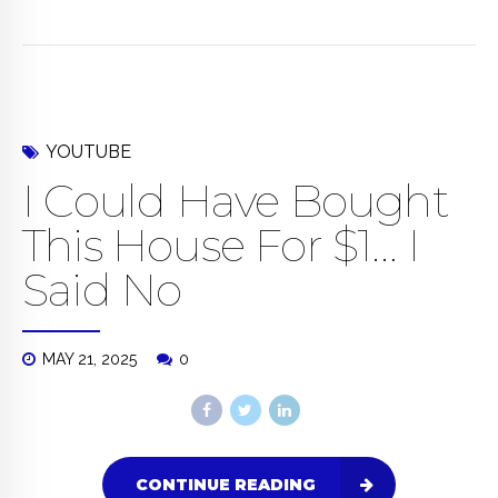
YOUTUBE
I Could Have Bought
This House For $1… I
Said No
MAY 21, 2025
0
CONTINUE READING