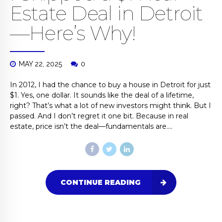
Estate Deal in Detroit
—Here’s Why!
MAY 22, 2025
0
In 2012, I had the chance to buy a house in Detroit for just
$1. Yes, one dollar. It sounds like the deal of a lifetime,
right? That’s what a lot of new investors might think. But I
passed. And I don’t regret it one bit. Because in real
estate, price isn’t the deal—fundamentals are....
CONTINUE READING