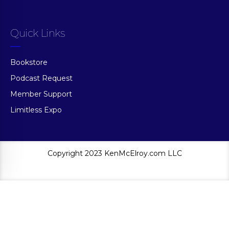
Quick Links
Bookstore
Podcast Request
Member Support
Limitless Expo
Copyright 2023 KenMcElroy.com LLC