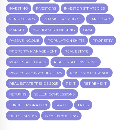
INVESTING
INVESTORS
INVESTOR STRATEGIES
KEN MCELROY
KEN MCELROY BLOG
LANDLORD
MARKET
MULTIFAMILY INVESTING
OPM
PASSIVE INCOME
POPULATION SHIFTS
PROPERTY
PROPERTY MANAGEMENT
REAL ESTATE.
REAL ESTATE DEALS
REAL ESTATE INVESTING
REAL ESTATE INVESTING 2025
REAL ESTATE TRENDS
REAL ESTATE TRENDS 2025
RENT
RETIREMENT
RETURNS
SELLER CONCESSIONS
SUNBELT MIGRATION
TARIFFS
TAXES
UNITED STATES
WEALTH BUILDING