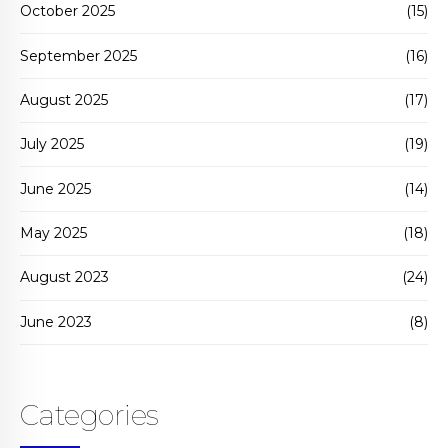
October 2025
(15)
September 2025
(16)
August 2025
(17)
July 2025
(19)
June 2025
(14)
May 2025
(18)
August 2023
(24)
June 2023
(8)
Categories