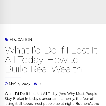
EDUCATION
What I’d Do If I Lost It
All Today: How to
Build Real Wealth
MAY 29, 2025
0
What I’d Do If I Lost It All Today (And Why Most People
Stay Broke) In today’s uncertain economy, the fear of
losing it all keeps most people up at night. But here’s the