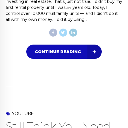
investing in real estate. That’s just not true. I didn’t buy my
first rental property until I was 34 years old. Today, I
control over 10,000 multifamily units — and I didn’t do it
all with my own money. I did it by using...
CONTINUE READING
YOUTUBE
Still Think You Need