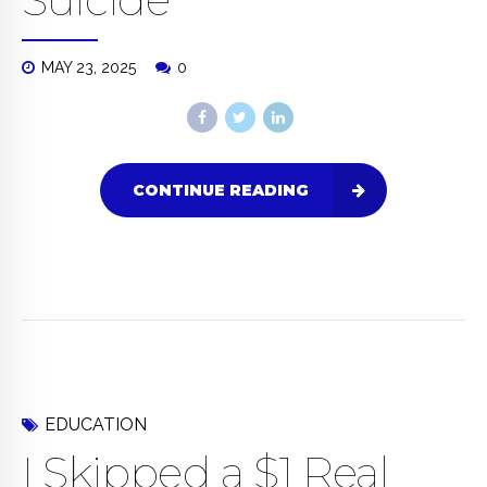
MAY 23, 2025
0
CONTINUE READING
EDUCATION
I Skipped a $1 Real