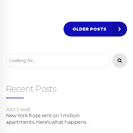
OLDER POSTS
Recent Posts
JULY 7, 2026
New York froze rent on 1 million
apartments. Here's what happens
next.