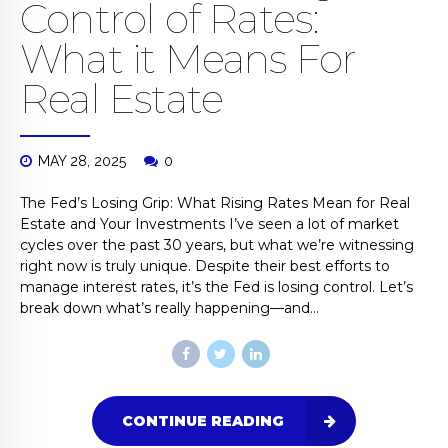
Control of Rates:
What it Means For
Real Estate
MAY 28, 2025
0
The Fed’s Losing Grip: What Rising Rates Mean for Real
Estate and Your Investments I’ve seen a lot of market
cycles over the past 30 years, but what we’re witnessing
right now is truly unique. Despite their best efforts to
manage interest rates, it’s the Fed is losing control. Let’s
break down what’s really happening—and...
CONTINUE READING