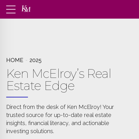
HOME
2025
Ken McElroy’s Real
Estate Edge
Direct from the desk of Ken McElroy! Your
trusted source for up-to-date real estate
insights, financial literacy, and actionable
investing solutions.