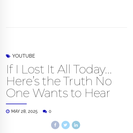
YOUTUBE
If I Lost It All Today…
Here’s the Truth No
One Wants to Hear
MAY 28, 2025
0