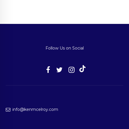
Follow Us on Social
info@kenmcelroy.com