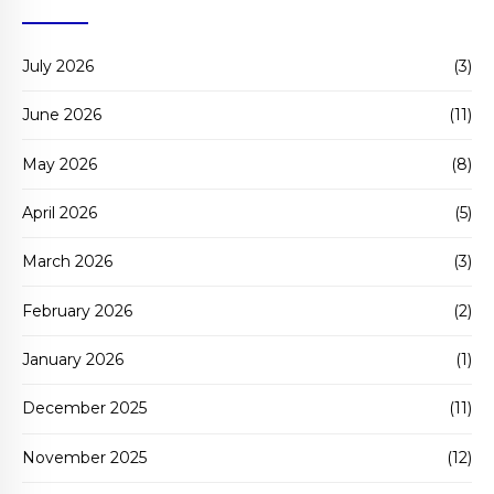
July 2026
(3)
June 2026
(11)
May 2026
(8)
April 2026
(5)
March 2026
(3)
February 2026
(2)
January 2026
(1)
December 2025
(11)
November 2025
(12)