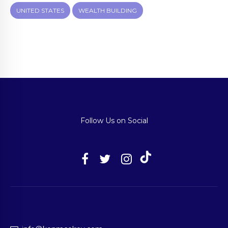
UNITED STATES
WEALTH BUILDING
Follow Us on Social