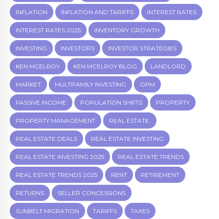
INFLATION
INFLATION AND TARIFFS
INTEREST RATES
INTEREST RATES 2025
INVENTORY GROWTH
INVESTING
INVESTORS
INVESTOR STRATEGIES
KEN MCELROY
KEN MCELROY BLOG
LANDLORD
MARKET
MULTIFAMILY INVESTING
OPM
PASSIVE INCOME
POPULATION SHIFTS
PROPERTY
PROPERTY MANAGEMENT
REAL ESTATE.
REAL ESTATE DEALS
REAL ESTATE INVESTING
REAL ESTATE INVESTING 2025
REAL ESTATE TRENDS
REAL ESTATE TRENDS 2025
RENT
RETIREMENT
RETURNS
SELLER CONCESSIONS
SUNBELT MIGRATION
TARIFFS
TAXES