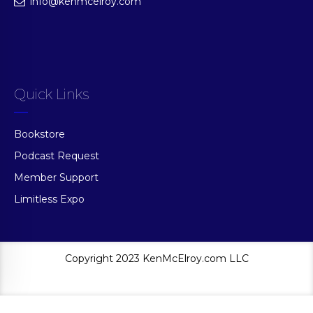
info@kenmcelroy.com
Quick Links
Bookstore
Podcast Request
Member Support
Limitless Expo
Copyright 2023 KenMcElroy.com LLC