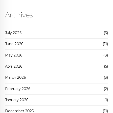
Archives
July 2026
(3)
June 2026
(11)
May 2026
(8)
April 2026
(5)
March 2026
(3)
February 2026
(2)
January 2026
(1)
December 2025
(11)