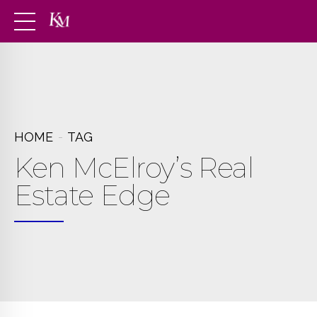
HOME
TAG
Ken McElroy’s Real
Estate Edge