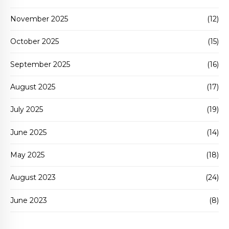
November 2025
(12)
October 2025
(15)
September 2025
(16)
August 2025
(17)
July 2025
(19)
June 2025
(14)
May 2025
(18)
August 2023
(24)
June 2023
(8)