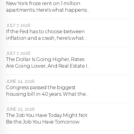
New York froze rent on 1 million
apartments. Here's what happens
next.
JULY 7, 2026
If the Fed has to choose between
inflation and a crash, here's what
happens
JULY 7, 2026
The Dollar Is Going Higher, Rates
Are Going Lower, And Real Estate Is
About To Change Forever
JUNE 24, 2026
Congress passed the biggest
housing bill in 40 years. What the
bill actually does.
JUNE 23, 2026
The Job You Have Today Might Not
Be the Job You Have Tomorrow