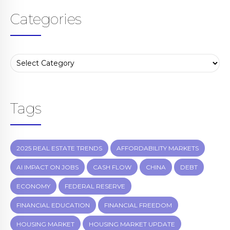
Categories
Tags
2025 REAL ESTATE TRENDS
AFFORDABILITY MARKETS
AI IMPACT ON JOBS
CASH FLOW
CHINA
DEBT
ECONOMY
FEDERAL RESERVE
FINANCIAL EDUCATION
FINANCIAL FREEDOM
HOUSING MARKET
HOUSING MARKET UPDATE