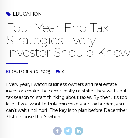
EDUCATION
Four Year-End Tax
Strategies Every
Investor Should Know
OCTOBER 10, 2025
0
Every year, I watch business owners and real estate
investors make the same costly mistake: they wait until
tax season to start thinking about taxes. By then, it’s too
late. If you want to truly minimize your tax burden, you
can’t wait until April. The key is to plan before December
31st because that’s when...