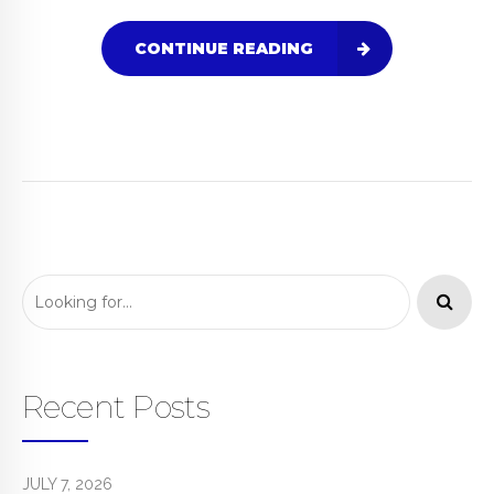
CONTINUE READING
Recent Posts
JULY 7, 2026