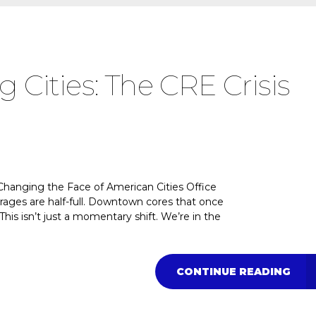
g Cities: The CRE Crisis
 Changing the Face of American Cities Office
arages are half-full. Downtown cores that once
This isn’t just a momentary shift. We’re in the
CONTINUE READING