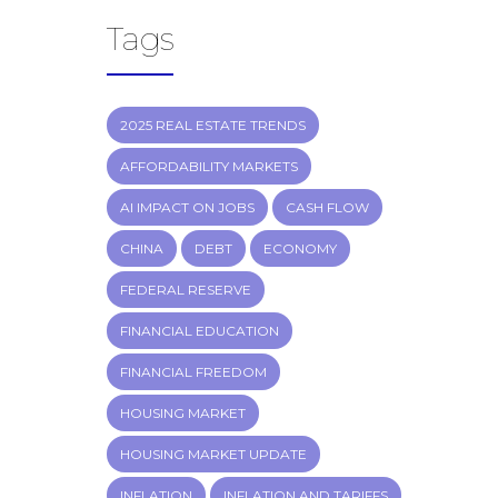
Tags
2025 REAL ESTATE TRENDS
AFFORDABILITY MARKETS
AI IMPACT ON JOBS
CASH FLOW
CHINA
DEBT
ECONOMY
FEDERAL RESERVE
FINANCIAL EDUCATION
FINANCIAL FREEDOM
HOUSING MARKET
HOUSING MARKET UPDATE
INFLATION
INFLATION AND TARIFFS