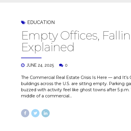
EDUCATION
Empty Offices, Fallin
Explained
JUNE 24, 2025
0
The Commercial Real Estate Crisis Is Here — and It’s
buildings across the U.S. are sitting empty. Parking g
buzzed with activity feel like ghost towns after 5 p.m. 
middle of a commercial...