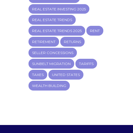
REAL ESTATE INVESTING 2025
REAL ESTATE TRENDS
REAL ESTATE TRENDS 2025
RENT
RETIREMENT
RETURNS
SELLER CONCESSIONS
SUNBELT MIGRATION
TARIFFS
TAXES
UNITED STATES
WEALTH BUILDING