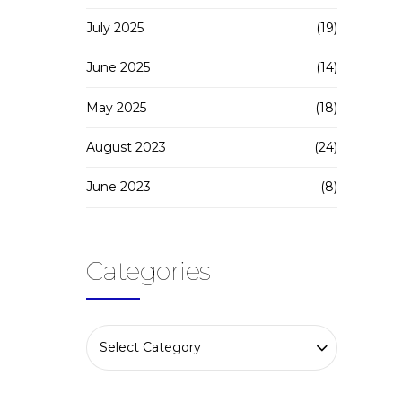
July 2025
(19)
June 2025
(14)
May 2025
(18)
August 2023
(24)
June 2023
(8)
Categories
Select Category