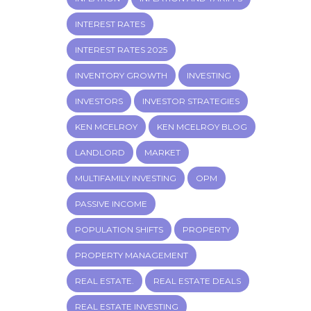
INTEREST RATES
INTEREST RATES 2025
INVENTORY GROWTH
INVESTING
INVESTORS
INVESTOR STRATEGIES
KEN MCELROY
KEN MCELROY BLOG
LANDLORD
MARKET
MULTIFAMILY INVESTING
OPM
PASSIVE INCOME
POPULATION SHIFTS
PROPERTY
PROPERTY MANAGEMENT
REAL ESTATE.
REAL ESTATE DEALS
REAL ESTATE INVESTING