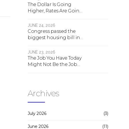
The Dollar Is Going
Higher, Rates Are Going
Lower, And Real Estate Is
About To Change
JUNE 24, 2026
Forever
Congress passed the
biggest housing bill in
40 years. What the bill
actually does.
JUNE 23, 2026
The Job You Have Today
Might Not Be the Job
You Have Tomorrow
Archives
July 2026
(3)
June 2026
(11)