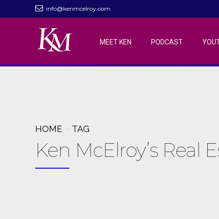
info@kenmcelroy.com
MEET KEN
PODCAST
YOU
HOME
TAG
Ken McElroy’s Real 