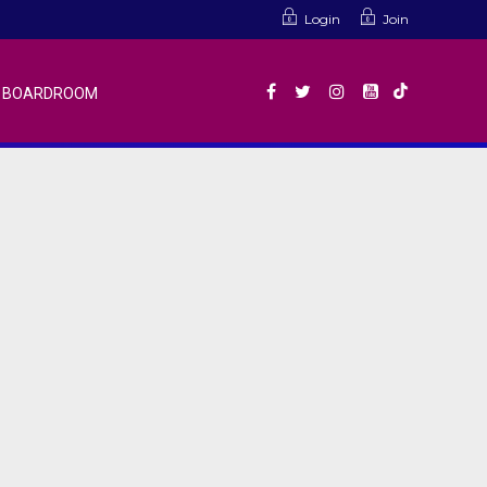
Login
Join
BOARDROOM