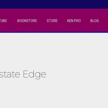
TUBE
BOOKSTORE
STORE
KEN PRO
BLOG
Estate Edge