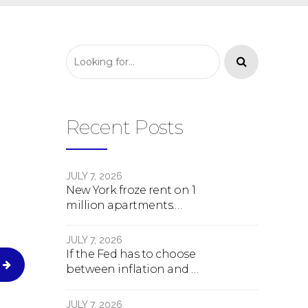
Recent Posts
JULY 7, 2026
New York froze rent on 1
million apartments.
Here's what happens
next.
JULY 7, 2026
If the Fed has to choose
between inflation and a
crash, here's what
happens
JULY 7, 2026