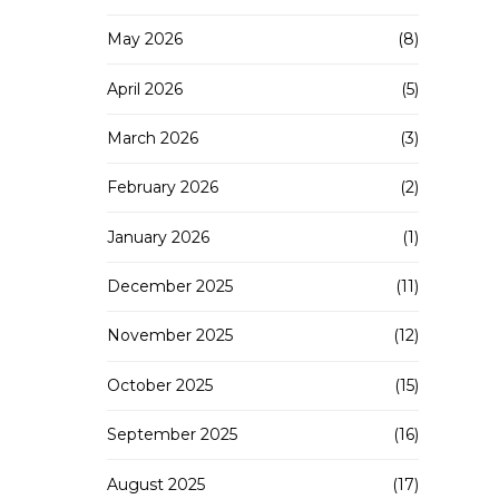
May 2026
(8)
April 2026
(5)
March 2026
(3)
February 2026
(2)
January 2026
(1)
December 2025
(11)
November 2025
(12)
October 2025
(15)
September 2025
(16)
August 2025
(17)