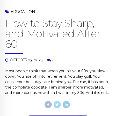
EDUCATION
How to Stay Sharp,
and Motivated After
60
OCTOBER 23, 2025
0
Most people think that when you hit your 60s, you slow
down. You ride off into retirement. You play golf. You
coast. Your best days are behind you. For me, it has been
the complete opposite. I am sharper, more motivated,
and more curious now than I was in my 30s. And it is not...