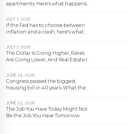
apartments. Here's what happens
next.
JULY 7, 2026
If the Fed has to choose between
inflation and a crash, here's what
happens
JULY 7, 2026
The Dollar Is Going Higher, Rates
Are Going Lower, And Real Estate Is
About To Change Forever
JUNE 24, 2026
Congress passed the biggest
housing bill in 40 years. What the
bill actually does.
JUNE 23, 2026
The Job You Have Today Might Not
Be the Job You Have Tomorrow