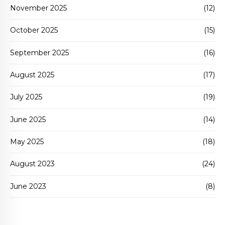
November 2025
(12)
October 2025
(15)
September 2025
(16)
August 2025
(17)
July 2025
(19)
June 2025
(14)
May 2025
(18)
August 2023
(24)
June 2023
(8)