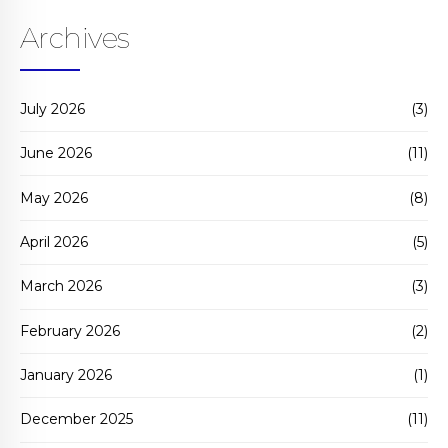
Archives
July 2026
(3)
June 2026
(11)
May 2026
(8)
April 2026
(5)
March 2026
(3)
February 2026
(2)
January 2026
(1)
December 2025
(11)