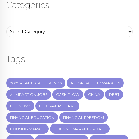
Categories
Tags
2025 REAL ESTATE TRENDS
AFFORDABILITY MARKETS
AI IMPACT ON JOBS
CASH FLOW
CHINA
DEBT
ECONOMY
FEDERAL RESERVE
FINANCIAL EDUCATION
FINANCIAL FREEDOM
HOUSING MARKET
HOUSING MARKET UPDATE