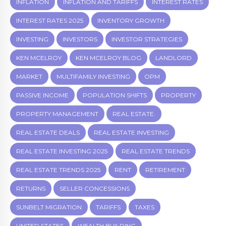
INFLATION
INFLATION AND TARIFFS
INTEREST RATES
INTEREST RATES 2025
INVENTORY GROWTH
INVESTING
INVESTORS
INVESTOR STRATEGIES
KEN MCELROY
KEN MCELROY BLOG
LANDLORD
MARKET
MULTIFAMILY INVESTING
OPM
PASSIVE INCOME
POPULATION SHIFTS
PROPERTY
PROPERTY MANAGEMENT
REAL ESTATE.
REAL ESTATE DEALS
REAL ESTATE INVESTING
REAL ESTATE INVESTING 2025
REAL ESTATE TRENDS
REAL ESTATE TRENDS 2025
RENT
RETIREMENT
RETURNS
SELLER CONCESSIONS
SUNBELT MIGRATION
TARIFFS
TAXES
UNITED STATES
WEALTH BUILDING