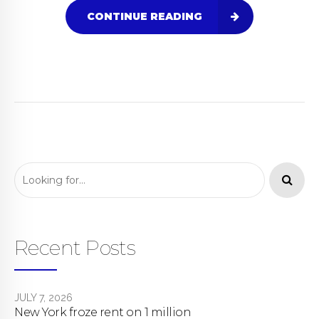
CONTINUE READING
Recent Posts
JULY 7, 2026
New York froze rent on 1 million