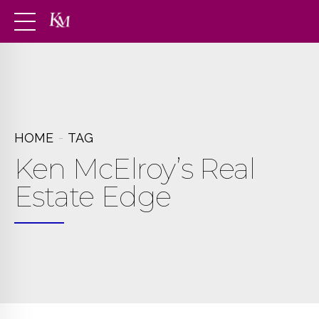
HOME
TAG
Ken McElroy’s Real
Estate Edge