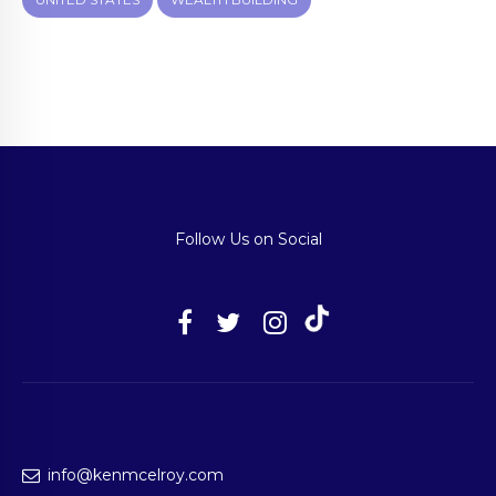
Follow Us on Social
info@kenmcelroy.com