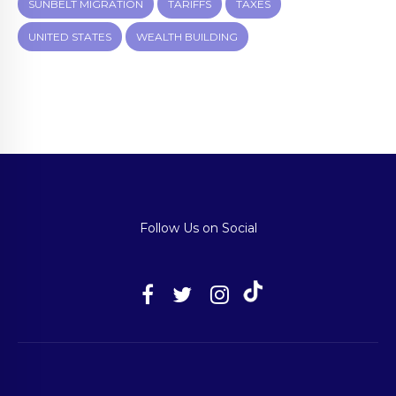
SUNBELT MIGRATION
TARIFFS
TAXES
UNITED STATES
WEALTH BUILDING
Follow Us on Social