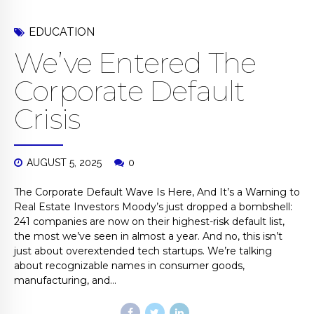
EDUCATION
We’ve Entered The
Corporate Default
Crisis
AUGUST 5, 2025
0
The Corporate Default Wave Is Here, And It’s a Warning to
Real Estate Investors Moody’s just dropped a bombshell:
241 companies are now on their highest-risk default list,
the most we’ve seen in almost a year. And no, this isn’t
just about overextended tech startups. We’re talking
about recognizable names in consumer goods,
manufacturing, and...