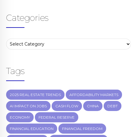
Categories
Tags
2025 REAL ESTATE TRENDS
AFFORDABILITY MARKETS
AI IMPACT ON JOBS
CASH FLOW
CHINA
DEBT
ECONOMY
FEDERAL RESERVE
FINANCIAL EDUCATION
FINANCIAL FREEDOM