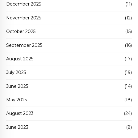
December 2025
(11)
November 2025
(12)
October 2025
(15)
September 2025
(16)
August 2025
(17)
July 2025
(19)
June 2025
(14)
May 2025
(18)
August 2023
(24)
June 2023
(8)