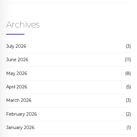
Archives
July 2026
(3)
June 2026
(11)
May 2026
(8)
April 2026
(5)
March 2026
(3)
February 2026
(2)
January 2026
(1)