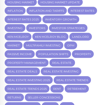
HOUSING MARKET
HOUSING MARKET UPDATE
INFLATION
INFLATION AND TARIFFS
INTEREST RATES
INTEREST RATES 2025
INVENTORY GROWTH
INVESTING
INVESTORS
INVESTOR STRATEGIES
KEN MCELROY
KEN MCELROY BLOG
LANDLORD
MARKET
MULTIFAMILY INVESTING
OPM
PASSIVE INCOME
POPULATION SHIFTS
PROPERTY
PROPERTY MANAGEMENT
REAL ESTATE.
REAL ESTATE DEALS
REAL ESTATE INVESTING
REAL ESTATE INVESTING 2025
REAL ESTATE TRENDS
REAL ESTATE TRENDS 2025
RENT
RETIREMENT
RETURNS
SELLER CONCESSIONS