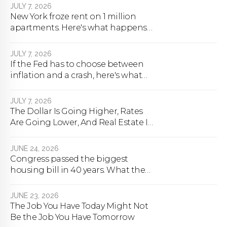
JULY 7, 2026
New York froze rent on 1 million
apartments. Here's what happens
next.
JULY 7, 2026
If the Fed has to choose between
inflation and a crash, here's what
happens
JULY 7, 2026
The Dollar Is Going Higher, Rates
Are Going Lower, And Real Estate Is
About To Change Forever
JUNE 24, 2026
Congress passed the biggest
housing bill in 40 years. What the
bill actually does.
JUNE 23, 2026
The Job You Have Today Might Not
Be the Job You Have Tomorrow