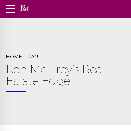
HOME
TAG
Ken McElroy’s Real
Estate Edge