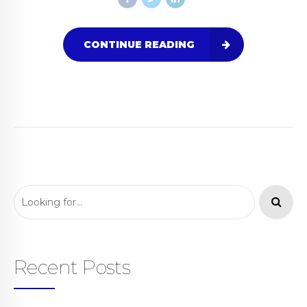
CONTINUE READING
Recent Posts