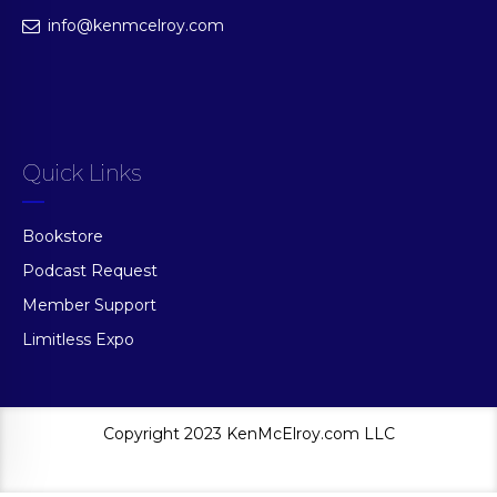
info@kenmcelroy.com
Quick Links
Bookstore
Podcast Request
Member Support
Limitless Expo
Copyright 2023 KenMcElroy.com LLC