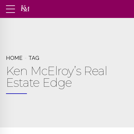
HOME
TAG
Ken McElroy’s Real
Estate Edge