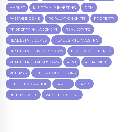
MARKET
MULTIFAMILY INVESTING
OPM
PASSIVE INCOME
POPULATION SHIFTS
PROPERTY
PROPERTY MANAGEMENT
REAL ESTATE.
REAL ESTATE DEALS
REAL ESTATE INVESTING
REAL ESTATE INVESTING 2025
REAL ESTATE TRENDS
REAL ESTATE TRENDS 2025
RENT
RETIREMENT
RETURNS
SELLER CONCESSIONS
SUNBELT MIGRATION
TARIFFS
TAXES
UNITED STATES
WEALTH BUILDING