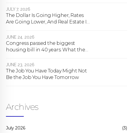
happens
JULY 7, 2026
The Dollar Is Going Higher, Rates
Are Going Lower, And Real Estate Is
About To Change Forever
JUNE 24, 2026
Congress passed the biggest
housing bill in 40 years. What the
bill actually does.
JUNE 23, 2026
The Job You Have Today Might Not
Be the Job You Have Tomorrow
Archives
July 2026
(3)