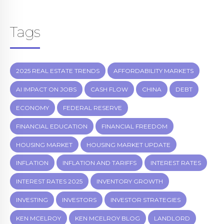
Tags
2025 REAL ESTATE TRENDS
AFFORDABILITY MARKETS
AI IMPACT ON JOBS
CASH FLOW
CHINA
DEBT
ECONOMY
FEDERAL RESERVE
FINANCIAL EDUCATION
FINANCIAL FREEDOM
HOUSING MARKET
HOUSING MARKET UPDATE
INFLATION
INFLATION AND TARIFFS
INTEREST RATES
INTEREST RATES 2025
INVENTORY GROWTH
INVESTING
INVESTORS
INVESTOR STRATEGIES
KEN MCELROY
KEN MCELROY BLOG
LANDLORD