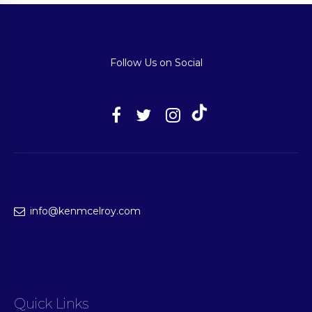
Follow Us on Social
info@kenmcelroy.com
Quick Links