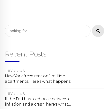
Recent Posts
JULY 7, 2026
New York froze rent on 1 million
apartments. Here's what happens
next.
JULY 7, 2026
If the Fed has to choose between
inflation and a crash, here's what