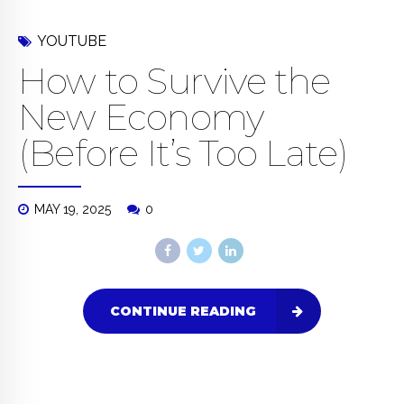
YOUTUBE
How to Survive the
New Economy
(Before It’s Too Late)
MAY 19, 2025
0
CONTINUE READING