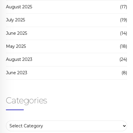
August 2025
(17)
July 2025
(19)
June 2025
(14)
May 2025
(18)
August 2023
(24)
June 2023
(8)
Categories