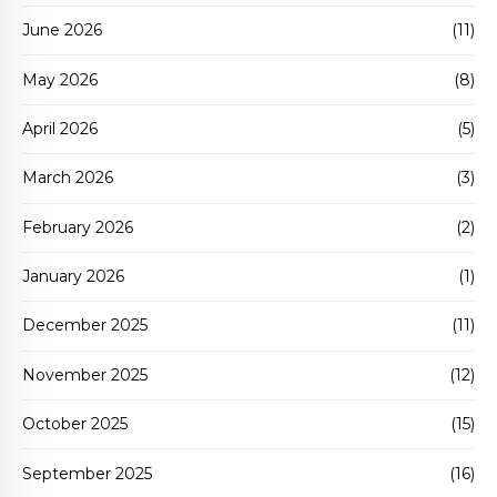
June 2026
(11)
May 2026
(8)
April 2026
(5)
March 2026
(3)
February 2026
(2)
January 2026
(1)
December 2025
(11)
November 2025
(12)
October 2025
(15)
September 2025
(16)