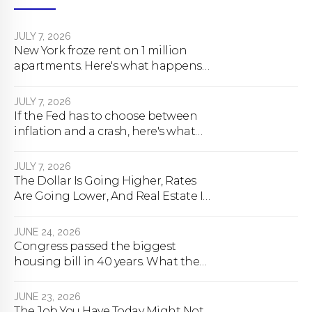
JULY 7, 2026
New York froze rent on 1 million
apartments. Here's what happens
next.
JULY 7, 2026
If the Fed has to choose between
inflation and a crash, here's what
happens
JULY 7, 2026
The Dollar Is Going Higher, Rates
Are Going Lower, And Real Estate Is
About To Change Forever
JUNE 24, 2026
Congress passed the biggest
housing bill in 40 years. What the
bill actually does.
JUNE 23, 2026
The Job You Have Today Might Not