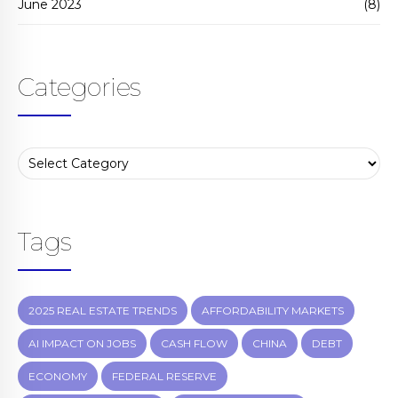
June 2023
(8)
Categories
Tags
2025 REAL ESTATE TRENDS
AFFORDABILITY MARKETS
AI IMPACT ON JOBS
CASH FLOW
CHINA
DEBT
ECONOMY
FEDERAL RESERVE