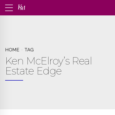
HOME
TAG
Ken McElroy’s Real
Estate Edge