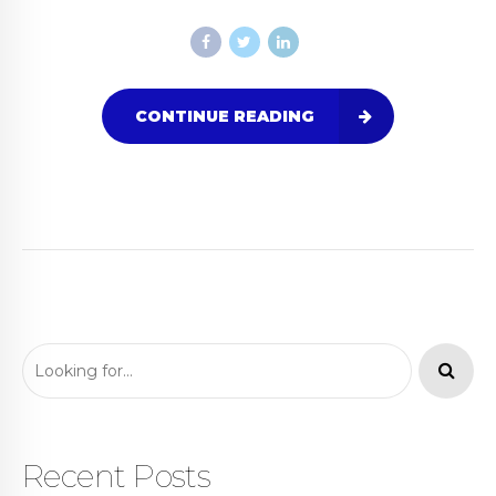
CONTINUE READING
Recent Posts