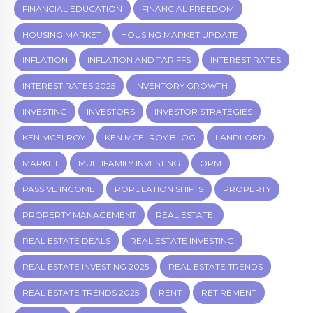
FINANCIAL EDUCATION
FINANCIAL FREEDOM
HOUSING MARKET
HOUSING MARKET UPDATE
INFLATION
INFLATION AND TARIFFS
INTEREST RATES
INTEREST RATES 2025
INVENTORY GROWTH
INVESTING
INVESTORS
INVESTOR STRATEGIES
KEN MCELROY
KEN MCELROY BLOG
LANDLORD
MARKET
MULTIFAMILY INVESTING
OPM
PASSIVE INCOME
POPULATION SHIFTS
PROPERTY
PROPERTY MANAGEMENT
REAL ESTATE.
REAL ESTATE DEALS
REAL ESTATE INVESTING
REAL ESTATE INVESTING 2025
REAL ESTATE TRENDS
REAL ESTATE TRENDS 2025
RENT
RETIREMENT