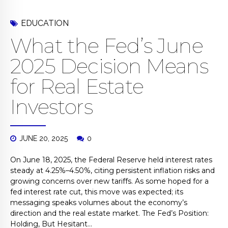
EDUCATION
What the Fed’s June
2025 Decision Means
for Real Estate
Investors
JUNE 20, 2025
0
On June 18, 2025, the Federal Reserve held interest rates
steady at 4.25%–4.50%, citing persistent inflation risks and
growing concerns over new tariffs. As some hoped for a
fed interest rate cut, this move was expected; its
messaging speaks volumes about the economy’s
direction and the real estate market. The Fed’s Position:
Holding, But Hesitant...