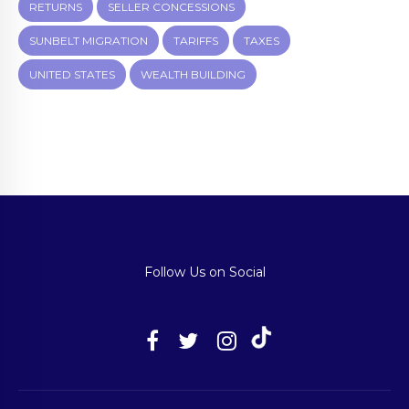
RETURNS
SELLER CONCESSIONS
SUNBELT MIGRATION
TARIFFS
TAXES
UNITED STATES
WEALTH BUILDING
Follow Us on Social