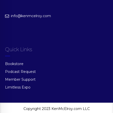
info@kenmcelroy.com
Quick Links
Bookstore
Podcast Request
Member Support
Limitless Expo
Copyright 2023 KenMcElroy.com LLC