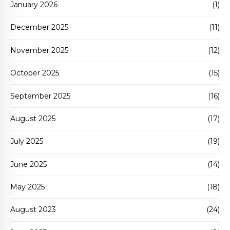
January 2026
(1)
December 2025
(11)
November 2025
(12)
October 2025
(15)
September 2025
(16)
August 2025
(17)
July 2025
(19)
June 2025
(14)
May 2025
(18)
August 2023
(24)