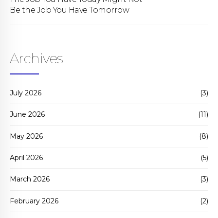
Be the Job You Have Tomorrow
Archives
July 2026
(3)
June 2026
(11)
May 2026
(8)
April 2026
(5)
March 2026
(3)
February 2026
(2)