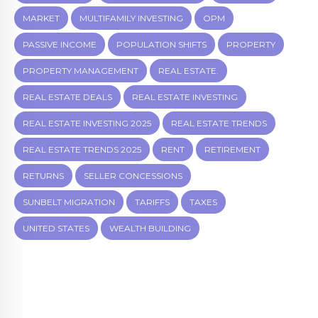
MARKET
MULTIFAMILY INVESTING
OPM
PASSIVE INCOME
POPULATION SHIFTS
PROPERTY
PROPERTY MANAGEMENT
REAL ESTATE.
REAL ESTATE DEALS
REAL ESTATE INVESTING
REAL ESTATE INVESTING 2025
REAL ESTATE TRENDS
REAL ESTATE TRENDS 2025
RENT
RETIREMENT
RETURNS
SELLER CONCESSIONS
SUNBELT MIGRATION
TARIFFS
TAXES
UNITED STATES
WEALTH BUILDING