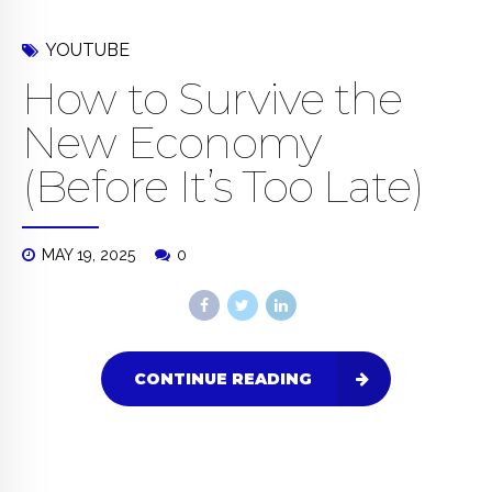
YOUTUBE
How to Survive the
New Economy
(Before It’s Too Late)
MAY 19, 2025
0
CONTINUE READING