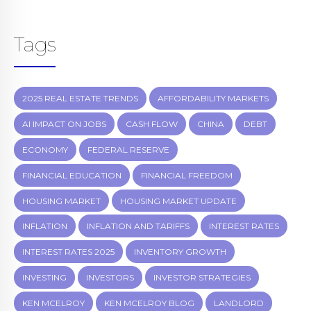
Tags
2025 REAL ESTATE TRENDS
AFFORDABILITY MARKETS
AI IMPACT ON JOBS
CASH FLOW
CHINA
DEBT
ECONOMY
FEDERAL RESERVE
FINANCIAL EDUCATION
FINANCIAL FREEDOM
HOUSING MARKET
HOUSING MARKET UPDATE
INFLATION
INFLATION AND TARIFFS
INTEREST RATES
INTEREST RATES 2025
INVENTORY GROWTH
INVESTING
INVESTORS
INVESTOR STRATEGIES
KEN MCELROY
KEN MCELROY BLOG
LANDLORD