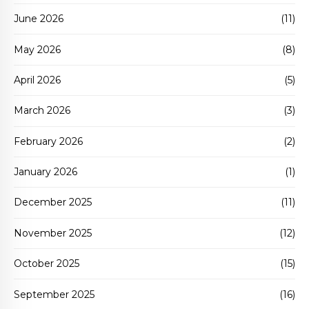
June 2026
(11)
May 2026
(8)
April 2026
(5)
March 2026
(3)
February 2026
(2)
January 2026
(1)
December 2025
(11)
November 2025
(12)
October 2025
(15)
September 2025
(16)