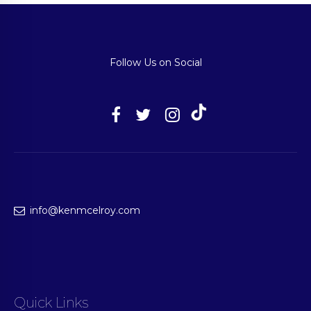
Follow Us on Social
info@kenmcelroy.com
Quick Links