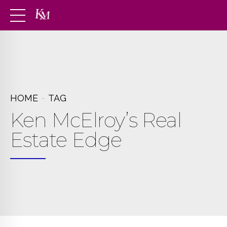
HOME
TAG
Ken McElroy’s Real
Estate Edge