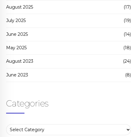
August 2025
(17)
July 2025
(19)
June 2025
(14)
May 2025
(18)
August 2023
(24)
June 2023
(8)
Categories