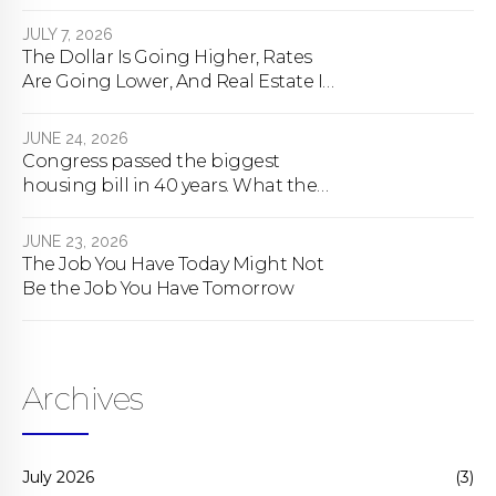
happens
JULY 7, 2026
The Dollar Is Going Higher, Rates
Are Going Lower, And Real Estate Is
About To Change Forever
JUNE 24, 2026
Congress passed the biggest
housing bill in 40 years. What the
bill actually does.
JUNE 23, 2026
The Job You Have Today Might Not
Be the Job You Have Tomorrow
Archives
July 2026
(3)