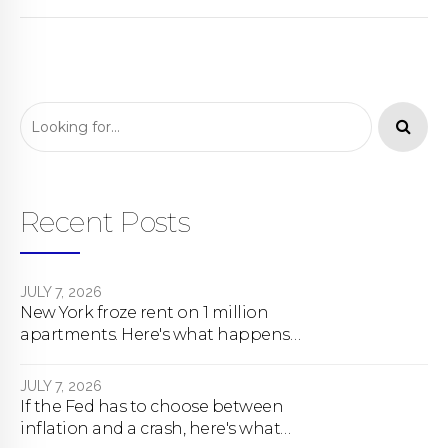
Recent Posts
JULY 7, 2026
New York froze rent on 1 million
apartments. Here's what happens
next.
JULY 7, 2026
If the Fed has to choose between
inflation and a crash, here's what