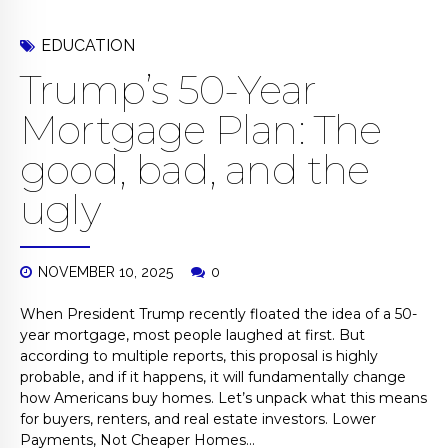
EDUCATION
Trump’s 50-Year
Mortgage Plan: The
good, bad, and the
ugly
NOVEMBER 10, 2025
0
When President Trump recently floated the idea of a 50-
year mortgage, most people laughed at first. But
according to multiple reports, this proposal is highly
probable, and if it happens, it will fundamentally change
how Americans buy homes. Let’s unpack what this means
for buyers, renters, and real estate investors. Lower
Payments, Not Cheaper Homes...