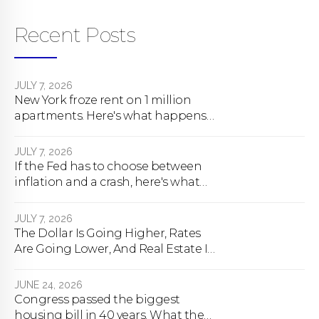
Recent Posts
JULY 7, 2026
New York froze rent on 1 million
apartments. Here's what happens
next.
JULY 7, 2026
If the Fed has to choose between
inflation and a crash, here's what
happens
JULY 7, 2026
The Dollar Is Going Higher, Rates
Are Going Lower, And Real Estate Is
About To Change Forever
JUNE 24, 2026
Congress passed the biggest
housing bill in 40 years. What the