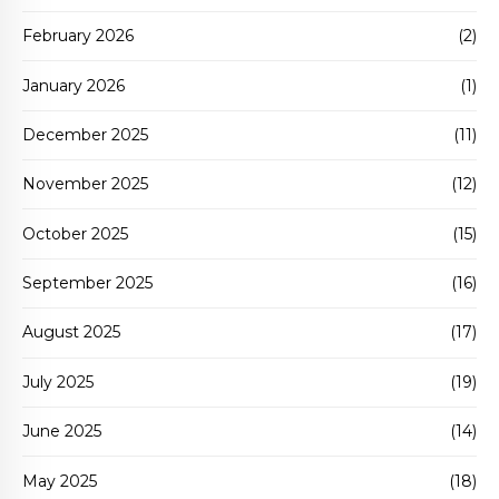
February 2026
(2)
January 2026
(1)
December 2025
(11)
November 2025
(12)
October 2025
(15)
September 2025
(16)
August 2025
(17)
July 2025
(19)
June 2025
(14)
May 2025
(18)