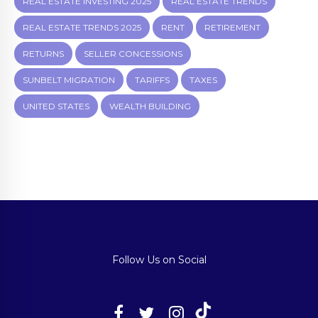
REAL ESTATE INVESTING 2025
REAL ESTATE TRENDS
REAL ESTATE TRENDS 2025
RENT
RETIREMENT
RETURNS
SELLER CONCESSIONS
SUNBELT MIGRATION
TARIFFS
TAXES
UNITED STATES
WEALTH BUILDING
Follow Us on Social