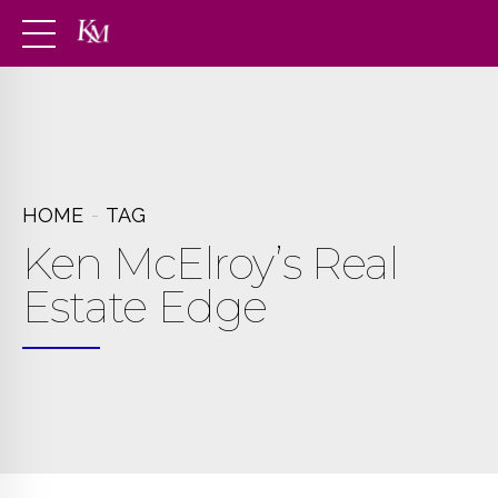
HOME
TAG
Ken McElroy’s Real
Estate Edge