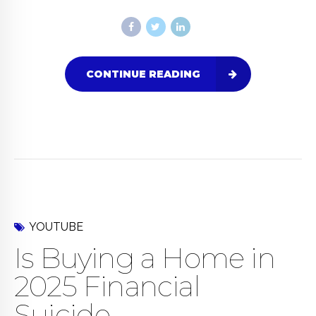
CONTINUE READING
YOUTUBE
Is Buying a Home in
2025 Financial
Suicide