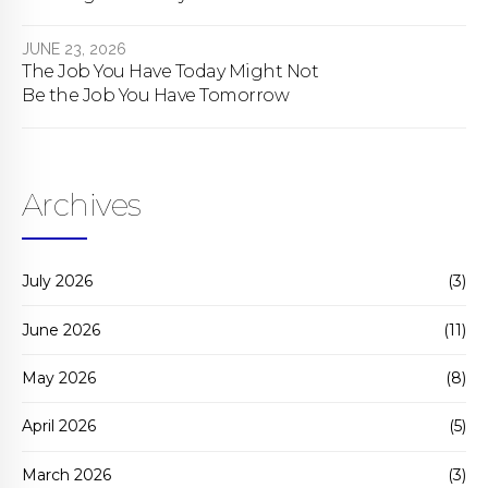
bill actually does.
JUNE 23, 2026
The Job You Have Today Might Not
Be the Job You Have Tomorrow
Archives
July 2026
(3)
June 2026
(11)
May 2026
(8)
April 2026
(5)
March 2026
(3)