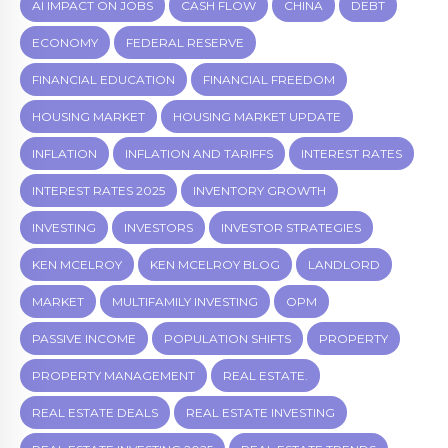
AI IMPACT ON JOBS
CASH FLOW
CHINA
DEBT
ECONOMY
FEDERAL RESERVE
FINANCIAL EDUCATION
FINANCIAL FREEDOM
HOUSING MARKET
HOUSING MARKET UPDATE
INFLATION
INFLATION AND TARIFFS
INTEREST RATES
INTEREST RATES 2025
INVENTORY GROWTH
INVESTING
INVESTORS
INVESTOR STRATEGIES
KEN MCELROY
KEN MCELROY BLOG
LANDLORD
MARKET
MULTIFAMILY INVESTING
OPM
PASSIVE INCOME
POPULATION SHIFTS
PROPERTY
PROPERTY MANAGEMENT
REAL ESTATE.
REAL ESTATE DEALS
REAL ESTATE INVESTING