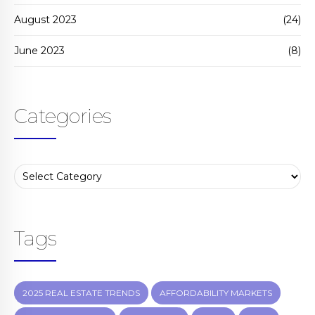
August 2023
(24)
June 2023
(8)
Categories
Tags
2025 REAL ESTATE TRENDS
AFFORDABILITY MARKETS