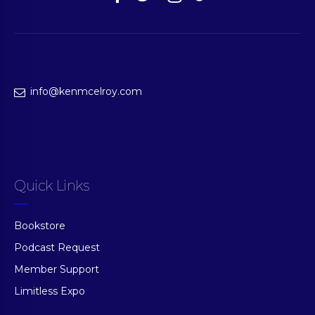
info@kenmcelroy.com
Quick Links
Bookstore
Podcast Request
Member Support
Limitless Expo