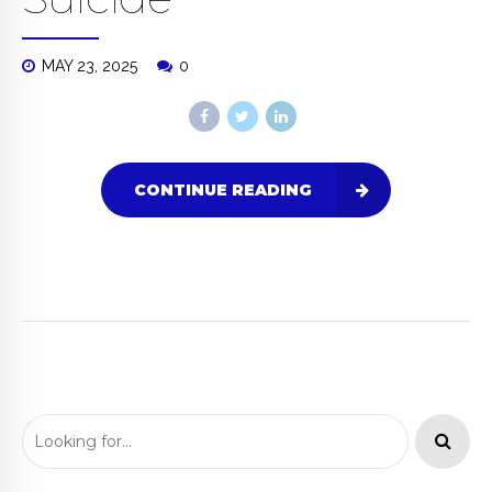
MAY 23, 2025
0
CONTINUE READING