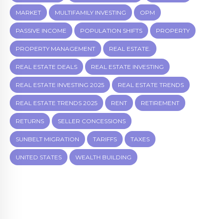
MARKET
MULTIFAMILY INVESTING
OPM
PASSIVE INCOME
POPULATION SHIFTS
PROPERTY
PROPERTY MANAGEMENT
REAL ESTATE.
REAL ESTATE DEALS
REAL ESTATE INVESTING
REAL ESTATE INVESTING 2025
REAL ESTATE TRENDS
REAL ESTATE TRENDS 2025
RENT
RETIREMENT
RETURNS
SELLER CONCESSIONS
SUNBELT MIGRATION
TARIFFS
TAXES
UNITED STATES
WEALTH BUILDING