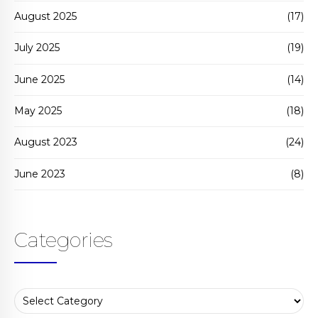
August 2025
(17)
July 2025
(19)
June 2025
(14)
May 2025
(18)
August 2023
(24)
June 2023
(8)
Categories