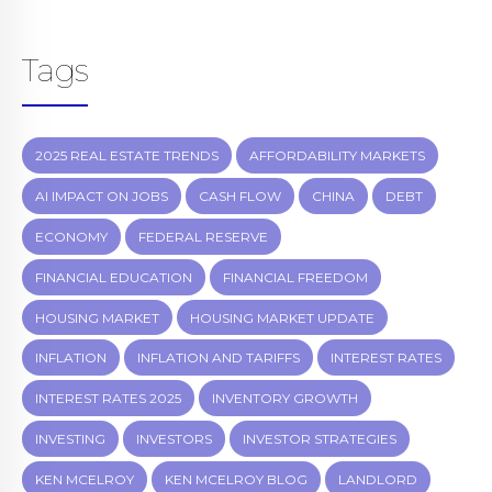
Tags
2025 REAL ESTATE TRENDS
AFFORDABILITY MARKETS
AI IMPACT ON JOBS
CASH FLOW
CHINA
DEBT
ECONOMY
FEDERAL RESERVE
FINANCIAL EDUCATION
FINANCIAL FREEDOM
HOUSING MARKET
HOUSING MARKET UPDATE
INFLATION
INFLATION AND TARIFFS
INTEREST RATES
INTEREST RATES 2025
INVENTORY GROWTH
INVESTING
INVESTORS
INVESTOR STRATEGIES
KEN MCELROY
KEN MCELROY BLOG
LANDLORD