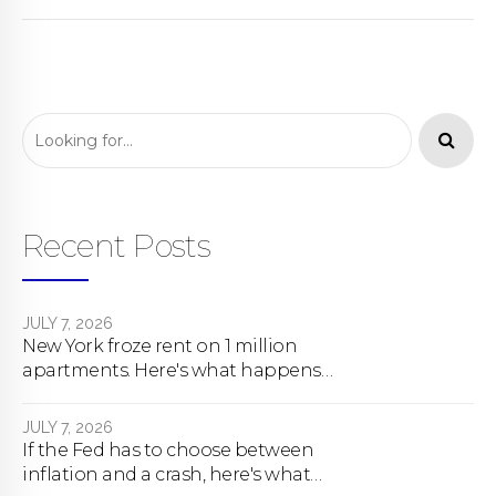
Recent Posts
JULY 7, 2026
New York froze rent on 1 million
apartments. Here's what happens
next.
JULY 7, 2026
If the Fed has to choose between
inflation and a crash, here's what