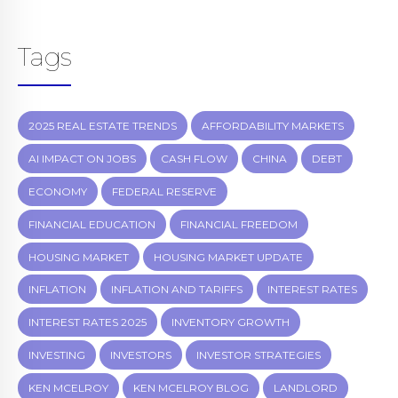
Tags
2025 REAL ESTATE TRENDS
AFFORDABILITY MARKETS
AI IMPACT ON JOBS
CASH FLOW
CHINA
DEBT
ECONOMY
FEDERAL RESERVE
FINANCIAL EDUCATION
FINANCIAL FREEDOM
HOUSING MARKET
HOUSING MARKET UPDATE
INFLATION
INFLATION AND TARIFFS
INTEREST RATES
INTEREST RATES 2025
INVENTORY GROWTH
INVESTING
INVESTORS
INVESTOR STRATEGIES
KEN MCELROY
KEN MCELROY BLOG
LANDLORD