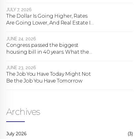
happens
JULY 7, 2026
The Dollar Is Going Higher, Rates
Are Going Lower, And Real Estate Is
About To Change Forever
JUNE 24, 2026
Congress passed the biggest
housing bill in 40 years. What the
bill actually does.
JUNE 23, 2026
The Job You Have Today Might Not
Be the Job You Have Tomorrow
Archives
July 2026
(3)