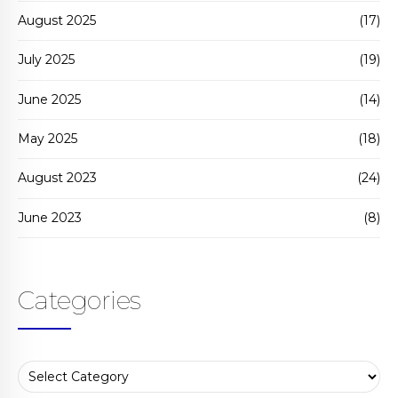
August 2025
(17)
July 2025
(19)
June 2025
(14)
May 2025
(18)
August 2023
(24)
June 2023
(8)
Categories