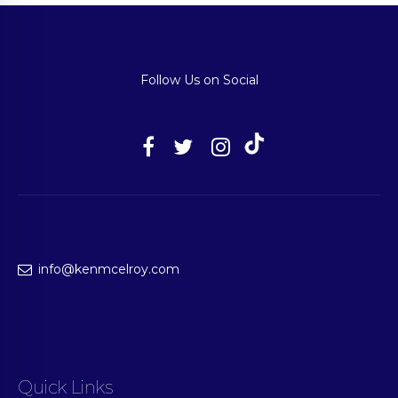
Follow Us on Social
info@kenmcelroy.com
Quick Links