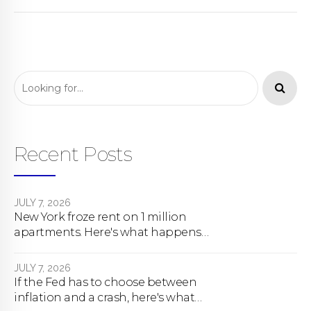
Recent Posts
JULY 7, 2026
New York froze rent on 1 million
apartments. Here's what happens
next.
JULY 7, 2026
If the Fed has to choose between
inflation and a crash, here's what