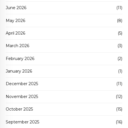
June 2026
(11)
May 2026
(8)
April 2026
(5)
March 2026
(3)
February 2026
(2)
January 2026
(1)
December 2025
(11)
November 2025
(12)
October 2025
(15)
September 2025
(16)