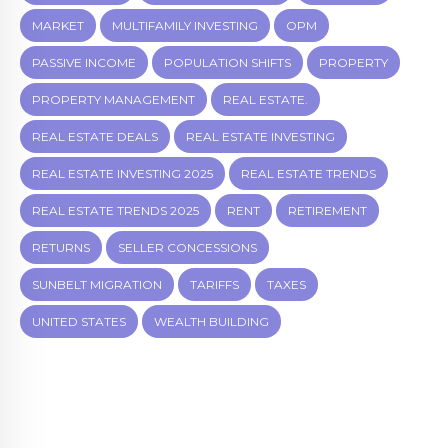
MARKET
MULTIFAMILY INVESTING
OPM
PASSIVE INCOME
POPULATION SHIFTS
PROPERTY
PROPERTY MANAGEMENT
REAL ESTATE.
REAL ESTATE DEALS
REAL ESTATE INVESTING
REAL ESTATE INVESTING 2025
REAL ESTATE TRENDS
REAL ESTATE TRENDS 2025
RENT
RETIREMENT
RETURNS
SELLER CONCESSIONS
SUNBELT MIGRATION
TARIFFS
TAXES
UNITED STATES
WEALTH BUILDING