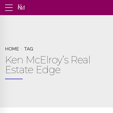
HOME
TAG
Ken McElroy’s Real
Estate Edge