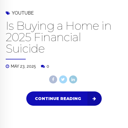
YOUTUBE
Is Buying a Home in
2025 Financial
Suicide
MAY 23, 2025
0
CONTINUE READING