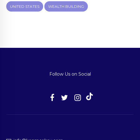
UNITED STATES
WEALTH BUILDING
Follow Us on Social