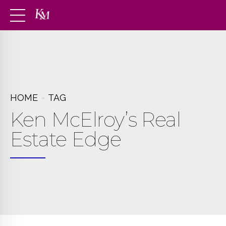
HOME
TAG
Ken McElroy’s Real
Estate Edge