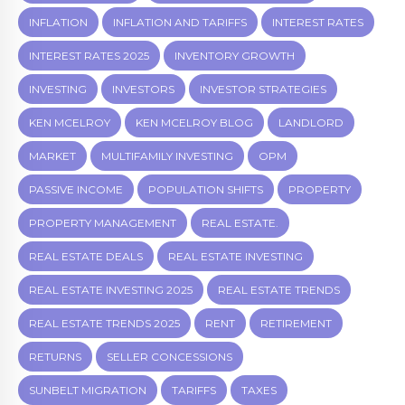
INFLATION
INFLATION AND TARIFFS
INTEREST RATES
INTEREST RATES 2025
INVENTORY GROWTH
INVESTING
INVESTORS
INVESTOR STRATEGIES
KEN MCELROY
KEN MCELROY BLOG
LANDLORD
MARKET
MULTIFAMILY INVESTING
OPM
PASSIVE INCOME
POPULATION SHIFTS
PROPERTY
PROPERTY MANAGEMENT
REAL ESTATE.
REAL ESTATE DEALS
REAL ESTATE INVESTING
REAL ESTATE INVESTING 2025
REAL ESTATE TRENDS
REAL ESTATE TRENDS 2025
RENT
RETIREMENT
RETURNS
SELLER CONCESSIONS
SUNBELT MIGRATION
TARIFFS
TAXES