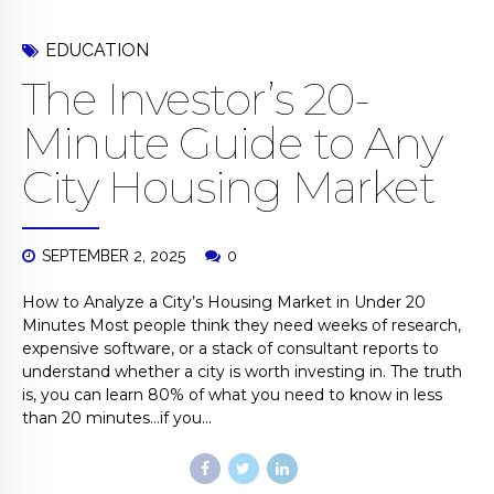
EDUCATION
The Investor’s 20-
Minute Guide to Any
City Housing Market
SEPTEMBER 2, 2025
0
How to Analyze a City’s Housing Market in Under 20
Minutes Most people think they need weeks of research,
expensive software, or a stack of consultant reports to
understand whether a city is worth investing in. The truth
is, you can learn 80% of what you need to know in less
than 20 minutes…if you...