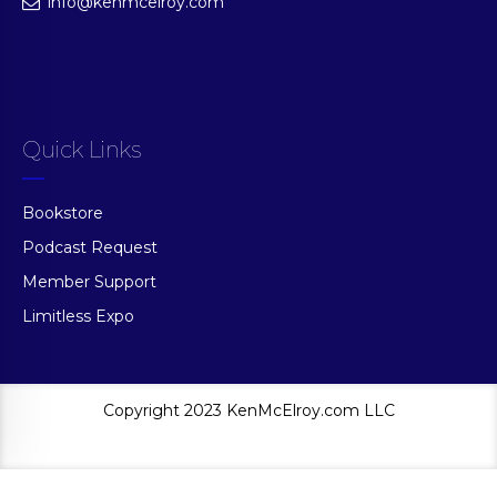
info@kenmcelroy.com
Quick Links
Bookstore
Podcast Request
Member Support
Limitless Expo
Copyright 2023 KenMcElroy.com LLC