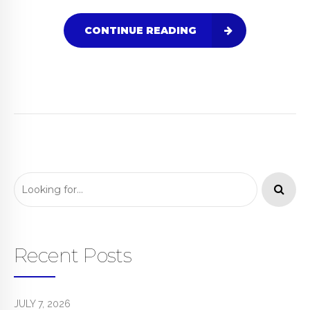
CONTINUE READING
Recent Posts
JULY 7, 2026