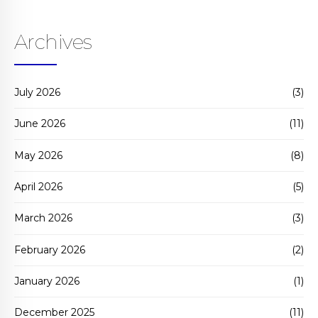
Archives
July 2026
(3)
June 2026
(11)
May 2026
(8)
April 2026
(5)
March 2026
(3)
February 2026
(2)
January 2026
(1)
December 2025
(11)