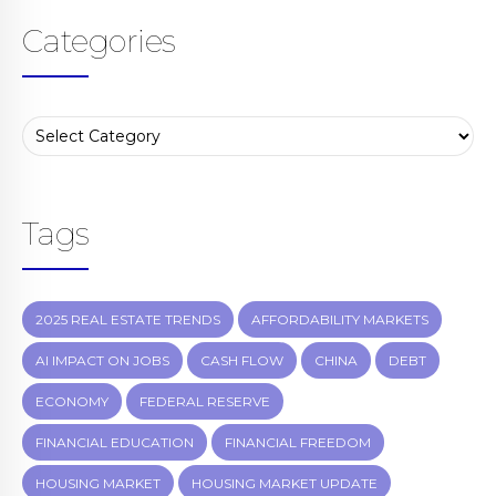
Categories
Tags
2025 REAL ESTATE TRENDS
AFFORDABILITY MARKETS
AI IMPACT ON JOBS
CASH FLOW
CHINA
DEBT
ECONOMY
FEDERAL RESERVE
FINANCIAL EDUCATION
FINANCIAL FREEDOM
HOUSING MARKET
HOUSING MARKET UPDATE