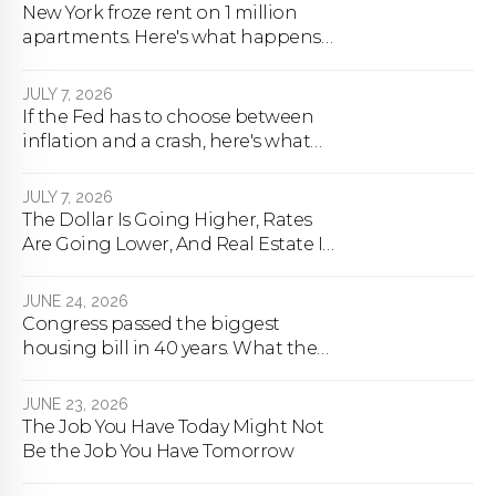
New York froze rent on 1 million
apartments. Here's what happens
next.
JULY 7, 2026
If the Fed has to choose between
inflation and a crash, here's what
happens
JULY 7, 2026
The Dollar Is Going Higher, Rates
Are Going Lower, And Real Estate Is
About To Change Forever
JUNE 24, 2026
Congress passed the biggest
housing bill in 40 years. What the
bill actually does.
JUNE 23, 2026
The Job You Have Today Might Not
Be the Job You Have Tomorrow