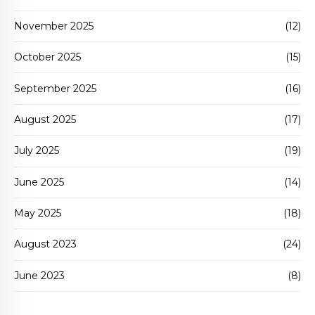
November 2025
(12)
October 2025
(15)
September 2025
(16)
August 2025
(17)
July 2025
(19)
June 2025
(14)
May 2025
(18)
August 2023
(24)
June 2023
(8)