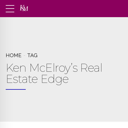
HOME
TAG
Ken McElroy’s Real
Estate Edge