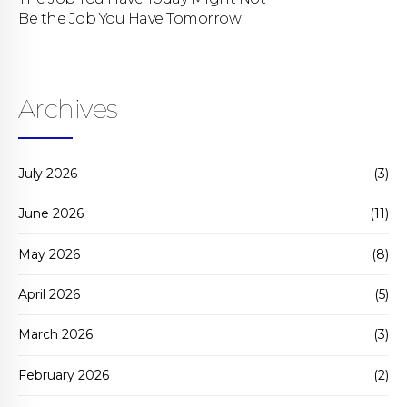
Be the Job You Have Tomorrow
Archives
July 2026
(3)
June 2026
(11)
May 2026
(8)
April 2026
(5)
March 2026
(3)
February 2026
(2)