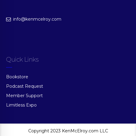
info@kenmcelroy.com
Quick Links
Bookstore
Podcast Request
Member Support
Limitless Expo
Copyright 2023 KenMcElroy.com LLC