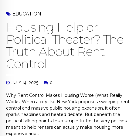
EDUCATION
Housing Help or
Political Theater? The
Truth About Rent
Control
JULY 14, 2025
0
Why Rent Control Makes Housing Worse (What Really
Works) When a city like New York proposes sweeping rent
control and massive public housing expansion, it often
sparks headlines and heated debate. But beneath the
political talking points lies a simple truth: the very policies
meant to help renters can actually make housing more
expensive and...