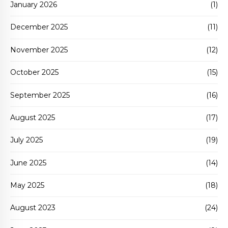
January 2026
(1)
December 2025
(11)
November 2025
(12)
October 2025
(15)
September 2025
(16)
August 2025
(17)
July 2025
(19)
June 2025
(14)
May 2025
(18)
August 2023
(24)