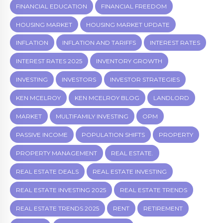
FINANCIAL EDUCATION
FINANCIAL FREEDOM
HOUSING MARKET
HOUSING MARKET UPDATE
INFLATION
INFLATION AND TARIFFS
INTEREST RATES
INTEREST RATES 2025
INVENTORY GROWTH
INVESTING
INVESTORS
INVESTOR STRATEGIES
KEN MCELROY
KEN MCELROY BLOG
LANDLORD
MARKET
MULTIFAMILY INVESTING
OPM
PASSIVE INCOME
POPULATION SHIFTS
PROPERTY
PROPERTY MANAGEMENT
REAL ESTATE.
REAL ESTATE DEALS
REAL ESTATE INVESTING
REAL ESTATE INVESTING 2025
REAL ESTATE TRENDS
REAL ESTATE TRENDS 2025
RENT
RETIREMENT