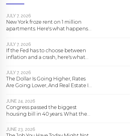
JULY 7, 2026
New York froze rent on 1 million
apartments. Here's what happens
next.
JULY 7, 2026
If the Fed has to choose between
inflation and a crash, here's what
happens
JULY 7, 2026
The Dollar Is Going Higher, Rates
Are Going Lower, And Real Estate Is
About To Change Forever
JUNE 24, 2026
Congress passed the biggest
housing bill in 40 years. What the
bill actually does.
JUNE 23, 2026
The Job You Have Today Might Not