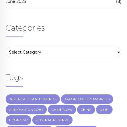
June 2023
(8)
Categories
Tags
2025 REAL ESTATE TRENDS
AFFORDABILITY MARKETS
AI IMPACT ON JOBS
CASH FLOW
CHINA
DEBT
ECONOMY
FEDERAL RESERVE