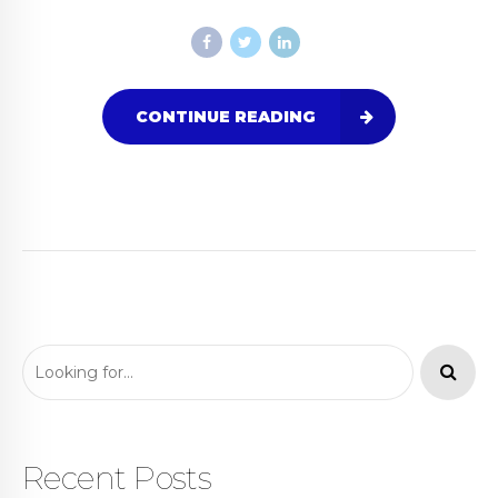
CONTINUE READING
Recent Posts