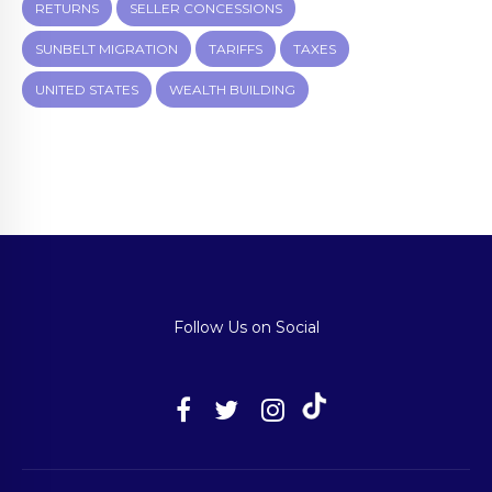
RETURNS
SELLER CONCESSIONS
SUNBELT MIGRATION
TARIFFS
TAXES
UNITED STATES
WEALTH BUILDING
Follow Us on Social