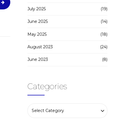
July 2025
(19)
June 2025
(14)
May 2025
(18)
August 2023
(24)
June 2023
(8)
Categories
Select Category