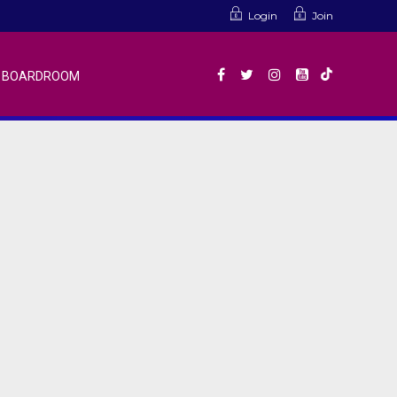
Login
Join
BOARDROOM