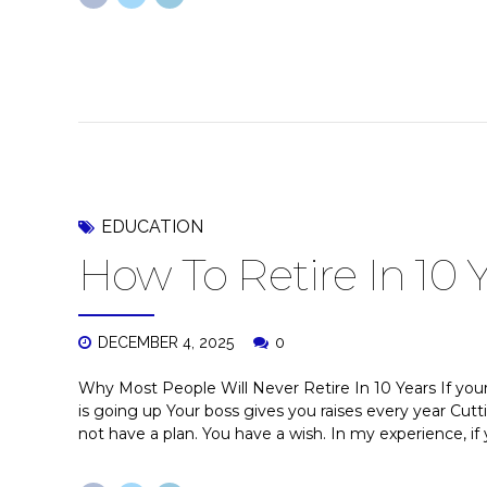
EDUCATION
How To Retire In 10 
DECEMBER 4, 2025
0
Why Most People Will Never Retire In 10 Years If your 
is going up Your boss gives you raises every year Cu
not have a plan. You have a wish. In my experience, if y