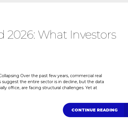
 2026: What Investors
ollapsing Over the past few years, commercial real
suggest the entire sector is in decline, but the data
lly office, are facing structural challenges. Yet at
CONTINUE READING