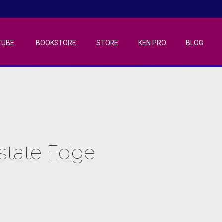
TUBE
BOOKSTORE
STORE
KEN PRO
BLOG
Estate Edge