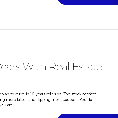
Years With Real Estate
plan to retire in 10 years relies on: The stock market
tting more lattes and clipping more coupons You do
ou are...