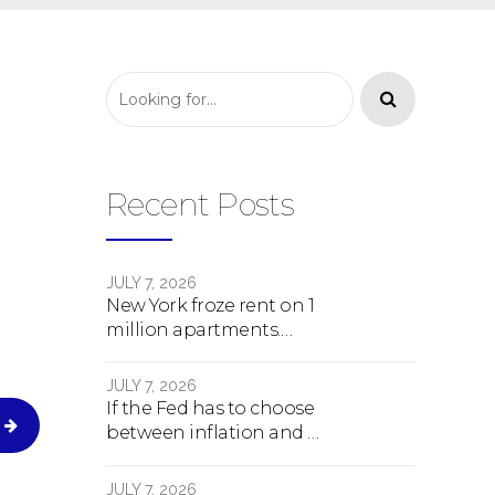
Recent Posts
JULY 7, 2026
New York froze rent on 1
million apartments.
Here's what happens
next.
JULY 7, 2026
If the Fed has to choose
between inflation and a
crash, here's what
happens
JULY 7, 2026