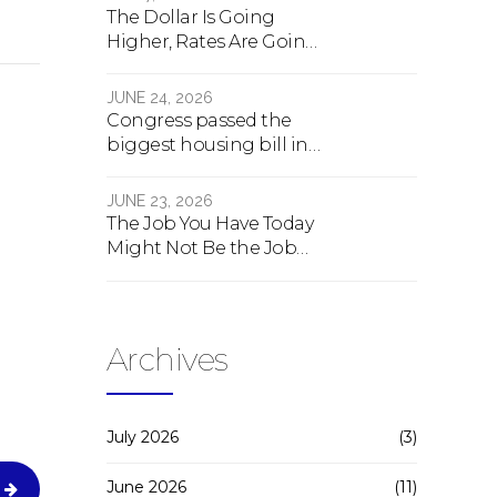
The Dollar Is Going
Higher, Rates Are Going
Lower, And Real Estate Is
About To Change
JUNE 24, 2026
Forever
Congress passed the
biggest housing bill in
40 years. What the bill
actually does.
JUNE 23, 2026
The Job You Have Today
Might Not Be the Job
You Have Tomorrow
Archives
July 2026
(3)
June 2026
(11)