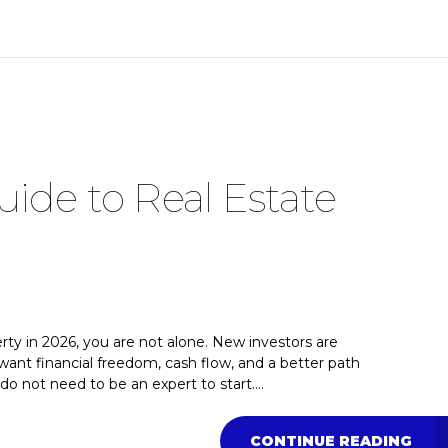
ide to Real Estate
erty in 2026, you are not alone. New investors are
ant financial freedom, cash flow, and a better path
o not need to be an expert to start....
CONTINUE READING