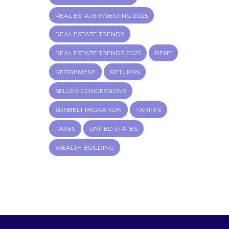
REAL ESTATE INVESTING 2025
REAL ESTATE TRENDS
REAL ESTATE TRENDS 2025
RENT
RETIREMENT
RETURNS
SELLER CONCESSIONS
SUNBELT MIGRATION
TARIFFS
TAXES
UNITED STATES
WEALTH BUILDING