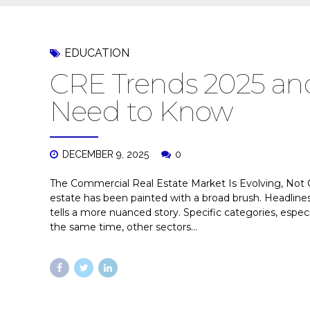
EDUCATION
CRE Trends 2025 and
Need to Know
DECEMBER 9, 2025
0
The Commercial Real Estate Market Is Evolving, Not C
estate has been painted with a broad brush. Headlines 
tells a more nuanced story. Specific categories, especia
the same time, other sectors...