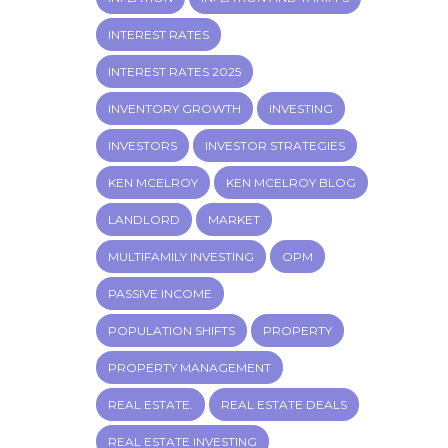
INTEREST RATES
INTEREST RATES 2025
INVENTORY GROWTH
INVESTING
INVESTORS
INVESTOR STRATEGIES
KEN MCELROY
KEN MCELROY BLOG
LANDLORD
MARKET
MULTIFAMILY INVESTING
OPM
PASSIVE INCOME
POPULATION SHIFTS
PROPERTY
PROPERTY MANAGEMENT
REAL ESTATE.
REAL ESTATE DEALS
REAL ESTATE INVESTING