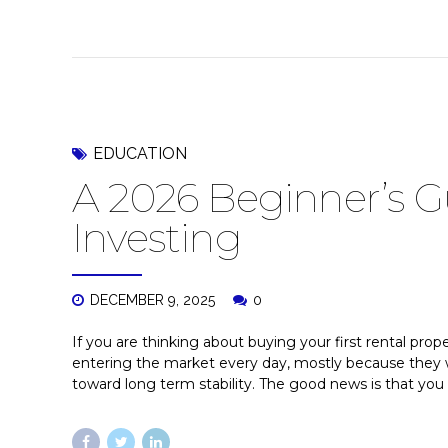
EDUCATION
A 2026 Beginner’s Gu
Investing
DECEMBER 9, 2025
0
If you are thinking about buying your first rental prop
entering the market every day, mostly because they w
toward long term stability. The good news is that you d