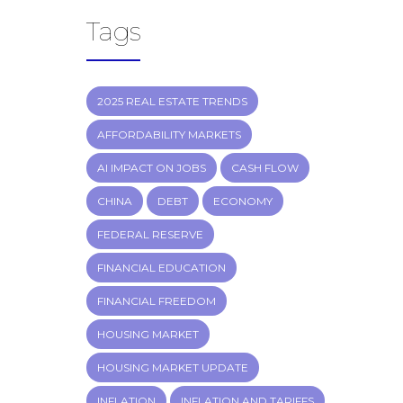
Tags
2025 REAL ESTATE TRENDS
AFFORDABILITY MARKETS
AI IMPACT ON JOBS
CASH FLOW
CHINA
DEBT
ECONOMY
FEDERAL RESERVE
FINANCIAL EDUCATION
FINANCIAL FREEDOM
HOUSING MARKET
HOUSING MARKET UPDATE
INFLATION
INFLATION AND TARIFFS