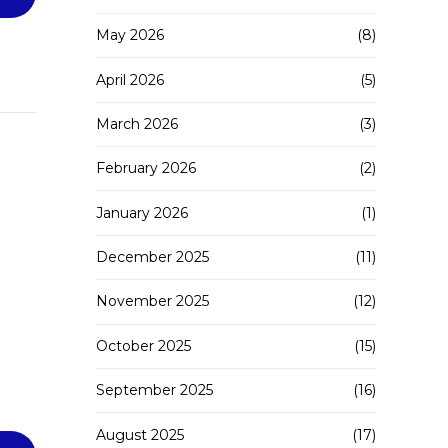
May 2026
(8)
April 2026
(5)
March 2026
(3)
February 2026
(2)
January 2026
(1)
December 2025
(11)
November 2025
(12)
October 2025
(15)
September 2025
(16)
August 2025
(17)