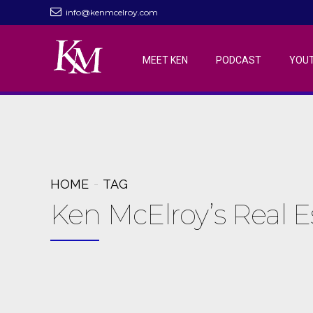
info@kenmcelroy.com
MEET KEN
PODCAST
YOU
HOME
TAG
Ken McElroy’s Real 