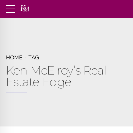
HOME
TAG
Ken McElroy’s Real
Estate Edge