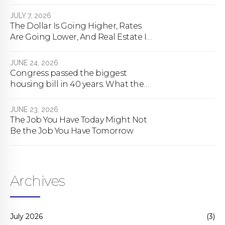
happens
JULY 7, 2026
The Dollar Is Going Higher, Rates
Are Going Lower, And Real Estate Is
About To Change Forever
JUNE 24, 2026
Congress passed the biggest
housing bill in 40 years. What the
bill actually does.
JUNE 23, 2026
The Job You Have Today Might Not
Be the Job You Have Tomorrow
Archives
July 2026
(3)