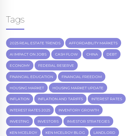
Tags
2025 REAL ESTATE TRENDS
AFFORDABILITY MARKETS
AI IMPACT ON JOBS
CASH FLOW
CHINA
DEBT
ECONOMY
FEDERAL RESERVE
FINANCIAL EDUCATION
FINANCIAL FREEDOM
HOUSING MARKET
HOUSING MARKET UPDATE
INFLATION
INFLATION AND TARIFFS
INTEREST RATES
INTEREST RATES 2025
INVENTORY GROWTH
INVESTING
INVESTORS
INVESTOR STRATEGIES
KEN MCELROY
KEN MCELROY BLOG
LANDLORD