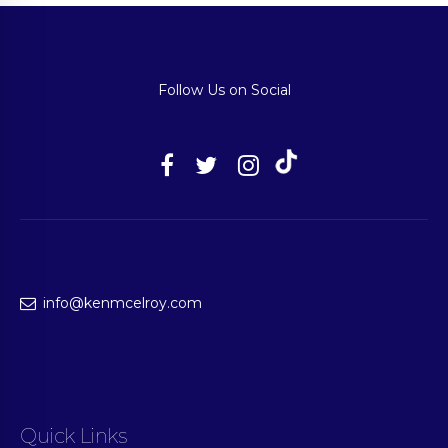
Follow Us on Social
info@kenmcelroy.com
Quick Links