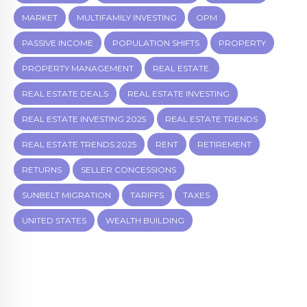
MARKET
MULTIFAMILY INVESTING
OPM
PASSIVE INCOME
POPULATION SHIFTS
PROPERTY
PROPERTY MANAGEMENT
REAL ESTATE.
REAL ESTATE DEALS
REAL ESTATE INVESTING
REAL ESTATE INVESTING 2025
REAL ESTATE TRENDS
REAL ESTATE TRENDS 2025
RENT
RETIREMENT
RETURNS
SELLER CONCESSIONS
SUNBELT MIGRATION
TARIFFS
TAXES
UNITED STATES
WEALTH BUILDING