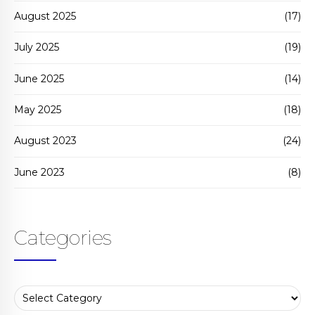
August 2025
(17)
July 2025
(19)
June 2025
(14)
May 2025
(18)
August 2023
(24)
June 2023
(8)
Categories