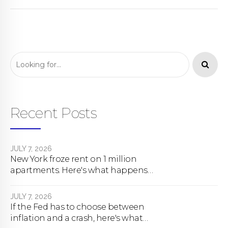
Recent Posts
JULY 7, 2026
New York froze rent on 1 million
apartments. Here's what happens
next.
JULY 7, 2026
If the Fed has to choose between
inflation and a crash, here's what