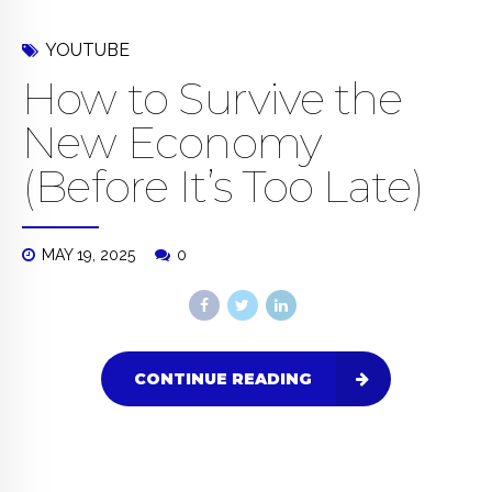
YOUTUBE
How to Survive the
New Economy
(Before It’s Too Late)
MAY 19, 2025
0
CONTINUE READING