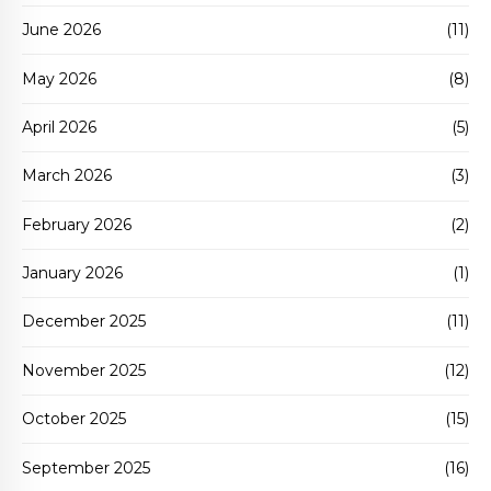
June 2026
(11)
May 2026
(8)
April 2026
(5)
March 2026
(3)
February 2026
(2)
January 2026
(1)
December 2025
(11)
November 2025
(12)
October 2025
(15)
September 2025
(16)