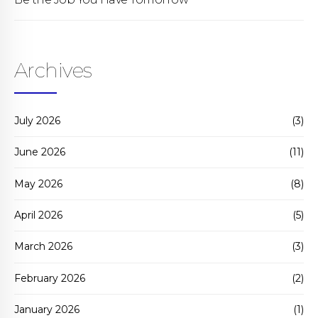
Archives
July 2026
(3)
June 2026
(11)
May 2026
(8)
April 2026
(5)
March 2026
(3)
February 2026
(2)
January 2026
(1)