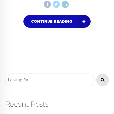
CONTINUE READING
Recent Posts