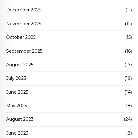
December 2025
(11)
November 2025
(12)
October 2025
(15)
September 2025
(16)
August 2025
(17)
July 2025
(19)
June 2025
(14)
May 2025
(18)
August 2023
(24)
June 2023
(8)