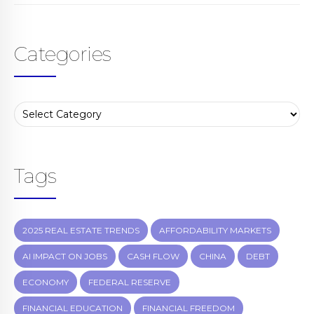
Categories
Tags
2025 REAL ESTATE TRENDS
AFFORDABILITY MARKETS
AI IMPACT ON JOBS
CASH FLOW
CHINA
DEBT
ECONOMY
FEDERAL RESERVE
FINANCIAL EDUCATION
FINANCIAL FREEDOM