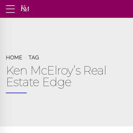
HOME
TAG
Ken McElroy’s Real
Estate Edge