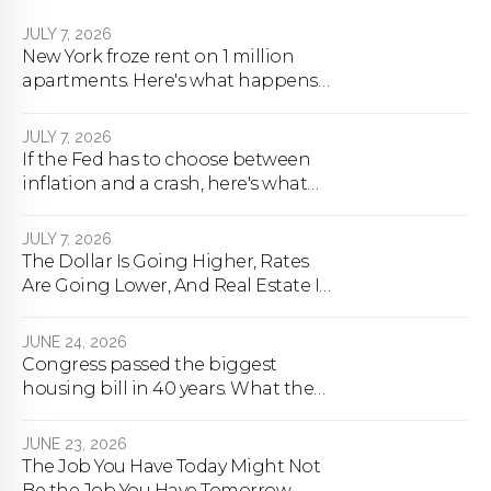
JULY 7, 2026
New York froze rent on 1 million
apartments. Here's what happens
next.
JULY 7, 2026
If the Fed has to choose between
inflation and a crash, here's what
happens
JULY 7, 2026
The Dollar Is Going Higher, Rates
Are Going Lower, And Real Estate Is
About To Change Forever
JUNE 24, 2026
Congress passed the biggest
housing bill in 40 years. What the
bill actually does.
JUNE 23, 2026
The Job You Have Today Might Not
Be the Job You Have Tomorrow