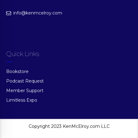
info@kenmcelroy.com
Quick Links
Bookstore
Podcast Request
Member Support
Limitless Expo
Copyright 2023 KenMcElroy.com LLC