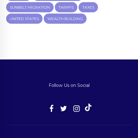
SUNBELT MIGRATION
TARIFFS
TAXES
UNITED STATES
WEALTH BUILDING
Follow Us on Social