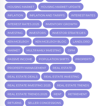
HOUSING MARKET
HOUSING MARKET UPDATE
INFLATION
INFLATION AND TARIFFS
INTEREST RATES
INTEREST RATES 2025
INVENTORY GROWTH
INVESTING
INVESTORS
INVESTOR STRATEGIES
KEN MCELROY
KEN MCELROY BLOG
LANDLORD
MARKET
MULTIFAMILY INVESTING
OPM
PASSIVE INCOME
POPULATION SHIFTS
PROPERTY
PROPERTY MANAGEMENT
REAL ESTATE.
REAL ESTATE DEALS
REAL ESTATE INVESTING
REAL ESTATE INVESTING 2025
REAL ESTATE TRENDS
REAL ESTATE TRENDS 2025
RENT
RETIREMENT
RETURNS
SELLER CONCESSIONS