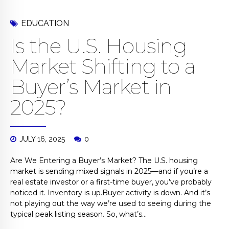
EDUCATION
Is the U.S. Housing
Market Shifting to a
Buyer’s Market in
2025?
JULY 16, 2025
0
Are We Entering a Buyer’s Market? The U.S. housing
market is sending mixed signals in 2025—and if you’re a
real estate investor or a first-time buyer, you’ve probably
noticed it. Inventory is up.Buyer activity is down. And it’s
not playing out the way we’re used to seeing during the
typical peak listing season. So, what’s...