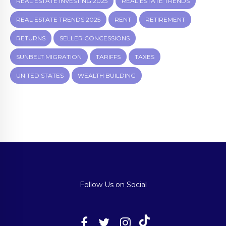
REAL ESTATE INVESTING 2025
REAL ESTATE TRENDS
REAL ESTATE TRENDS 2025
RENT
RETIREMENT
RETURNS
SELLER CONCESSIONS
SUNBELT MIGRATION
TARIFFS
TAXES
UNITED STATES
WEALTH BUILDING
Follow Us on Social