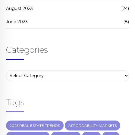
August 2023
(24)
June 2023
(8)
Categories
Tags
2025 REAL ESTATE TRENDS
AFFORDABILITY MARKETS