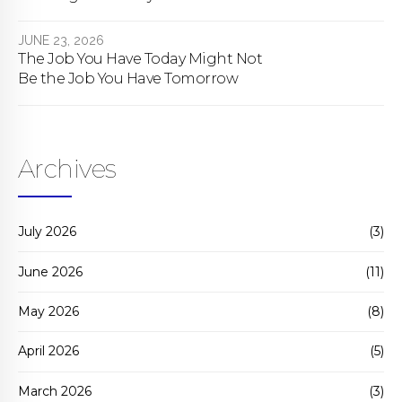
bill actually does.
JUNE 23, 2026
The Job You Have Today Might Not
Be the Job You Have Tomorrow
Archives
July 2026
(3)
June 2026
(11)
May 2026
(8)
April 2026
(5)
March 2026
(3)