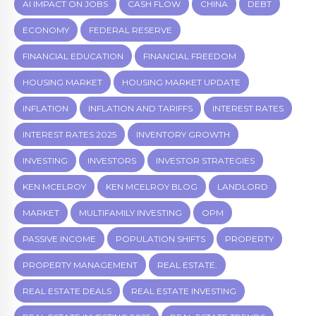
AI IMPACT ON JOBS
CASH FLOW
CHINA
DEBT
ECONOMY
FEDERAL RESERVE
FINANCIAL EDUCATION
FINANCIAL FREEDOM
HOUSING MARKET
HOUSING MARKET UPDATE
INFLATION
INFLATION AND TARIFFS
INTEREST RATES
INTEREST RATES 2025
INVENTORY GROWTH
INVESTING
INVESTORS
INVESTOR STRATEGIES
KEN MCELROY
KEN MCELROY BLOG
LANDLORD
MARKET
MULTIFAMILY INVESTING
OPM
PASSIVE INCOME
POPULATION SHIFTS
PROPERTY
PROPERTY MANAGEMENT
REAL ESTATE.
REAL ESTATE DEALS
REAL ESTATE INVESTING