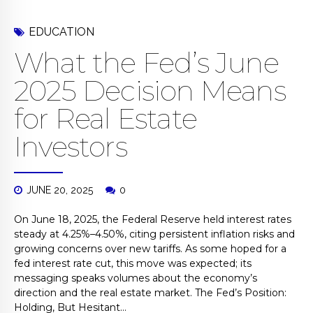
EDUCATION
What the Fed’s June
2025 Decision Means
for Real Estate
Investors
JUNE 20, 2025
0
On June 18, 2025, the Federal Reserve held interest rates
steady at 4.25%–4.50%, citing persistent inflation risks and
growing concerns over new tariffs. As some hoped for a
fed interest rate cut, this move was expected; its
messaging speaks volumes about the economy’s
direction and the real estate market. The Fed’s Position:
Holding, But Hesitant...