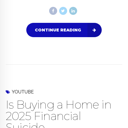
CONTINUE READING
YOUTUBE
Is Buying a Home in
2025 Financial
Suicide