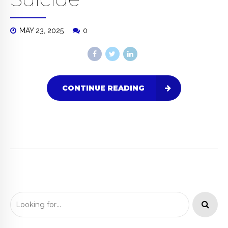
MAY 23, 2025
0
CONTINUE READING