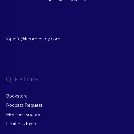
info@kenmcelroy.com
Quick Links
Bookstore
Podcast Request
Member Support
Limitless Expo