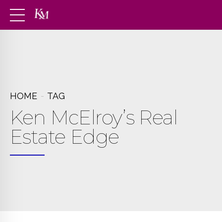
HOME
TAG
Ken McElroy’s Real
Estate Edge