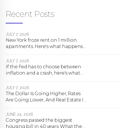
Recent Posts
JULY 7, 2026
New York froze rent on 1 million
apartments. Here's what happens
next.
JULY 7, 2026
If the Fed has to choose between
inflation and a crash, here's what
happens
JULY 7, 2026
The Dollar Is Going Higher, Rates
Are Going Lower, And Real Estate Is
About To Change Forever
JUNE 24, 2026
Congress passed the biggest
housing bill in 40 years. What the