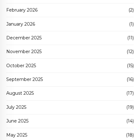
February 2026
(2)
January 2026
(1)
December 2025
(11)
November 2025
(12)
October 2025
(15)
September 2025
(16)
August 2025
(17)
July 2025
(19)
June 2025
(14)
May 2025
(18)