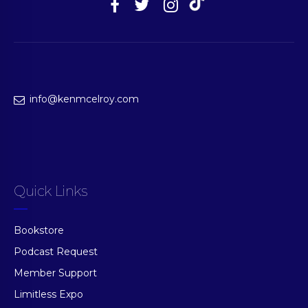
info@kenmcelroy.com
Quick Links
Bookstore
Podcast Request
Member Support
Limitless Expo