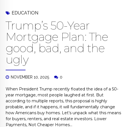
EDUCATION
Trump’s 50-Year
Mortgage Plan: The
good, bad, and the
ugly
NOVEMBER 10, 2025
0
When President Trump recently floated the idea of a 50-
year mortgage, most people laughed at first. But
according to multiple reports, this proposal is highly
probable, and if it happens, it will fundamentally change
how Americans buy homes. Let’s unpack what this means
for buyers, renters, and real estate investors. Lower
Payments, Not Cheaper Homes...