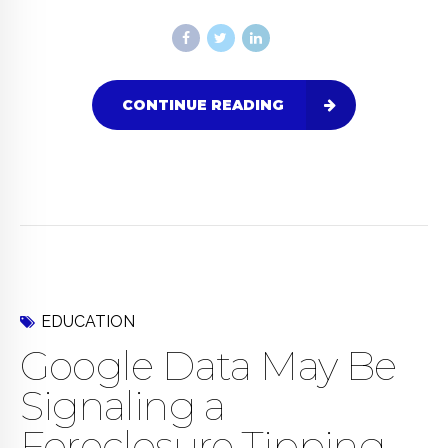
CONTINUE READING
EDUCATION
Google Data May Be
Signaling a
Foreclosure Tipping