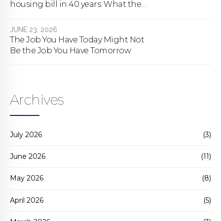
housing bill in 40 years. What the
bill actually does.
JUNE 23, 2026
The Job You Have Today Might Not
Be the Job You Have Tomorrow
Archives
July 2026
(3)
June 2026
(11)
May 2026
(8)
April 2026
(5)