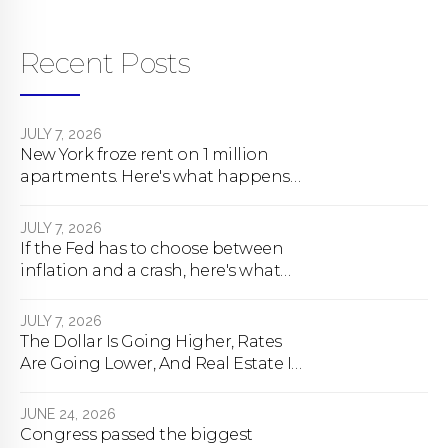
Recent Posts
JULY 7, 2026
New York froze rent on 1 million
apartments. Here's what happens
next.
JULY 7, 2026
If the Fed has to choose between
inflation and a crash, here's what
happens
JULY 7, 2026
The Dollar Is Going Higher, Rates
Are Going Lower, And Real Estate Is
About To Change Forever
JUNE 24, 2026
Congress passed the biggest