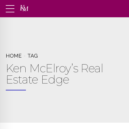
HOME
TAG
Ken McElroy’s Real
Estate Edge