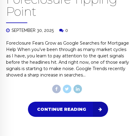
Point
SEPTEMBER 30, 2025
0
Foreclosure Fears Grow as Google Searches for Mortgage
Help When you’ve been through as many market cycles
as I have, you learn to pay attention to the quiet signals
before the headlines hit. And right now, one of those early
signals is starting to make noise. Google Trends recently
showed a sharp increase in searches...
CONTINUE READING