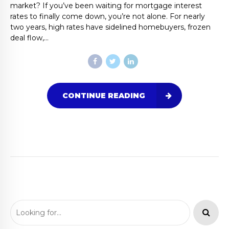
market? If you’ve been waiting for mortgage interest
rates to finally come down, you’re not alone. For nearly
two years, high rates have sidelined homebuyers, frozen
deal flow,...
CONTINUE READING