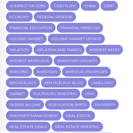
AI IMPACT ON JOBS
CASH FLOW
CHINA
DEBT
ECONOMY
FEDERAL RESERVE
FINANCIAL EDUCATION
FINANCIAL FREEDOM
HOUSING MARKET
HOUSING MARKET UPDATE
INFLATION
INFLATION AND TARIFFS
INTEREST RATES
INTEREST RATES 2025
INVENTORY GROWTH
INVESTING
INVESTORS
INVESTOR STRATEGIES
KEN MCELROY
KEN MCELROY BLOG
LANDLORD
MARKET
MULTIFAMILY INVESTING
OPM
PASSIVE INCOME
POPULATION SHIFTS
PROPERTY
PROPERTY MANAGEMENT
REAL ESTATE.
REAL ESTATE DEALS
REAL ESTATE INVESTING