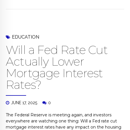
EDUCATION
Will a Fed Rate Cut
Actually Lower
Mortgage Interest
Rates?
JUNE 17, 2025
0
The Federal Reserve is meeting again, and investors
everywhere are watching one thing: Will a Fed rate cut
mortgage interest rates have any impact on the housing