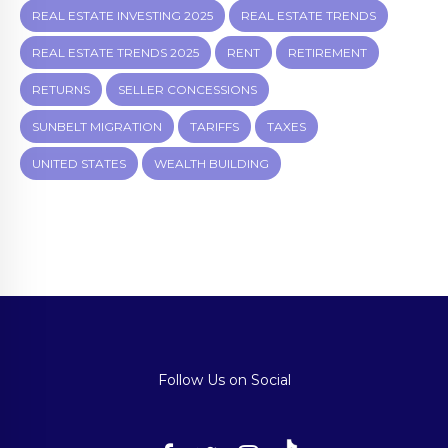
REAL ESTATE INVESTING 2025
REAL ESTATE TRENDS
REAL ESTATE TRENDS 2025
RENT
RETIREMENT
RETURNS
SELLER CONCESSIONS
SUNBELT MIGRATION
TARIFFS
TAXES
UNITED STATES
WEALTH BUILDING
Follow Us on Social