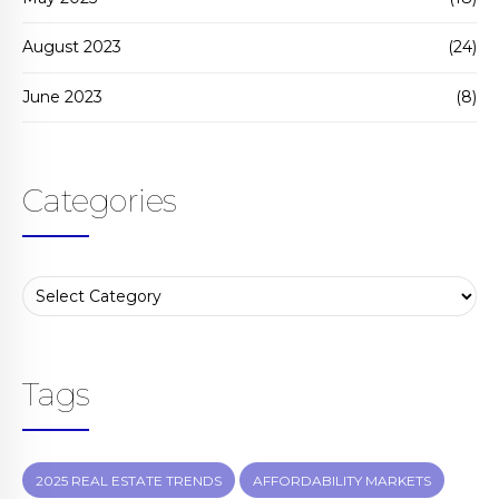
August 2023
(24)
June 2023
(8)
Categories
Tags
2025 REAL ESTATE TRENDS
AFFORDABILITY MARKETS