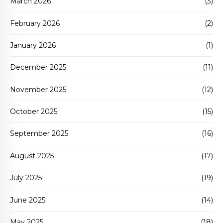
March 2026
(3)
February 2026
(2)
January 2026
(1)
December 2025
(11)
November 2025
(12)
October 2025
(15)
September 2025
(16)
August 2025
(17)
July 2025
(19)
June 2025
(14)
May 2025
(18)