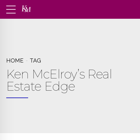
HOME
TAG
Ken McElroy’s Real
Estate Edge