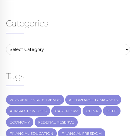
Categories
Tags
2025 REAL ESTATE TRENDS
AFFORDABILITY MARKETS
AI IMPACT ON JOBS
CASH FLOW
CHINA
DEBT
ECONOMY
FEDERAL RESERVE
FINANCIAL EDUCATION
FINANCIAL FREEDOM