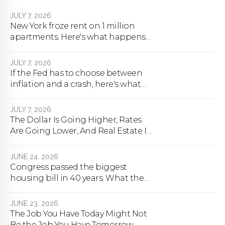
JULY 7, 2026
New York froze rent on 1 million
apartments. Here's what happens
next.
JULY 7, 2026
If the Fed has to choose between
inflation and a crash, here's what
happens
JULY 7, 2026
The Dollar Is Going Higher, Rates
Are Going Lower, And Real Estate Is
About To Change Forever
JUNE 24, 2026
Congress passed the biggest
housing bill in 40 years. What the
bill actually does.
JUNE 23, 2026
The Job You Have Today Might Not
Be the Job You Have Tomorrow