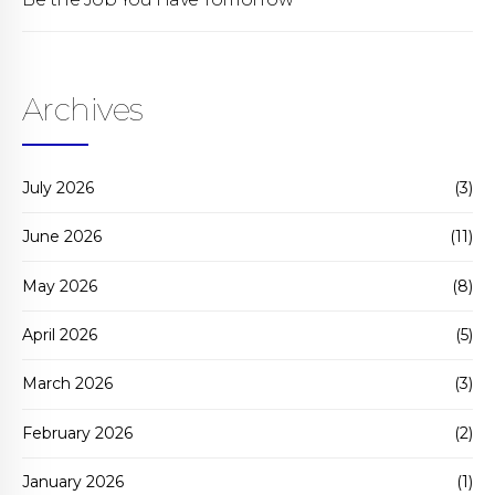
Archives
July 2026
(3)
June 2026
(11)
May 2026
(8)
April 2026
(5)
March 2026
(3)
February 2026
(2)
January 2026
(1)