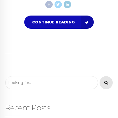
CONTINUE READING
Recent Posts