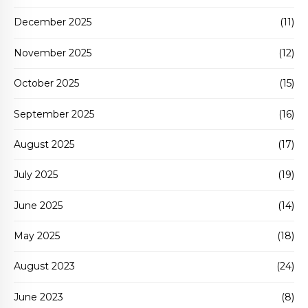
December 2025
(11)
November 2025
(12)
October 2025
(15)
September 2025
(16)
August 2025
(17)
July 2025
(19)
June 2025
(14)
May 2025
(18)
August 2023
(24)
June 2023
(8)