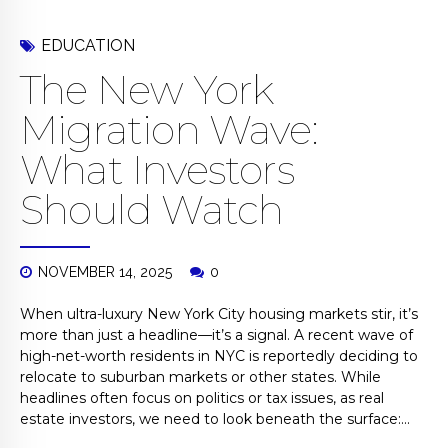
EDUCATION
The New York
Migration Wave:
What Investors
Should Watch
NOVEMBER 14, 2025
0
When ultra-luxury New York City housing markets stir, it’s
more than just a headline—it’s a signal. A recent wave of
high-net-worth residents in NYC is reportedly deciding to
relocate to suburban markets or other states. While
headlines often focus on politics or tax issues, as real
estate investors, we need to look beneath the surface:...