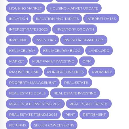
HOUSING MARKET
HOUSING MARKET UPDATE
INFLATION
INFLATION AND TARIFFS
INTEREST RATES
INTEREST RATES 2025
INVENTORY GROWTH
INVESTING
INVESTORS
INVESTOR STRATEGIES
KEN MCELROY
KEN MCELROY BLOG
LANDLORD
MARKET
MULTIFAMILY INVESTING
OPM
PASSIVE INCOME
POPULATION SHIFTS
PROPERTY
PROPERTY MANAGEMENT
REAL ESTATE.
REAL ESTATE DEALS
REAL ESTATE INVESTING
REAL ESTATE INVESTING 2025
REAL ESTATE TRENDS
REAL ESTATE TRENDS 2025
RENT
RETIREMENT
RETURNS
SELLER CONCESSIONS