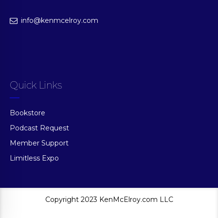
info@kenmcelroy.com
Quick Links
Bookstore
Podcast Request
Member Support
Limitless Expo
Copyright 2023 KenMcElroy.com LLC