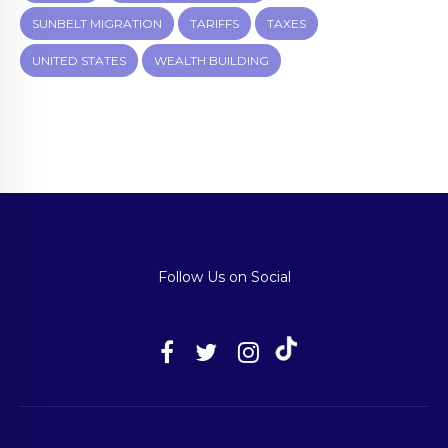
SUNBELT MIGRATION
TARIFFS
TAXES
UNITED STATES
WEALTH BUILDING
Follow Us on Social