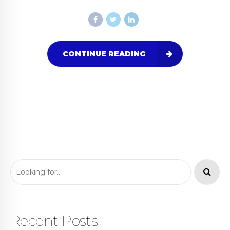
CONTINUE READING
Recent Posts