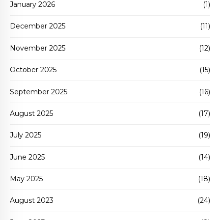
January 2026
(1)
December 2025
(11)
November 2025
(12)
October 2025
(15)
September 2025
(16)
August 2025
(17)
July 2025
(19)
June 2025
(14)
May 2025
(18)
August 2023
(24)