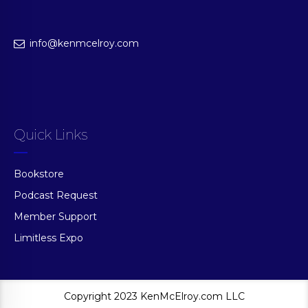
info@kenmcelroy.com
Quick Links
Bookstore
Podcast Request
Member Support
Limitless Expo
Copyright 2023 KenMcElroy.com LLC