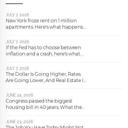
JULY 7, 2026
New York froze rent on 1 million
apartments. Here's what happens
next.
JULY 7, 2026
If the Fed has to choose between
inflation and a crash, here's what
happens
JULY 7, 2026
The Dollar Is Going Higher, Rates
Are Going Lower, And Real Estate Is
About To Change Forever
JUNE 24, 2026
Congress passed the biggest
housing bill in 40 years. What the
bill actually does.
JUNE 23, 2026
The Job You Have Today Might Not