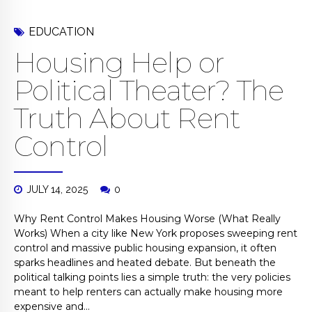
EDUCATION
Housing Help or
Political Theater? The
Truth About Rent
Control
JULY 14, 2025
0
Why Rent Control Makes Housing Worse (What Really
Works) When a city like New York proposes sweeping rent
control and massive public housing expansion, it often
sparks headlines and heated debate. But beneath the
political talking points lies a simple truth: the very policies
meant to help renters can actually make housing more
expensive and...