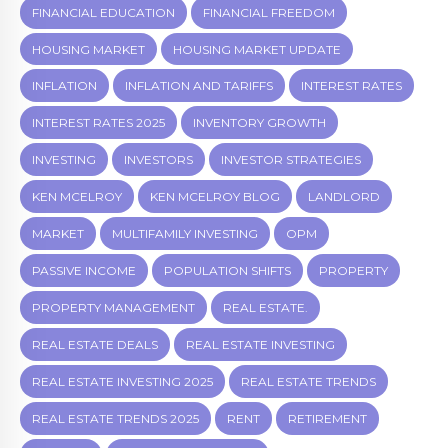
FINANCIAL EDUCATION
FINANCIAL FREEDOM
HOUSING MARKET
HOUSING MARKET UPDATE
INFLATION
INFLATION AND TARIFFS
INTEREST RATES
INTEREST RATES 2025
INVENTORY GROWTH
INVESTING
INVESTORS
INVESTOR STRATEGIES
KEN MCELROY
KEN MCELROY BLOG
LANDLORD
MARKET
MULTIFAMILY INVESTING
OPM
PASSIVE INCOME
POPULATION SHIFTS
PROPERTY
PROPERTY MANAGEMENT
REAL ESTATE.
REAL ESTATE DEALS
REAL ESTATE INVESTING
REAL ESTATE INVESTING 2025
REAL ESTATE TRENDS
REAL ESTATE TRENDS 2025
RENT
RETIREMENT