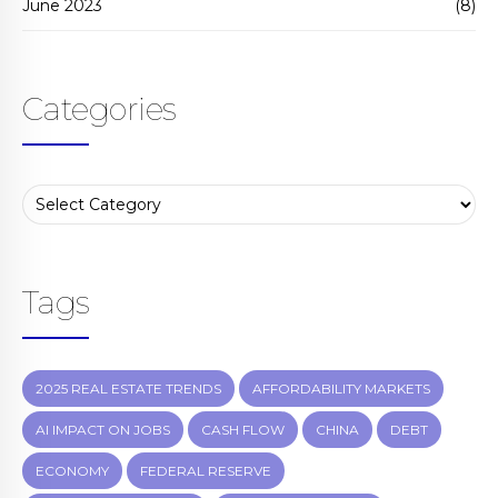
June 2023
(8)
Categories
Tags
2025 REAL ESTATE TRENDS
AFFORDABILITY MARKETS
AI IMPACT ON JOBS
CASH FLOW
CHINA
DEBT
ECONOMY
FEDERAL RESERVE