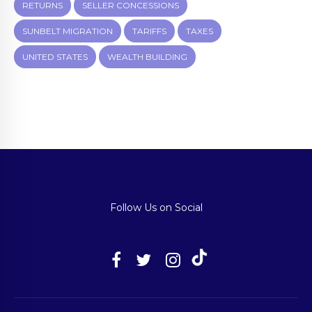
RETURNS
SELLER CONCESSIONS
SUNBELT MIGRATION
TARIFFS
TAXES
UNITED STATES
WEALTH BUILDING
Follow Us on Social