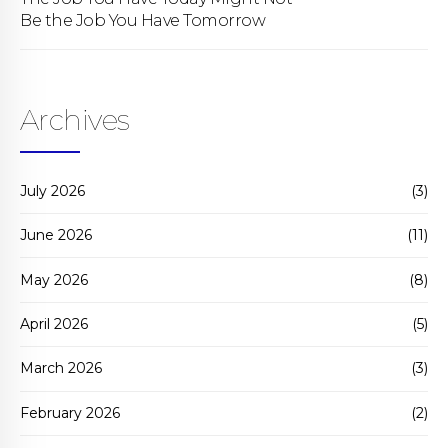
Be the Job You Have Tomorrow
Archives
July 2026
(3)
June 2026
(11)
May 2026
(8)
April 2026
(5)
March 2026
(3)
February 2026
(2)