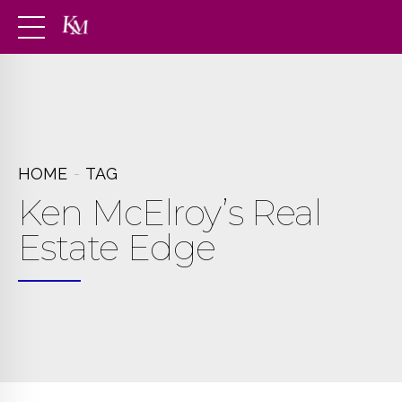
HOME
TAG
Ken McElroy’s Real
Estate Edge