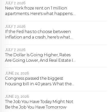
JULY 7, 2026
New York froze rent on 1 million
apartments. Here's what happens
next.
JULY 7, 2026
If the Fed has to choose between
inflation and a crash, here's what
happens
JULY 7, 2026
The Dollar Is Going Higher, Rates
Are Going Lower, And Real Estate Is
About To Change Forever
JUNE 24, 2026
Congress passed the biggest
housing bill in 40 years. What the
bill actually does.
JUNE 23, 2026
The Job You Have Today Might Not
Be the Job You Have Tomorrow