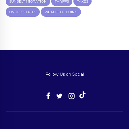
SUNBELT MIGRATION
TARIFFS
TAXES
UNITED STATES
WEALTH BUILDING
Follow Us on Social