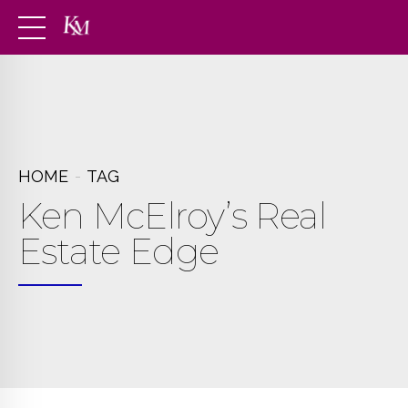
HOME
TAG
Ken McElroy’s Real
Estate Edge