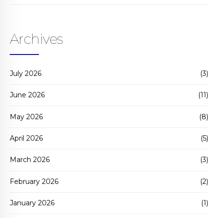
Archives
July 2026
(3)
June 2026
(11)
May 2026
(8)
April 2026
(5)
March 2026
(3)
February 2026
(2)
January 2026
(1)