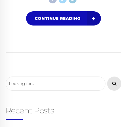
CONTINUE READING
Recent Posts