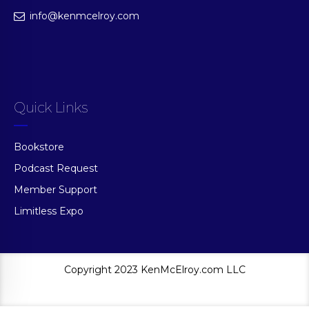
info@kenmcelroy.com
Quick Links
Bookstore
Podcast Request
Member Support
Limitless Expo
Copyright 2023 KenMcElroy.com LLC