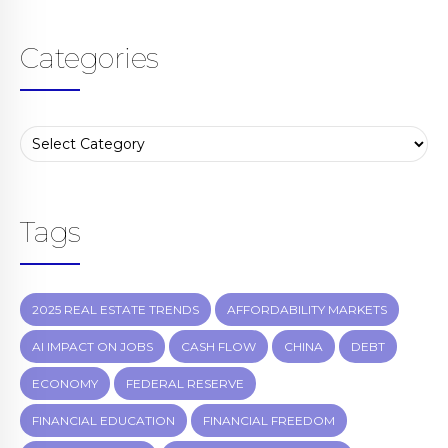
Categories
Tags
2025 REAL ESTATE TRENDS
AFFORDABILITY MARKETS
AI IMPACT ON JOBS
CASH FLOW
CHINA
DEBT
ECONOMY
FEDERAL RESERVE
FINANCIAL EDUCATION
FINANCIAL FREEDOM