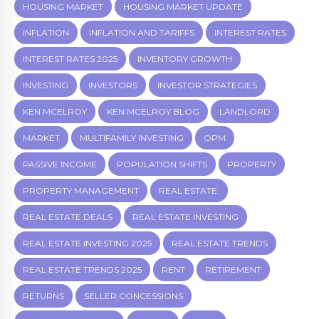
HOUSING MARKET
HOUSING MARKET UPDATE
INFLATION
INFLATION AND TARIFFS
INTEREST RATES
INTEREST RATES 2025
INVENTORY GROWTH
INVESTING
INVESTORS
INVESTOR STRATEGIES
KEN MCELROY
KEN MCELROY BLOG
LANDLORD
MARKET
MULTIFAMILY INVESTING
OPM
PASSIVE INCOME
POPULATION SHIFTS
PROPERTY
PROPERTY MANAGEMENT
REAL ESTATE.
REAL ESTATE DEALS
REAL ESTATE INVESTING
REAL ESTATE INVESTING 2025
REAL ESTATE TRENDS
REAL ESTATE TRENDS 2025
RENT
RETIREMENT
RETURNS
SELLER CONCESSIONS