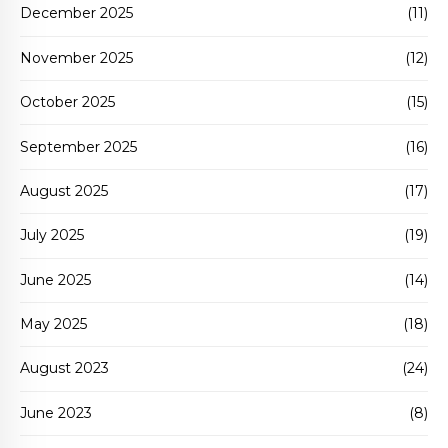
December 2025
(11)
November 2025
(12)
October 2025
(15)
September 2025
(16)
August 2025
(17)
July 2025
(19)
June 2025
(14)
May 2025
(18)
August 2023
(24)
June 2023
(8)