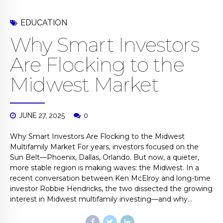
EDUCATION
Why Smart Investors
Are Flocking to the
Midwest Market
JUNE 27, 2025
0
Why Smart Investors Are Flocking to the Midwest
Multifamily Market For years, investors focused on the
Sun Belt—Phoenix, Dallas, Orlando. But now, a quieter,
more stable region is making waves: the Midwest. In a
recent conversation between Ken McElroy and long-time
investor Robbie Hendricks, the two dissected the growing
interest in Midwest multifamily investing—and why...