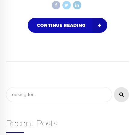
CONTINUE READING
Recent Posts