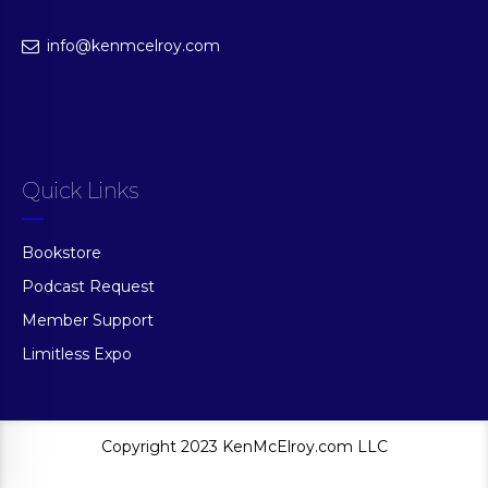
info@kenmcelroy.com
Quick Links
Bookstore
Podcast Request
Member Support
Limitless Expo
Copyright 2023 KenMcElroy.com LLC