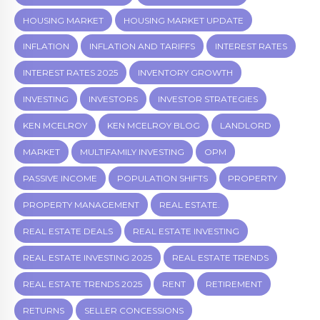
HOUSING MARKET
HOUSING MARKET UPDATE
INFLATION
INFLATION AND TARIFFS
INTEREST RATES
INTEREST RATES 2025
INVENTORY GROWTH
INVESTING
INVESTORS
INVESTOR STRATEGIES
KEN MCELROY
KEN MCELROY BLOG
LANDLORD
MARKET
MULTIFAMILY INVESTING
OPM
PASSIVE INCOME
POPULATION SHIFTS
PROPERTY
PROPERTY MANAGEMENT
REAL ESTATE.
REAL ESTATE DEALS
REAL ESTATE INVESTING
REAL ESTATE INVESTING 2025
REAL ESTATE TRENDS
REAL ESTATE TRENDS 2025
RENT
RETIREMENT
RETURNS
SELLER CONCESSIONS