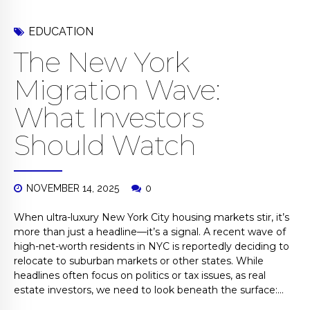
EDUCATION
The New York
Migration Wave:
What Investors
Should Watch
NOVEMBER 14, 2025
0
When ultra-luxury New York City housing markets stir, it’s
more than just a headline—it’s a signal. A recent wave of
high-net-worth residents in NYC is reportedly deciding to
relocate to suburban markets or other states. While
headlines often focus on politics or tax issues, as real
estate investors, we need to look beneath the surface:...