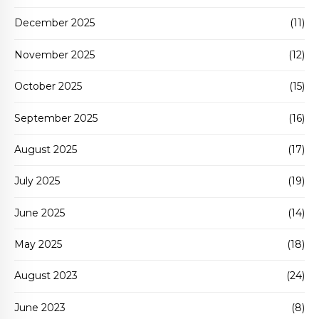
December 2025
(11)
November 2025
(12)
October 2025
(15)
September 2025
(16)
August 2025
(17)
July 2025
(19)
June 2025
(14)
May 2025
(18)
August 2023
(24)
June 2023
(8)