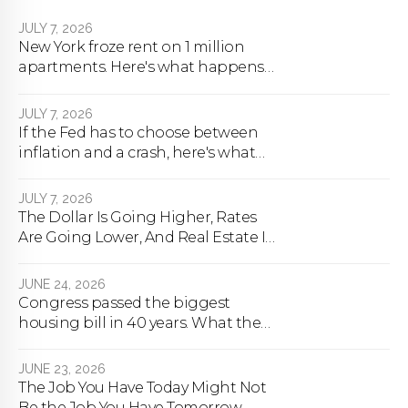
JULY 7, 2026
New York froze rent on 1 million
apartments. Here's what happens
next.
JULY 7, 2026
If the Fed has to choose between
inflation and a crash, here's what
happens
JULY 7, 2026
The Dollar Is Going Higher, Rates
Are Going Lower, And Real Estate Is
About To Change Forever
JUNE 24, 2026
Congress passed the biggest
housing bill in 40 years. What the
bill actually does.
JUNE 23, 2026
The Job You Have Today Might Not
Be the Job You Have Tomorrow