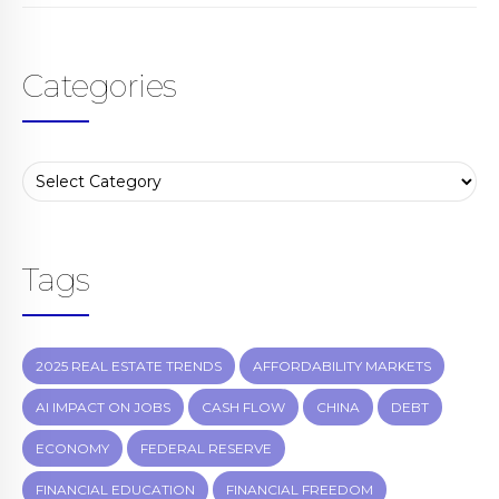
Categories
Tags
2025 REAL ESTATE TRENDS
AFFORDABILITY MARKETS
AI IMPACT ON JOBS
CASH FLOW
CHINA
DEBT
ECONOMY
FEDERAL RESERVE
FINANCIAL EDUCATION
FINANCIAL FREEDOM