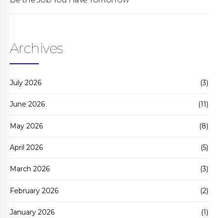
Archives
July 2026
(3)
June 2026
(11)
May 2026
(8)
April 2026
(5)
March 2026
(3)
February 2026
(2)
January 2026
(1)