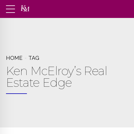
HOME
TAG
Ken McElroy’s Real
Estate Edge