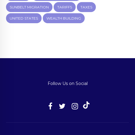
SUNBELT MIGRATION
TARIFFS
TAXES
UNITED STATES
WEALTH BUILDING
Follow Us on Social