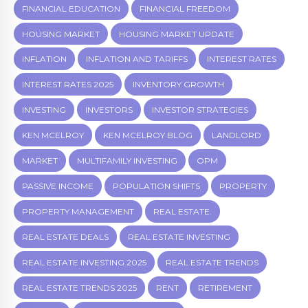
FINANCIAL EDUCATION
FINANCIAL FREEDOM
HOUSING MARKET
HOUSING MARKET UPDATE
INFLATION
INFLATION AND TARIFFS
INTEREST RATES
INTEREST RATES 2025
INVENTORY GROWTH
INVESTING
INVESTORS
INVESTOR STRATEGIES
KEN MCELROY
KEN MCELROY BLOG
LANDLORD
MARKET
MULTIFAMILY INVESTING
OPM
PASSIVE INCOME
POPULATION SHIFTS
PROPERTY
PROPERTY MANAGEMENT
REAL ESTATE.
REAL ESTATE DEALS
REAL ESTATE INVESTING
REAL ESTATE INVESTING 2025
REAL ESTATE TRENDS
REAL ESTATE TRENDS 2025
RENT
RETIREMENT