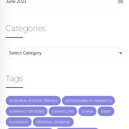
June 2023
(8)
Categories
Tags
2025 REAL ESTATE TRENDS
AFFORDABILITY MARKETS
AI IMPACT ON JOBS
CASH FLOW
CHINA
DEBT
ECONOMY
FEDERAL RESERVE