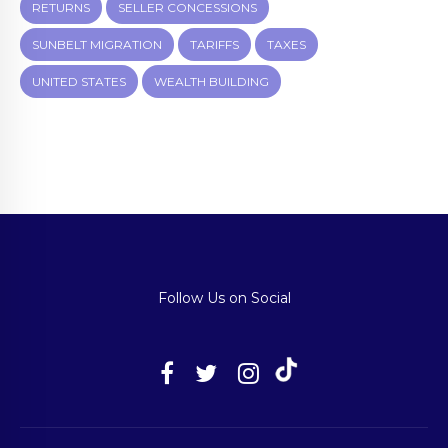
RETURNS
SELLER CONCESSIONS
SUNBELT MIGRATION
TARIFFS
TAXES
UNITED STATES
WEALTH BUILDING
Follow Us on Social