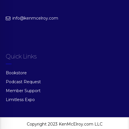
info@kenmcelroy.com
Quick Links
Bookstore
Podcast Request
Member Support
Limitless Expo
Copyright 2023 KenMcElroy.com LLC