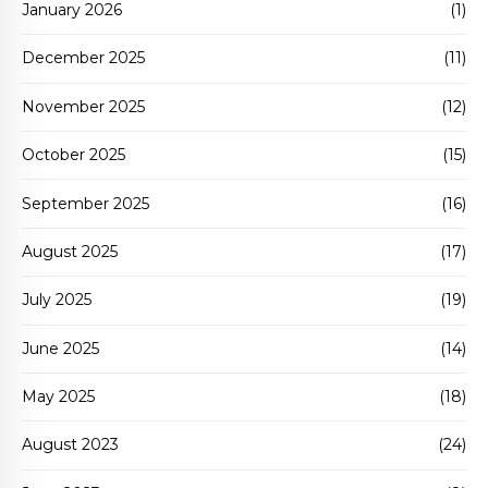
January 2026
(1)
December 2025
(11)
November 2025
(12)
October 2025
(15)
September 2025
(16)
August 2025
(17)
July 2025
(19)
June 2025
(14)
May 2025
(18)
August 2023
(24)