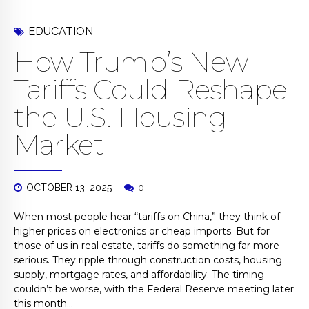
EDUCATION
How Trump’s New
Tariffs Could Reshape
the U.S. Housing
Market
OCTOBER 13, 2025
0
When most people hear “tariffs on China,” they think of
higher prices on electronics or cheap imports. But for
those of us in real estate, tariffs do something far more
serious. They ripple through construction costs, housing
supply, mortgage rates, and affordability. The timing
couldn’t be worse, with the Federal Reserve meeting later
this month...