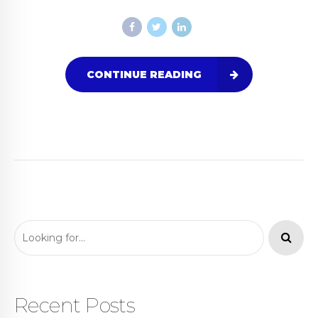
CONTINUE READING
Recent Posts