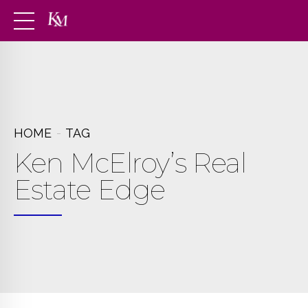
HOME
TAG
Ken McElroy’s Real
Estate Edge