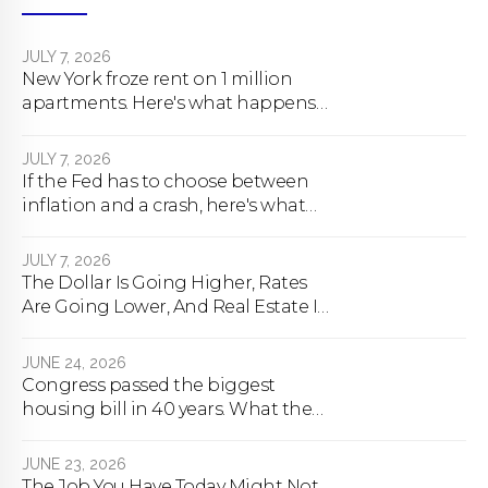
JULY 7, 2026
New York froze rent on 1 million
apartments. Here's what happens
next.
JULY 7, 2026
If the Fed has to choose between
inflation and a crash, here's what
happens
JULY 7, 2026
The Dollar Is Going Higher, Rates
Are Going Lower, And Real Estate Is
About To Change Forever
JUNE 24, 2026
Congress passed the biggest
housing bill in 40 years. What the
bill actually does.
JUNE 23, 2026
The Job You Have Today Might Not