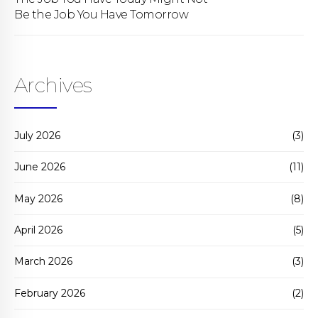
Be the Job You Have Tomorrow
Archives
July 2026
(3)
June 2026
(11)
May 2026
(8)
April 2026
(5)
March 2026
(3)
February 2026
(2)