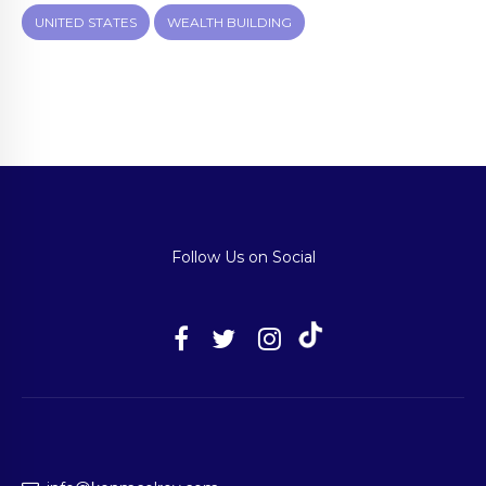
UNITED STATES
WEALTH BUILDING
Follow Us on Social