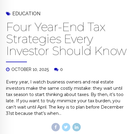
EDUCATION
Four Year-End Tax
Strategies Every
Investor Should Know
OCTOBER 10, 2025
0
Every year, I watch business owners and real estate
investors make the same costly mistake: they wait until
tax season to start thinking about taxes. By then, it’s too
late. If you want to truly minimize your tax burden, you
can’t wait until April. The key is to plan before December
31st because that’s when...