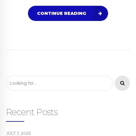
CONTINUE READING
Recent Posts
JULY 7, 2026