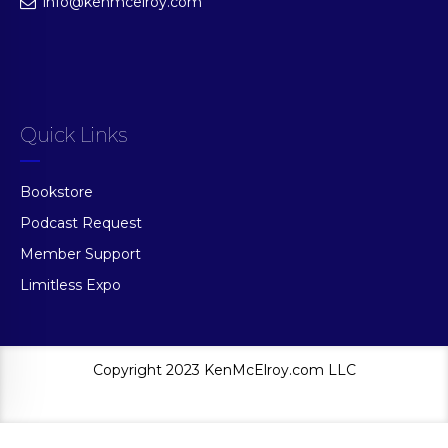
info@kenmcelroy.com
Quick Links
Bookstore
Podcast Request
Member Support
Limitless Expo
Copyright 2023 KenMcElroy.com LLC