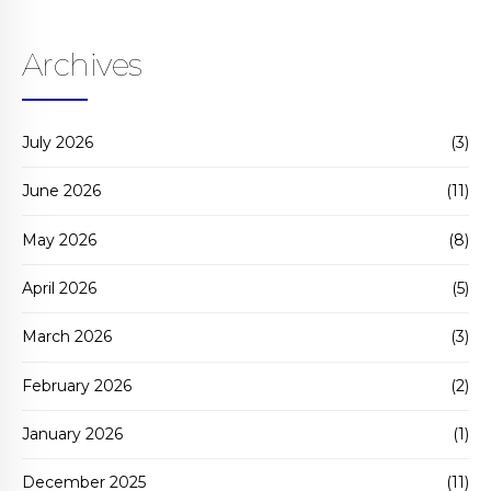
Archives
July 2026
(3)
June 2026
(11)
May 2026
(8)
April 2026
(5)
March 2026
(3)
February 2026
(2)
January 2026
(1)
December 2025
(11)