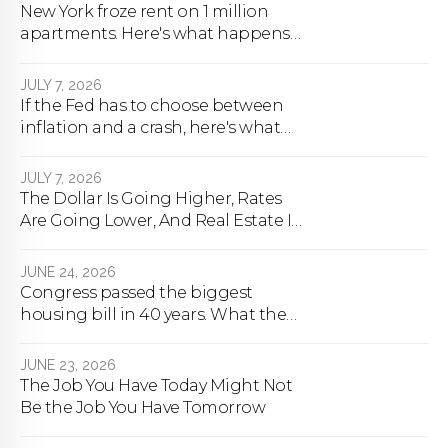
New York froze rent on 1 million
apartments. Here's what happens
next.
JULY 7, 2026
If the Fed has to choose between
inflation and a crash, here's what
happens
JULY 7, 2026
The Dollar Is Going Higher, Rates
Are Going Lower, And Real Estate Is
About To Change Forever
JUNE 24, 2026
Congress passed the biggest
housing bill in 40 years. What the
bill actually does.
JUNE 23, 2026
The Job You Have Today Might Not
Be the Job You Have Tomorrow