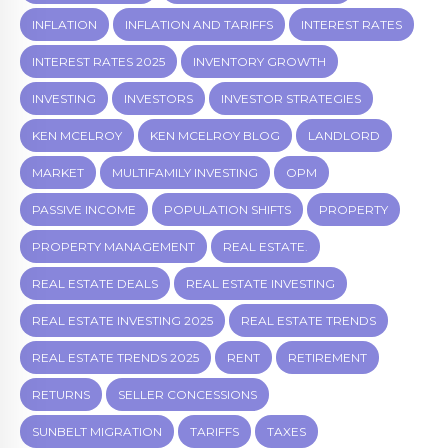
INFLATION
INFLATION AND TARIFFS
INTEREST RATES
INTEREST RATES 2025
INVENTORY GROWTH
INVESTING
INVESTORS
INVESTOR STRATEGIES
KEN MCELROY
KEN MCELROY BLOG
LANDLORD
MARKET
MULTIFAMILY INVESTING
OPM
PASSIVE INCOME
POPULATION SHIFTS
PROPERTY
PROPERTY MANAGEMENT
REAL ESTATE.
REAL ESTATE DEALS
REAL ESTATE INVESTING
REAL ESTATE INVESTING 2025
REAL ESTATE TRENDS
REAL ESTATE TRENDS 2025
RENT
RETIREMENT
RETURNS
SELLER CONCESSIONS
SUNBELT MIGRATION
TARIFFS
TAXES