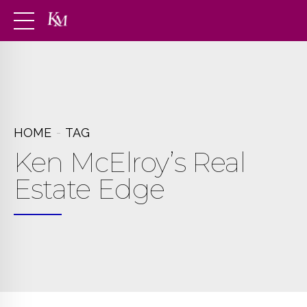
HOME
TAG
Ken McElroy’s Real
Estate Edge