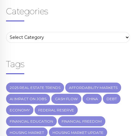
Categories
Tags
2025 REAL ESTATE TRENDS
AFFORDABILITY MARKETS
AI IMPACT ON JOBS
CASH FLOW
CHINA
DEBT
ECONOMY
FEDERAL RESERVE
FINANCIAL EDUCATION
FINANCIAL FREEDOM
HOUSING MARKET
HOUSING MARKET UPDATE