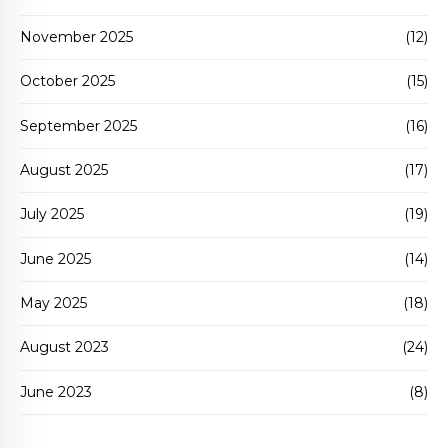
November 2025
(12)
October 2025
(15)
September 2025
(16)
August 2025
(17)
July 2025
(19)
June 2025
(14)
May 2025
(18)
August 2023
(24)
June 2023
(8)