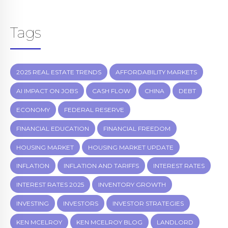
Tags
2025 REAL ESTATE TRENDS
AFFORDABILITY MARKETS
AI IMPACT ON JOBS
CASH FLOW
CHINA
DEBT
ECONOMY
FEDERAL RESERVE
FINANCIAL EDUCATION
FINANCIAL FREEDOM
HOUSING MARKET
HOUSING MARKET UPDATE
INFLATION
INFLATION AND TARIFFS
INTEREST RATES
INTEREST RATES 2025
INVENTORY GROWTH
INVESTING
INVESTORS
INVESTOR STRATEGIES
KEN MCELROY
KEN MCELROY BLOG
LANDLORD