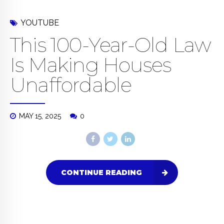
YOUTUBE
This 100-Year-Old Law
Is Making Houses
Unaffordable
MAY 15, 2025
0
CONTINUE READING