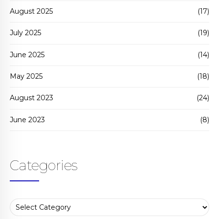
August 2025
(17)
July 2025
(19)
June 2025
(14)
May 2025
(18)
August 2023
(24)
June 2023
(8)
Categories