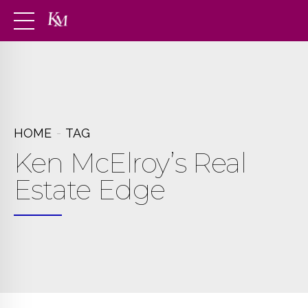
HOME
TAG
Ken McElroy’s Real
Estate Edge