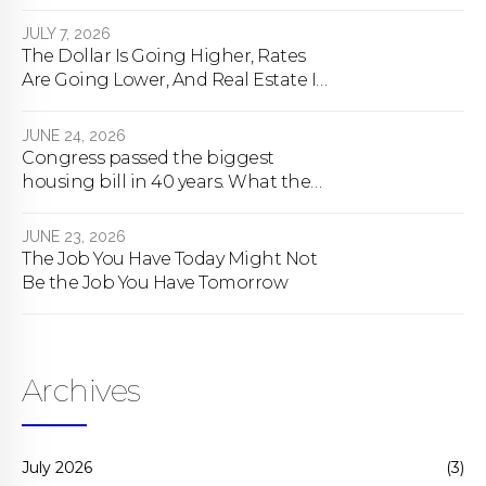
happens
JULY 7, 2026
The Dollar Is Going Higher, Rates
Are Going Lower, And Real Estate Is
About To Change Forever
JUNE 24, 2026
Congress passed the biggest
housing bill in 40 years. What the
bill actually does.
JUNE 23, 2026
The Job You Have Today Might Not
Be the Job You Have Tomorrow
Archives
July 2026
(3)