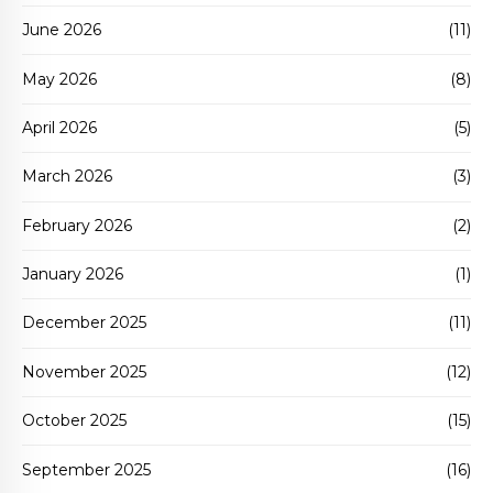
June 2026
(11)
May 2026
(8)
April 2026
(5)
March 2026
(3)
February 2026
(2)
January 2026
(1)
December 2025
(11)
November 2025
(12)
October 2025
(15)
September 2025
(16)