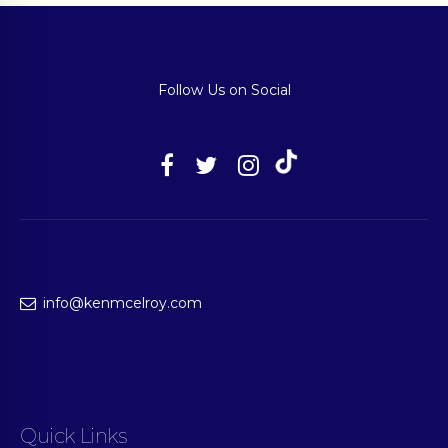
Follow Us on Social
info@kenmcelroy.com
Quick Links