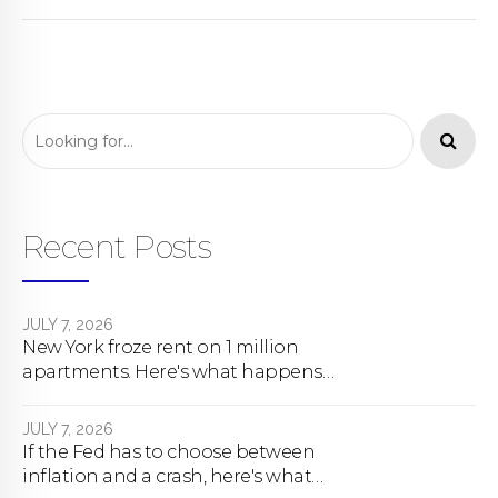
Recent Posts
JULY 7, 2026
New York froze rent on 1 million
apartments. Here's what happens
next.
JULY 7, 2026
If the Fed has to choose between
inflation and a crash, here's what