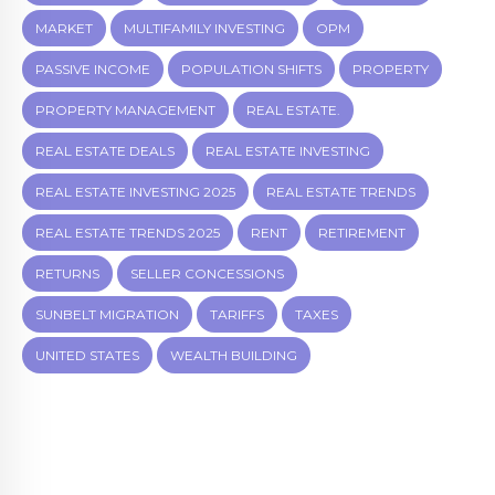
MARKET
MULTIFAMILY INVESTING
OPM
PASSIVE INCOME
POPULATION SHIFTS
PROPERTY
PROPERTY MANAGEMENT
REAL ESTATE.
REAL ESTATE DEALS
REAL ESTATE INVESTING
REAL ESTATE INVESTING 2025
REAL ESTATE TRENDS
REAL ESTATE TRENDS 2025
RENT
RETIREMENT
RETURNS
SELLER CONCESSIONS
SUNBELT MIGRATION
TARIFFS
TAXES
UNITED STATES
WEALTH BUILDING