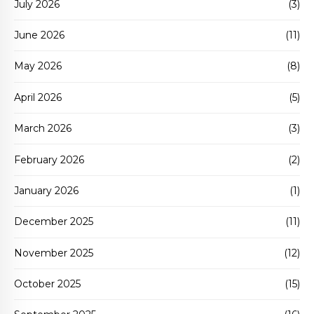
July 2026
(3)
June 2026
(11)
May 2026
(8)
April 2026
(5)
March 2026
(3)
February 2026
(2)
January 2026
(1)
December 2025
(11)
November 2025
(12)
October 2025
(15)