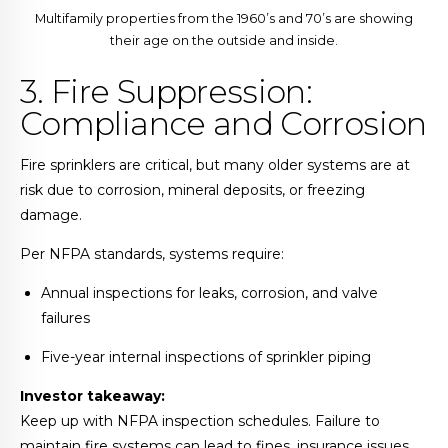
Multifamily properties from the 1960’s and 70’s are showing
their age on the outside and inside.
3. Fire Suppression:
Compliance and Corrosion
Fire sprinklers are critical, but many older systems are at
risk due to corrosion, mineral deposits, or freezing
damage.
Per NFPA standards, systems require:
Annual inspections for leaks, corrosion, and valve
failures
Five-year internal inspections of sprinkler piping
Investor takeaway:
Keep up with NFPA inspection schedules. Failure to
maintain fire systems can lead to fines, insurance issues,