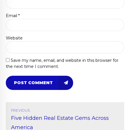
Email *
Website
Save my name, email, and website in this browser for
the next time I comment.
POST COMMENT
PREVIOUS
Five Hidden Real Estate Gems Across
America