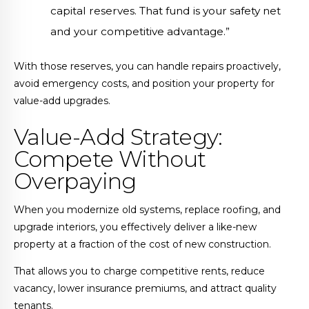
capital reserves. That fund is your safety net
and your competitive advantage.”
With those reserves, you can handle repairs proactively,
avoid emergency costs, and position your property for
value-add upgrades.
Value-Add Strategy:
Compete Without
Overpaying
When you modernize old systems, replace roofing, and
upgrade interiors, you effectively deliver a like-new
property at a fraction of the cost of new construction.
That allows you to charge competitive rents, reduce
vacancy, lower insurance premiums, and attract quality
tenants.