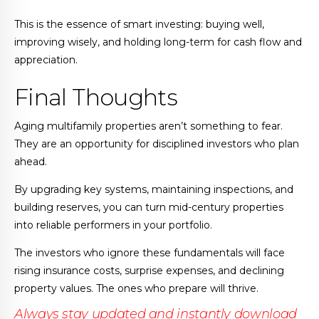
This is the essence of smart investing: buying well,
improving wisely, and holding long-term for cash flow and
appreciation.
Final Thoughts
Aging multifamily properties aren’t something to fear.
They are an opportunity for disciplined investors who plan
ahead.
By upgrading key systems, maintaining inspections, and
building reserves, you can turn mid-century properties
into reliable performers in your portfolio.
The investors who ignore these fundamentals will face
rising insurance costs, surprise expenses, and declining
property values. The ones who prepare will thrive.
Always stay updated and instantly download