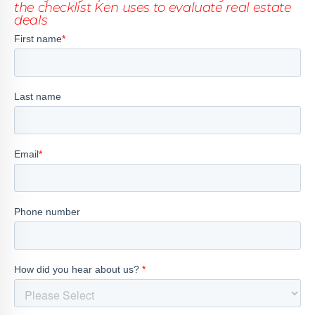
the checklist Ken uses to evaluate real estate
deals