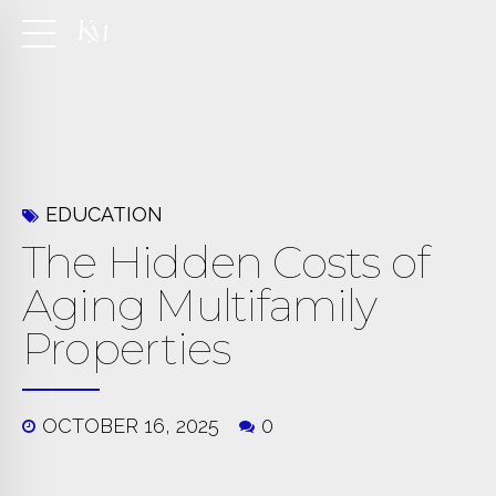
EDUCATION
The Hidden Costs of
Aging Multifamily
Properties
OCTOBER 16, 2025
0