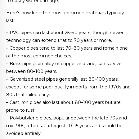
to costly water damage.
Here’s how long the most common materials typically
last:
– PVC pipes can last about 25–40 years, though newer
technology can extend that to 70 years or more.
– Copper pipes tend to last 70–80 years and remain one
of the most common choices.
– Brass piping, an alloy of copper and zinc, can survive
between 80–100 years.
– Galvanized steel pipes generally last 80–100 years,
except for some poor-quality imports from the 1970s and
80s that failed early.
– Cast iron pipes also last about 80–100 years but are
prone to rust.
– Polybutylene pipes, popular between the late 70s and
mid-90s, often fail after just 10–15 years and should be
avoided entirely.