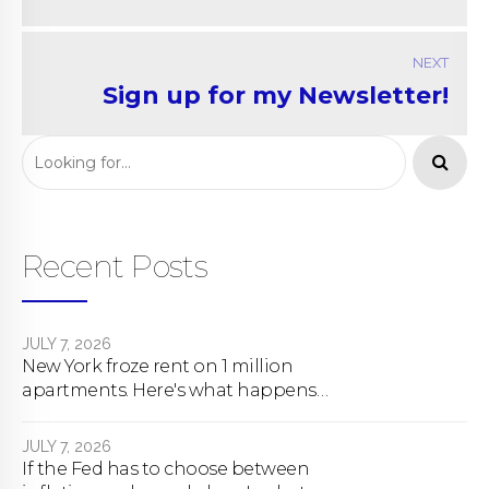
NEXT
Sign up for my Newsletter!
Recent Posts
JULY 7, 2026
New York froze rent on 1 million
apartments. Here's what happens
next.
JULY 7, 2026
If the Fed has to choose between