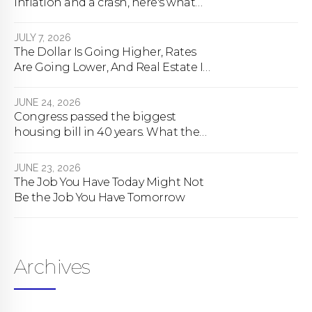
inflation and a crash, here's what
happens
JULY 7, 2026
The Dollar Is Going Higher, Rates
Are Going Lower, And Real Estate Is
About To Change Forever
JUNE 24, 2026
Congress passed the biggest
housing bill in 40 years. What the
bill actually does.
JUNE 23, 2026
The Job You Have Today Might Not
Be the Job You Have Tomorrow
Archives