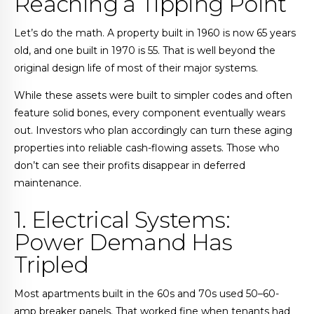
Reaching a Tipping Point
Let’s do the math. A property built in 1960 is now 65 years
old, and one built in 1970 is 55. That is well beyond the
original design life of most of their major systems.
While these assets were built to simpler codes and often
feature solid bones, every component eventually wears
out. Investors who plan accordingly can turn these aging
properties into reliable cash-flowing assets. Those who
don’t can see their profits disappear in deferred
maintenance.
1. Electrical Systems:
Power Demand Has
Tripled
Most apartments built in the 60s and 70s used 50–60-
amp breaker panels. That worked fine when tenants had