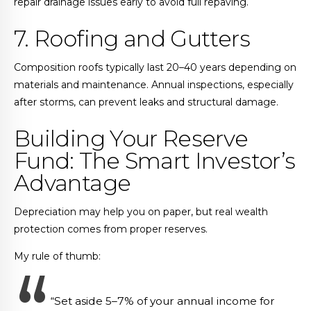
repair drainage issues early to avoid full repaving.
7. Roofing and Gutters
Composition roofs typically last 20–40 years depending on
materials and maintenance. Annual inspections, especially
after storms, can prevent leaks and structural damage.
Building Your Reserve
Fund: The Smart Investor’s
Advantage
Depreciation may help you on paper, but real wealth
protection comes from proper reserves.
My rule of thumb:
“Set aside 5–7% of your annual income for