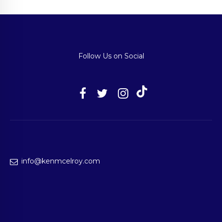
Follow Us on Social
info@kenmcelroy.com