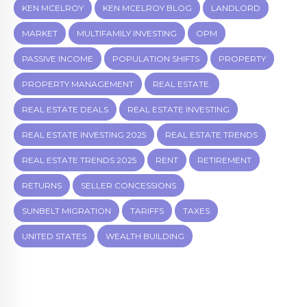
KEN MCELROY
KEN MCELROY BLOG
LANDLORD
MARKET
MULTIFAMILY INVESTING
OPM
PASSIVE INCOME
POPULATION SHIFTS
PROPERTY
PROPERTY MANAGEMENT
REAL ESTATE.
REAL ESTATE DEALS
REAL ESTATE INVESTING
REAL ESTATE INVESTING 2025
REAL ESTATE TRENDS
REAL ESTATE TRENDS 2025
RENT
RETIREMENT
RETURNS
SELLER CONCESSIONS
SUNBELT MIGRATION
TARIFFS
TAXES
UNITED STATES
WEALTH BUILDING