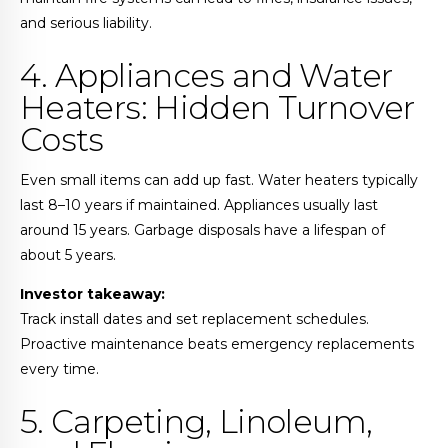
and serious liability.
4. Appliances and Water
Heaters: Hidden Turnover
Costs
Even small items can add up fast. Water heaters typically
last 8–10 years if maintained. Appliances usually last
around 15 years. Garbage disposals have a lifespan of
about 5 years.
Investor takeaway:
Track install dates and set replacement schedules.
Proactive maintenance beats emergency replacements
every time.
5. Carpeting, Linoleum,