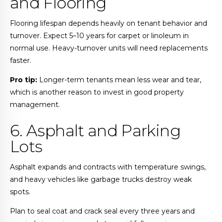
and Flooring
Flooring lifespan depends heavily on tenant behavior and
turnover. Expect 5–10 years for carpet or linoleum in
normal use. Heavy-turnover units will need replacements
faster.
Pro tip:
Longer-term tenants mean less wear and tear,
which is another reason to invest in good property
management.
6. Asphalt and Parking
Lots
Asphalt expands and contracts with temperature swings,
and heavy vehicles like garbage trucks destroy weak
spots.
Plan to seal coat and crack seal every three years and