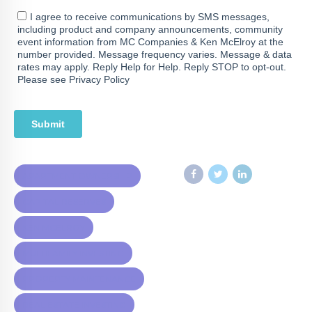
APARTMENT OWNERSHIP
CAPITAL RESERVES
KEN MCELROY
MULTIFAMILY INVESTING
PROPERTY MAINTENANCE
REAL ESTATE INVESTING