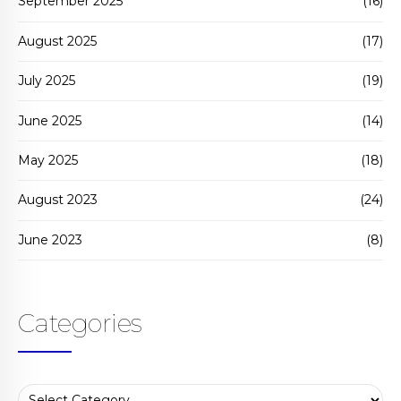
September 2025
(16)
August 2025
(17)
July 2025
(19)
June 2025
(14)
May 2025
(18)
August 2023
(24)
June 2023
(8)
Categories