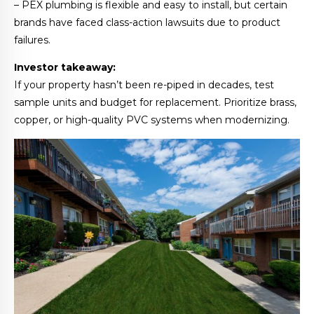
– PEX plumbing is flexible and easy to install, but certain
brands have faced class-action lawsuits due to product
failures.
Investor takeaway:
If your property hasn’t been re-piped in decades, test
sample units and budget for replacement. Prioritize brass,
copper, or high-quality PVC systems when modernizing.