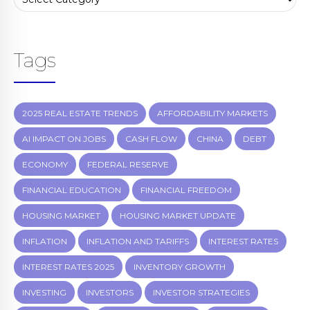
Tags
2025 REAL ESTATE TRENDS
AFFORDABILITY MARKETS
AI IMPACT ON JOBS
CASH FLOW
CHINA
DEBT
ECONOMY
FEDERAL RESERVE
FINANCIAL EDUCATION
FINANCIAL FREEDOM
HOUSING MARKET
HOUSING MARKET UPDATE
INFLATION
INFLATION AND TARIFFS
INTEREST RATES
INTEREST RATES 2025
INVENTORY GROWTH
INVESTING
INVESTORS
INVESTOR STRATEGIES