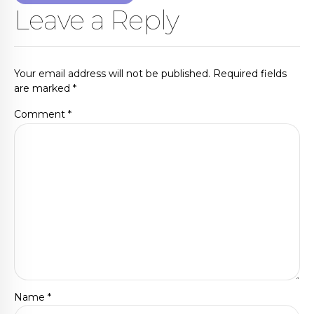
Leave a Reply
Your email address will not be published. Required fields
are marked *
Comment
*
Name *