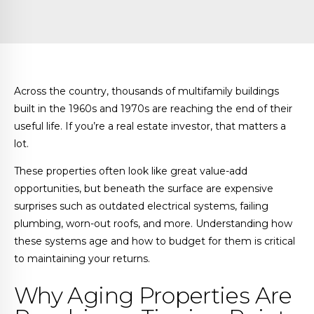
Across the country, thousands of multifamily buildings
built in the 1960s and 1970s are reaching the end of their
useful life. If you’re a real estate investor, that matters a
lot.
These properties often look like great value-add
opportunities, but beneath the surface are expensive
surprises such as outdated electrical systems, failing
plumbing, worn-out roofs, and more. Understanding how
these systems age and how to budget for them is critical
to maintaining your returns.
Why Aging Properties Are