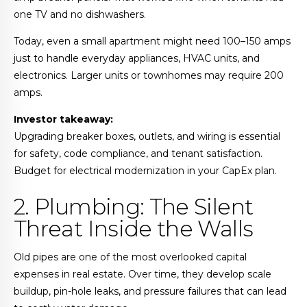
one TV and no dishwashers.
Today, even a small apartment might need 100–150 amps
just to handle everyday appliances, HVAC units, and
electronics. Larger units or townhomes may require 200
amps.
Investor takeaway:
Upgrading breaker boxes, outlets, and wiring is essential
for safety, code compliance, and tenant satisfaction.
Budget for electrical modernization in your CapEx plan.
2. Plumbing: The Silent
Threat Inside the Walls
Old pipes are one of the most overlooked capital
expenses in real estate. Over time, they develop scale
buildup, pin-hole leaks, and pressure failures that can lead