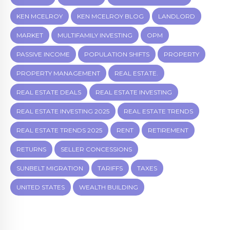
KEN MCELROY
KEN MCELROY BLOG
LANDLORD
MARKET
MULTIFAMILY INVESTING
OPM
PASSIVE INCOME
POPULATION SHIFTS
PROPERTY
PROPERTY MANAGEMENT
REAL ESTATE.
REAL ESTATE DEALS
REAL ESTATE INVESTING
REAL ESTATE INVESTING 2025
REAL ESTATE TRENDS
REAL ESTATE TRENDS 2025
RENT
RETIREMENT
RETURNS
SELLER CONCESSIONS
SUNBELT MIGRATION
TARIFFS
TAXES
UNITED STATES
WEALTH BUILDING