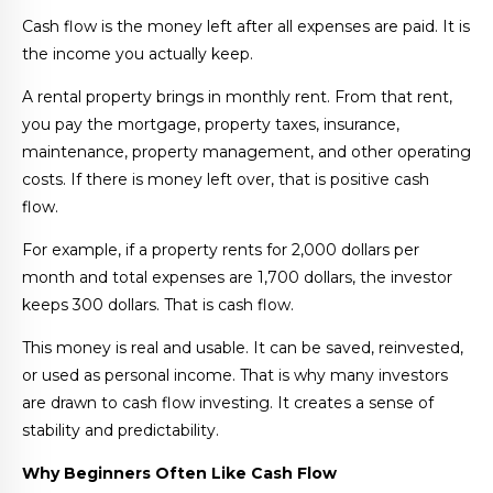
Cash flow is the money left after all expenses are paid. It is
the income you actually keep.
A rental property brings in monthly rent. From that rent,
you pay the mortgage, property taxes, insurance,
maintenance, property management, and other operating
costs. If there is money left over, that is positive cash
flow.
For example, if a property rents for 2,000 dollars per
month and total expenses are 1,700 dollars, the investor
keeps 300 dollars. That is cash flow.
This money is real and usable. It can be saved, reinvested,
or used as personal income. That is why many investors
are drawn to cash flow investing. It creates a sense of
stability and predictability.
Why Beginners Often Like Cash Flow