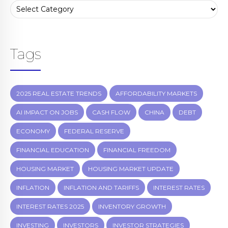
Tags
2025 REAL ESTATE TRENDS
AFFORDABILITY MARKETS
AI IMPACT ON JOBS
CASH FLOW
CHINA
DEBT
ECONOMY
FEDERAL RESERVE
FINANCIAL EDUCATION
FINANCIAL FREEDOM
HOUSING MARKET
HOUSING MARKET UPDATE
INFLATION
INFLATION AND TARIFFS
INTEREST RATES
INTEREST RATES 2025
INVENTORY GROWTH
INVESTING
INVESTORS
INVESTOR STRATEGIES