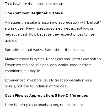
That is where risk enters the picture.
The Common Beginner Mistake
A frequent mistake is assuming appreciation will “bail out”
a weak deal. New investors sometimes accept low or
negative cash flow because they expect prices to rise
quickly.
Sometimes that works. Sometimes it does not.
Markets move in cycles. Prices can stall. Rents can soften.
Expenses can rise. If a deal only works under perfect
conditions, it is fragile.
Experienced investors usually treat appreciation as a
bonus, not the foundation of the deal.
Cash Flow vs Appreciation: 5 Key Differences
Here is a simple comparison beginners can use: