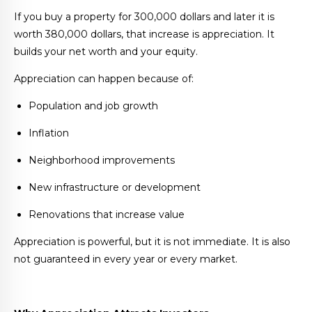
If you buy a property for 300,000 dollars and later it is
worth 380,000 dollars, that increase is appreciation. It
builds your net worth and your equity.
Appreciation can happen because of:
Population and job growth
Inflation
Neighborhood improvements
New infrastructure or development
Renovations that increase value
Appreciation is powerful, but it is not immediate. It is also
not guaranteed in every year or every market.