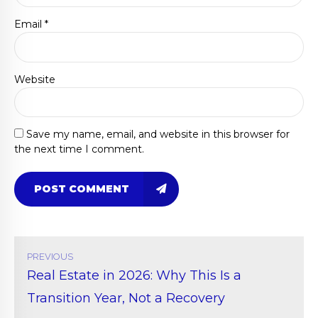
Email *
Website
Save my name, email, and website in this browser for
the next time I comment.
POST COMMENT
PREVIOUS
Real Estate in 2026: Why This Is a
Transition Year, Not a Recovery