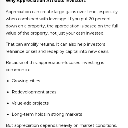
Why Appreciation Attracts Investors
Appreciation can create large gains over time, especially
when combined with leverage. If you put 20 percent
down on a property, the appreciation is based on the full
value of the property, not just your cash invested.
That can amplify returns. It can also help investors
refinance or sell and redeploy capital into new deals.
Because of this, appreciation-focused investing is
common in:
Growing cities
Redevelopment areas
Value-add projects
Long-term holds in strong markets
But appreciation depends heavily on market conditions.