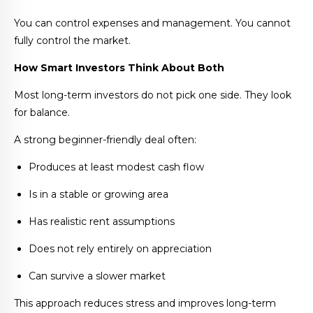
You can control expenses and management. You cannot
fully control the market.
How Smart Investors Think About Both
Most long-term investors do not pick one side. They look
for balance.
A strong beginner-friendly deal often:
Produces at least modest cash flow
Is in a stable or growing area
Has realistic rent assumptions
Does not rely entirely on appreciation
Can survive a slower market
This approach reduces stress and improves long-term