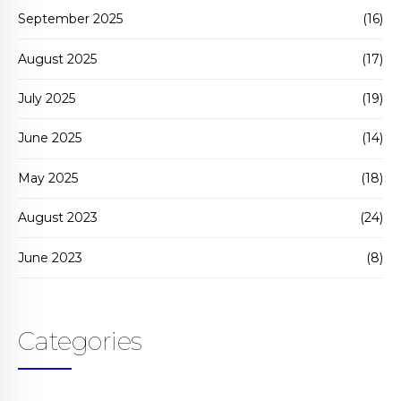
September 2025
(16)
August 2025
(17)
July 2025
(19)
June 2025
(14)
May 2025
(18)
August 2023
(24)
June 2023
(8)
Categories