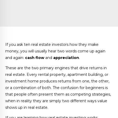
If you ask ten real estate investors how they make
money, you will usually hear two words come up again
and again:
cash flow
and
appreciation
.
These are the two primary engines that drive returns in
real estate. Every rental property, apartment building, or
investment home produces returns from one, the other,
or a combination of both. The confusion for beginners is
that people often present them as competing strategies,
when in reality they are simply two different ways value
shows up in real estate.
If you are learning how real estate investing works