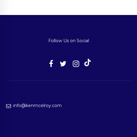
Follow Us on Social
info@kenmcelroy.com