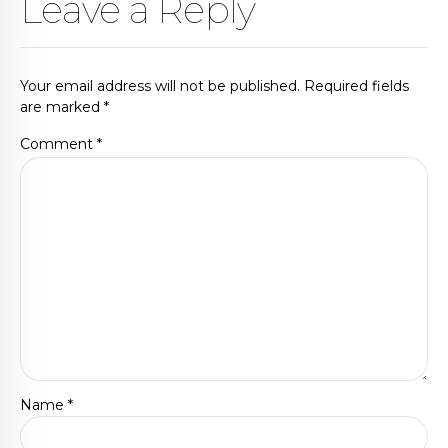
Leave a Reply
Your email address will not be published. Required fields
are marked *
Comment
*
Name *