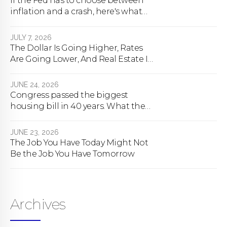
If the Fed has to choose between
inflation and a crash, here's what
happens
JULY 7, 2026
The Dollar Is Going Higher, Rates
Are Going Lower, And Real Estate Is
About To Change Forever
JUNE 24, 2026
Congress passed the biggest
housing bill in 40 years. What the
bill actually does.
JUNE 23, 2026
The Job You Have Today Might Not
Be the Job You Have Tomorrow
Archives