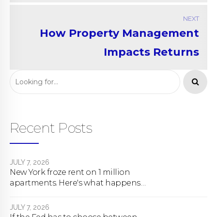
NEXT
How Property Management
Impacts Returns
Recent Posts
JULY 7, 2026
New York froze rent on 1 million
apartments. Here's what happens
next.
JULY 7, 2026