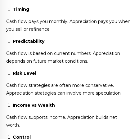
Timing
Cash flow pays you monthly. Appreciation pays you when
you sell or refinance.
Predictability
Cash flow is based on current numbers. Appreciation
depends on future market conditions.
Risk Level
Cash flow strategies are often more conservative.
Appreciation strategies can involve more speculation.
Income vs Wealth
Cash flow supports income. Appreciation builds net
worth.
Control