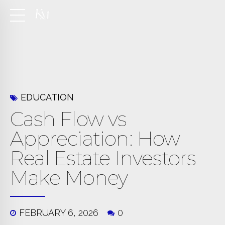
EDUCATION
Cash Flow vs
Appreciation: How
Real Estate Investors
Make Money
FEBRUARY 6, 2026
0