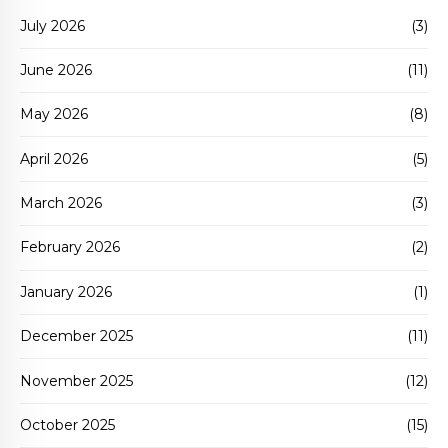
July 2026
(3)
June 2026
(11)
May 2026
(8)
April 2026
(5)
March 2026
(3)
February 2026
(2)
January 2026
(1)
December 2025
(11)
November 2025
(12)
October 2025
(15)