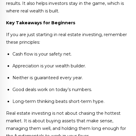
results. It also helps investors stay in the game, which is
where real wealth is built.
Key Takeaways for Beginners
If you are just starting in real estate investing, remember
these principles:
Cash flow is your safety net.
Appreciation is your wealth builder.
Neither is guaranteed every year.
Good deals work on today’s numbers.
Long-term thinking beats short-term hype.
Real estate investing is not about chasing the hottest
market. It is about buying assets that make sense,
managing them well, and holding them long enough for