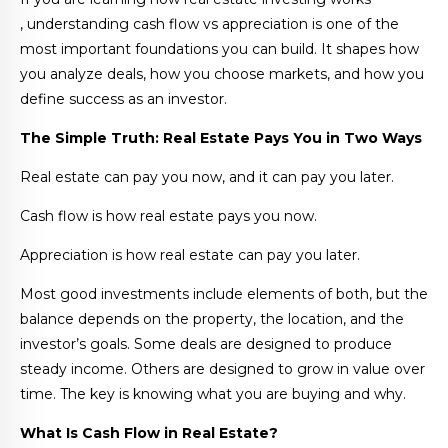
, understanding cash flow vs appreciation is one of the
most important foundations you can build. It shapes how
you analyze deals, how you choose markets, and how you
define success as an investor.
The Simple Truth: Real Estate Pays You in Two Ways
Real estate can pay you now, and it can pay you later.
Cash flow is how real estate pays you now.
Appreciation is how real estate can pay you later.
Most good investments include elements of both, but the
balance depends on the property, the location, and the
investor’s goals. Some deals are designed to produce
steady income. Others are designed to grow in value over
time. The key is knowing what you are buying and why.
What Is Cash Flow in Real Estate?