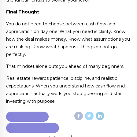
the fundamentals to work in your favor.
Final Thought
You do not need to choose between cash flow and
appreciation on day one. What you need is clarity. Know
how the deal makes money. Know what assumptions you
are making. Know what happens if things do not go
perfectly.
That mindset alone puts you ahead of many beginners.
Real estate rewards patience, discipline, and realistic
expectations. When you understand how cash flow and
appreciation actually work, you stop guessing and start
investing with purpose.
REAL ESTATE 2026
REAL ESTATE OUTLOOK