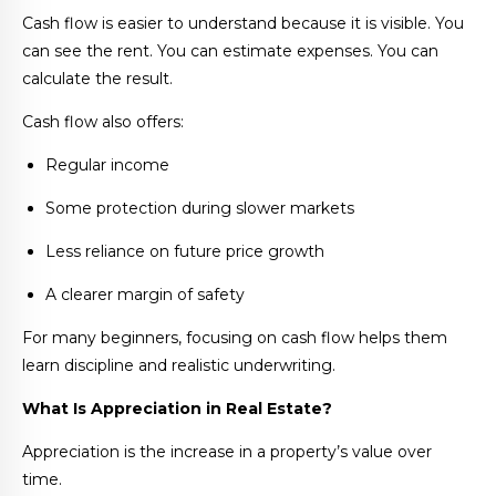
Cash flow is easier to understand because it is visible. You
can see the rent. You can estimate expenses. You can
calculate the result.
Cash flow also offers:
Regular income
Some protection during slower markets
Less reliance on future price growth
A clearer margin of safety
For many beginners, focusing on cash flow helps them
learn discipline and realistic underwriting.
What Is Appreciation in Real Estate?
Appreciation is the increase in a property’s value over
time.