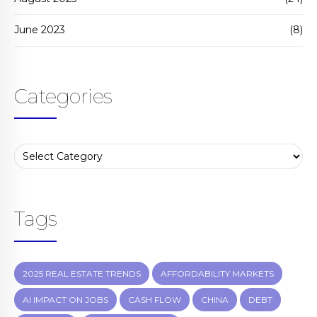
June 2023
(8)
Categories
Tags
2025 REAL ESTATE TRENDS
AFFORDABILITY MARKETS
AI IMPACT ON JOBS
CASH FLOW
CHINA
DEBT