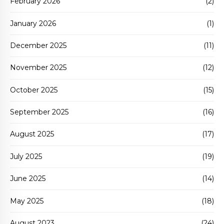
February 2026
(2)
January 2026
(1)
December 2025
(11)
November 2025
(12)
October 2025
(15)
September 2025
(16)
August 2025
(17)
July 2025
(19)
June 2025
(14)
May 2025
(18)
August 2023
(24)