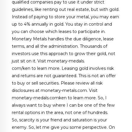
qualified companies pay to use it under strict
guidelines, like renting out real estate, but with gold.
Instead of paying to store your metal, you may earn
up to 4% annually in gold. You stay in control and
you can choose which leases to participate in.
Monetary Metals handles the due diligence, lease
terms, and all the administration. Thousands of
investors use this approach to grow their gold, not
just sit on it. Visit monetary-medals.
com/ken to learn more. Leasing gold involves risk
and returns are not guaranteed. This is not an offer
to buy or sell securities. Please review all risk
disclosures at monetary-metals.com. Visit
monetary-medals.comken to learn more. So, I
always want to buy where I can be one of the few
rental options in the area, not one of hundreds.
So, scarcity is your friend and saturation is your
enemy. So, let me give you some perspective. On