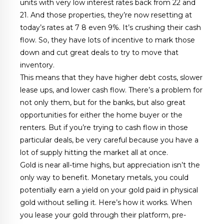
units with very low interest rates back from 22 and
21. And those properties, they’re now resetting at
today’s rates at 7 8 even 9%. It’s crushing their cash
flow. So, they have lots of incentive to mark those
down and cut great deals to try to move that
inventory.
This means that they have higher debt costs, slower
lease ups, and lower cash flow. There’s a problem for
not only them, but for the banks, but also great
opportunities for either the home buyer or the
renters. But if you’re trying to cash flow in those
particular deals, be very careful because you have a
lot of supply hitting the market all at once.
Gold is near all-time highs, but appreciation isn’t the
only way to benefit. Monetary metals, you could
potentially earn a yield on your gold paid in physical
gold without selling it. Here’s how it works. When
you lease your gold through their platform, pre-