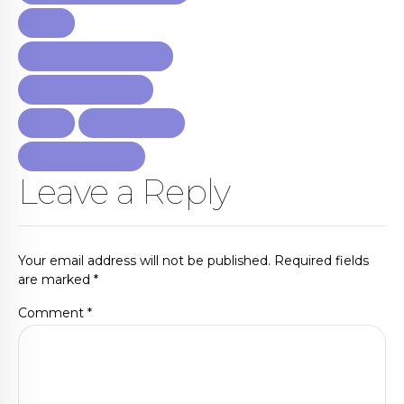
CHINA
INFLATION AND TARIFFS
REAL ESTATE DEALS
TAXES
UNITED STATES
WEALTHY MINDSET
Leave a Reply
Your email address will not be published. Required fields
are marked *
Comment
*