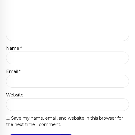
Name *
Email *
Website
Save my name, email, and website in this browser for
the next time I comment.