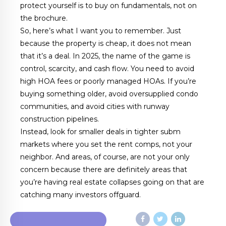
protect yourself is to buy on fundamentals, not on
the brochure.
So, here’s what I want you to remember. Just
because the property is cheap, it does not mean
that it’s a deal. In 2025, the name of the game is
control, scarcity, and cash flow. You need to avoid
high HOA fees or poorly managed HOAs. If you’re
buying something older, avoid oversupplied condo
communities, and avoid cities with runway
construction pipelines.
Instead, look for smaller deals in tighter subm
markets where you set the rent comps, not your
neighbor. And areas, of course, are not your only
concern because there are definitely areas that
you’re having real estate collapses going on that are
catching many investors offguard.
2025 REAL ESTATE TRENDS