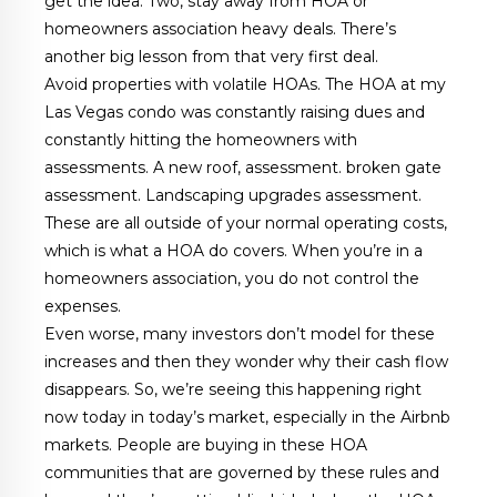
get the idea. Two, stay away from HOA or
homeowners association heavy deals. There’s
another big lesson from that very first deal.
Avoid properties with volatile HOAs. The HOA at my
Las Vegas condo was constantly raising dues and
constantly hitting the homeowners with
assessments. A new roof, assessment. broken gate
assessment. Landscaping upgrades assessment.
These are all outside of your normal operating costs,
which is what a HOA do covers. When you’re in a
homeowners association, you do not control the
expenses.
Even worse, many investors don’t model for these
increases and then they wonder why their cash flow
disappears. So, we’re seeing this happening right
now today in today’s market, especially in the Airbnb
markets. People are buying in these HOA
communities that are governed by these rules and