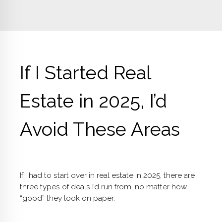
If I Started Real
Estate in 2025, I’d
Avoid These Areas
If I had to start over in real estate in 2025, there are
three types of deals I’d run from, no matter how
“good” they look on paper.