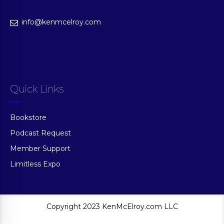
info@kenmcelroy.com
Quick Links
Bookstore
Podcast Request
Member Support
Limitless Expo
Copyright 2023 KenMcElroy.com LLC