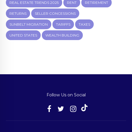
REAL ESTATE TRENDS 2025
RENT
RETIREMENT
RETURNS
SELLER CONCESSIONS
SUNBELT MIGRATION
TARIFFS
TAXES
UNITED STATES
WEALTH BUILDING
Follow Us on Social