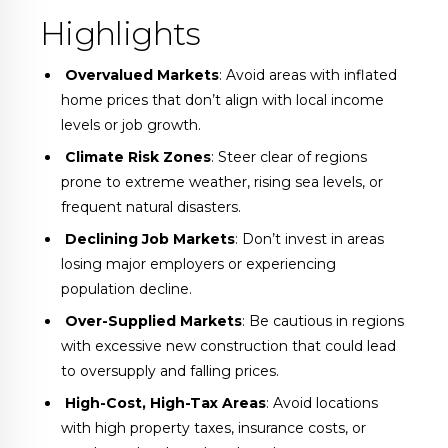
Highlights
Overvalued Markets
: Avoid areas with inflated
home prices that don’t align with local income
levels or job growth.
️
Climate Risk Zones
: Steer clear of regions
prone to extreme weather, rising sea levels, or
frequent natural disasters.
Declining Job Markets
: Don’t invest in areas
losing major employers or experiencing
population decline.
️
Over-Supplied Markets
: Be cautious in regions
with excessive new construction that could lead
to oversupply and falling prices.
High-Cost, High-Tax Areas
: Avoid locations
with high property taxes, insurance costs, or