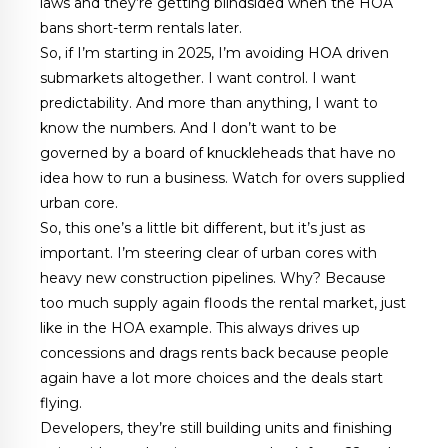
laws and they’re getting blindsided when the HOA
bans short-term rentals later.
So, if I’m starting in 2025, I’m avoiding HOA driven
submarkets altogether. I want control. I want
predictability. And more than anything, I want to
know the numbers. And I don’t want to be
governed by a board of knuckleheads that have no
idea how to run a business. Watch for overs supplied
urban core.
So, this one’s a little bit different, but it’s just as
important. I’m steering clear of urban cores with
heavy new construction pipelines. Why? Because
too much supply again floods the rental market, just
like in the HOA example. This always drives up
concessions and drags rents back because people
again have a lot more choices and the deals start
flying.
Developers, they’re still building units and finishing