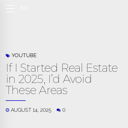
YOUTUBE
If I Started Real Estate
in 2025, I’d Avoid
These Areas
AUGUST 14, 2025
0