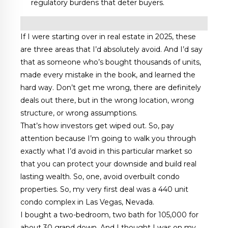
regulatory burdens that deter buyers.
If I were starting over in real estate in 2025, these
are three areas that I’d absolutely avoid. And I’d say
that as someone who’s bought thousands of units,
made every mistake in the book, and learned the
hard way. Don’t get me wrong, there are definitely
deals out there, but in the wrong location, wrong
structure, or wrong assumptions.
That’s how investors get wiped out. So, pay
attention because I’m going to walk you through
exactly what I’d avoid in this particular market so
that you can protect your downside and build real
lasting wealth. So, one, avoid overbuilt condo
properties. So, my very first deal was a 440 unit
condo complex in Las Vegas, Nevada.
I bought a two-bedroom, two bath for 105,000 for
about 30 grand down. And I thought I was on my