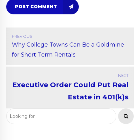
POST COMMENT
PREVIOUS
Why College Towns Can Be a Goldmine
for Short-Term Rentals
NEXT
Executive Order Could Put Real
Estate in 401(k)s