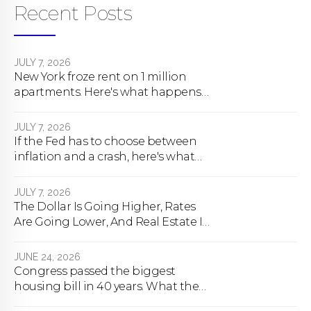
Recent Posts
JULY 7, 2026
New York froze rent on 1 million
apartments. Here's what happens
next.
JULY 7, 2026
If the Fed has to choose between
inflation and a crash, here's what
happens
JULY 7, 2026
The Dollar Is Going Higher, Rates
Are Going Lower, And Real Estate Is
About To Change Forever
JUNE 24, 2026
Congress passed the biggest
housing bill in 40 years. What the
bill actually does.