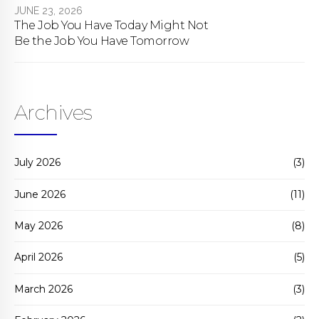
JUNE 23, 2026
The Job You Have Today Might Not
Be the Job You Have Tomorrow
Archives
July 2026
(3)
June 2026
(11)
May 2026
(8)
April 2026
(5)
March 2026
(3)