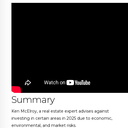
Summary
Ken McElroy, a real estate expert advises against
investing in certain areas in 2025 due to economic,
environmental, and market risks.