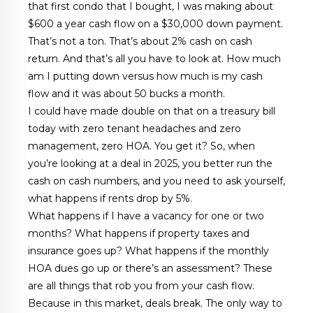
that first condo that I bought, I was making about
$600 a year cash flow on a $30,000 down payment.
That’s not a ton. That’s about 2% cash on cash
return. And that’s all you have to look at. How much
am I putting down versus how much is my cash
flow and it was about 50 bucks a month.
I could have made double on that on a treasury bill
today with zero tenant headaches and zero
management, zero HOA. You get it? So, when
you’re looking at a deal in 2025, you better run the
cash on cash numbers, and you need to ask yourself,
what happens if rents drop by 5%.
What happens if I have a vacancy for one or two
months? What happens if property taxes and
insurance goes up? What happens if the monthly
HOA dues go up or there’s an assessment? These
are all things that rob you from your cash flow.
Because in this market, deals break. The only way to