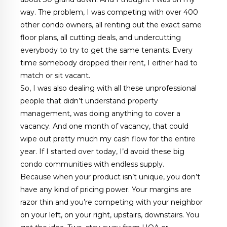
way. The problem, I was competing with over 400
other condo owners, all renting out the exact same
floor plans, all cutting deals, and undercutting
everybody to try to get the same tenants. Every
time somebody dropped their rent, I either had to
match or sit vacant.
So, I was also dealing with all these unprofessional
people that didn’t understand property
management, was doing anything to cover a
vacancy. And one month of vacancy, that could
wipe out pretty much my cash flow for the entire
year. If I started over today, I’d avoid these big
condo communities with endless supply.
Because when your product isn’t unique, you don’t
have any kind of pricing power. Your margins are
razor thin and you’re competing with your neighbor
on your left, on your right, upstairs, downstairs. You