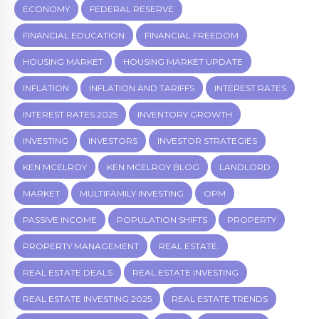
ECONOMY
FEDERAL RESERVE
FINANCIAL EDUCATION
FINANCIAL FREEDOM
HOUSING MARKET
HOUSING MARKET UPDATE
INFLATION
INFLATION AND TARIFFS
INTEREST RATES
INTEREST RATES 2025
INVENTORY GROWTH
INVESTING
INVESTORS
INVESTOR STRATEGIES
KEN MCELROY
KEN MCELROY BLOG
LANDLORD
MARKET
MULTIFAMILY INVESTING
OPM
PASSIVE INCOME
POPULATION SHIFTS
PROPERTY
PROPERTY MANAGEMENT
REAL ESTATE.
REAL ESTATE DEALS
REAL ESTATE INVESTING
REAL ESTATE INVESTING 2025
REAL ESTATE TRENDS