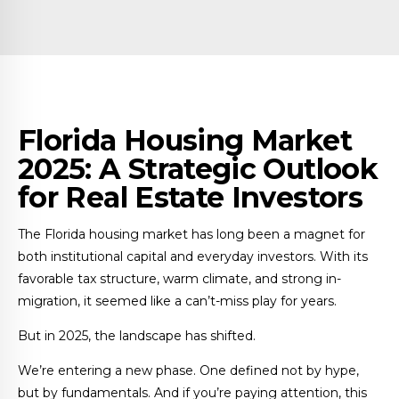
Florida Housing Market
2025: A Strategic Outlook
for Real Estate Investors
The Florida housing market has long been a magnet for
both institutional capital and everyday investors. With its
favorable tax structure, warm climate, and strong in-
migration, it seemed like a can’t-miss play for years.
But in 2025, the landscape has shifted.
We’re entering a new phase. One defined not by hype,
but by fundamentals. And if you’re paying attention, this