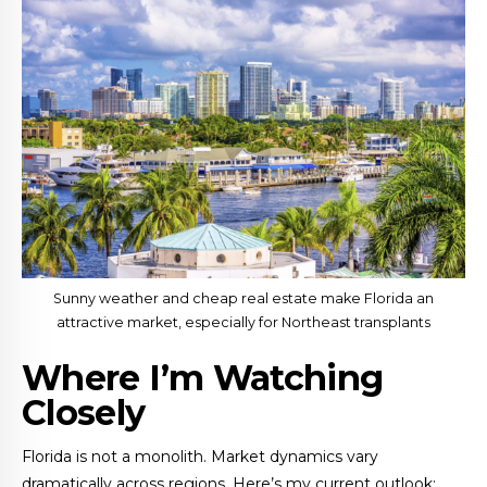
Sunny weather and cheap real estate make Florida an
attractive market, especially for Northeast transplants
Where I’m Watching
Closely
Florida is not a monolith. Market dynamics vary
dramatically across regions. Here’s my current outlook: