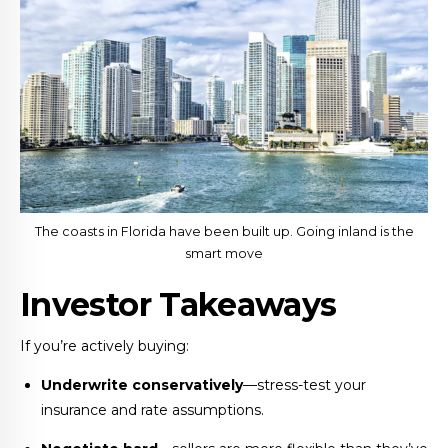
The coasts in Florida have been built up. Going inland is the
smart move
Investor Takeaways
If you’re actively buying:
Underwrite conservatively
—stress-test your
insurance and rate assumptions.