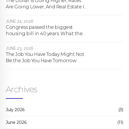
The Dollar Is Going Higher, Rates
Are Going Lower, And Real Estate Is
About To Change Forever
JUNE 24, 2026
Congress passed the biggest
housing bill in 40 years. What the
bill actually does.
JUNE 23, 2026
The Job You Have Today Might Not
Be the Job You Have Tomorrow
Archives
July 2026
(3)
June 2026
(11)