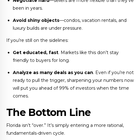
Negotiate hard
—sellers are more flexible than they’ve
been in years.
Avoid shiny objects
—condos, vacation rentals, and
luxury builds are under pressure.
If you’re still on the sidelines:
Get educated, fast
. Markets like this don’t stay
friendly to buyers for long.
Analyze as many deals as you can
. Even if you’re not
ready to pull the trigger, sharpening your numbers now
will put you ahead of 99% of investors when the time
comes.
The Bottom Line
Florida isn’t “over.” It’s simply entering a more rational,
fundamentals-driven cycle.