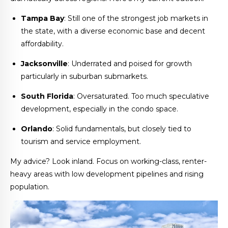
Tampa Bay
: Still one of the strongest job markets in
the state, with a diverse economic base and decent
affordability.
Jacksonville
: Underrated and poised for growth
particularly in suburban submarkets.
South Florida
: Oversaturated. Too much speculative
development, especially in the condo space.
Orlando
: Solid fundamentals, but closely tied to
tourism and service employment.
My advice? Look inland. Focus on working-class, renter-
heavy areas with low development pipelines and rising
population.