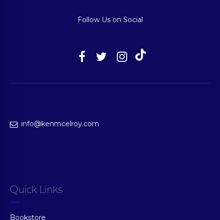
Follow Us on Social
info@kenmcelroy.com
Quick Links
Bookstore