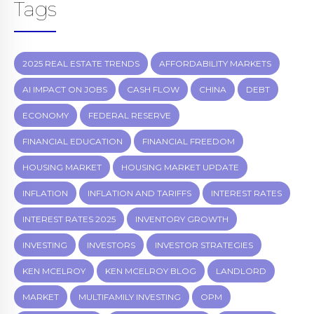
Tags
2025 REAL ESTATE TRENDS
AFFORDABILITY MARKETS
AI IMPACT ON JOBS
CASH FLOW
CHINA
DEBT
ECONOMY
FEDERAL RESERVE
FINANCIAL EDUCATION
FINANCIAL FREEDOM
HOUSING MARKET
HOUSING MARKET UPDATE
INFLATION
INFLATION AND TARIFFS
INTEREST RATES
INTEREST RATES 2025
INVENTORY GROWTH
INVESTING
INVESTORS
INVESTOR STRATEGIES
KEN MCELROY
KEN MCELROY BLOG
LANDLORD
MARKET
MULTIFAMILY INVESTING
OPM