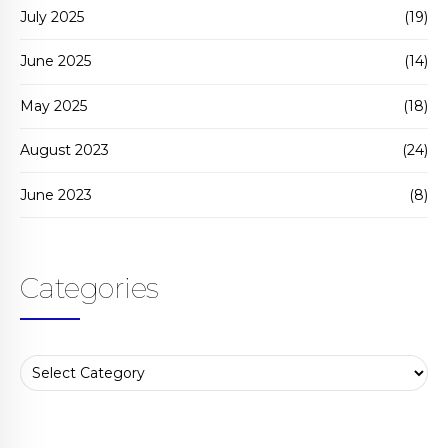
July 2025
(19)
June 2025
(14)
May 2025
(18)
August 2023
(24)
June 2023
(8)
Categories