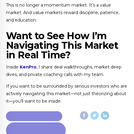
This is no longer a momentum market. It’s a value
market. And value markets reward discipline, patience,
and education.
Want to See How I’m
Navigating This Market
in Real Time?
Inside
KenPro
, I share deal walkthroughs, market deep
dives, and private coaching calls with my team.
If you want to be surrounded by serious investors who are
actively navigating this market—not just theorizing about
it—you’ll want to be inside.
FLORIDA CONDO MARKET
FLORIDA MORTGAGE
RATES