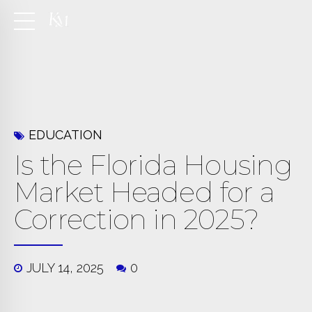
EDUCATION
Is the Florida Housing
Market Headed for a
Correction in 2025?
JULY 14, 2025
0