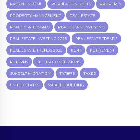
PASSIVE INCOME
POPULATION SHIFTS
PROPERTY
PROPERTY MANAGEMENT
REAL ESTATE.
REAL ESTATE DEALS
REAL ESTATE INVESTING
REAL ESTATE INVESTING 2025
REAL ESTATE TRENDS
REAL ESTATE TRENDS 2025
RENT
RETIREMENT
RETURNS
SELLER CONCESSIONS
SUNBELT MIGRATION
TARIFFS
TAXES
UNITED STATES
WEALTH BUILDING