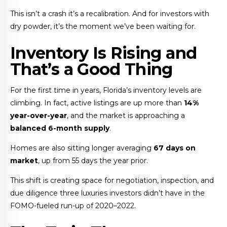
This isn’t a crash it’s a recalibration. And for investors with
dry powder, it’s the moment we’ve been waiting for.
Inventory Is Rising and
That’s a Good Thing
For the first time in years, Florida’s inventory levels are
climbing. In fact, active listings are up more than
14%
year-over-year
, and the market is approaching a
balanced 6-month supply
.
Homes are also sitting longer averaging
67 days on
market
, up from 55 days the year prior.
This shift is creating space for negotiation, inspection, and
due diligence three luxuries investors didn’t have in the
FOMO-fueled run-up of 2020–2022.