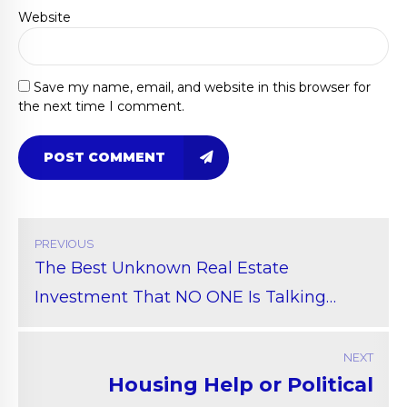
Website
Save my name, email, and website in this browser for
the next time I comment.
POST COMMENT
PREVIOUS
The Best Unknown Real Estate
Investment That NO ONE Is Talking
About
NEXT
Housing Help or Political