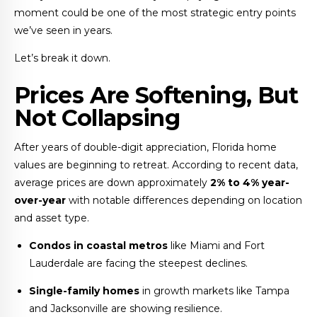
moment could be one of the most strategic entry points
we’ve seen in years.
Let’s break it down.
Prices Are Softening, But
Not Collapsing
After years of double-digit appreciation, Florida home
values are beginning to retreat. According to recent data,
average prices are down approximately
2% to 4% year-
over-year
with notable differences depending on location
and asset type.
Condos in coastal metros
like Miami and Fort
Lauderdale are facing the steepest declines.
Single-family homes
in growth markets like Tampa
and Jacksonville are showing resilience.