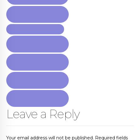
FLORIDA REAL ESTATE
TRENDS
HOME PRICES IN FLORIDA
HOUSING INVENTORY
FLORIDA
HOUSING MARKET CRASH
2025
INVESTOR OPPORTUNITIES
FLORIDA
IS FLORIDA STILL A GOOD
PLACE TO INVEST
Leave a Reply
Your email address will not be published. Required fields