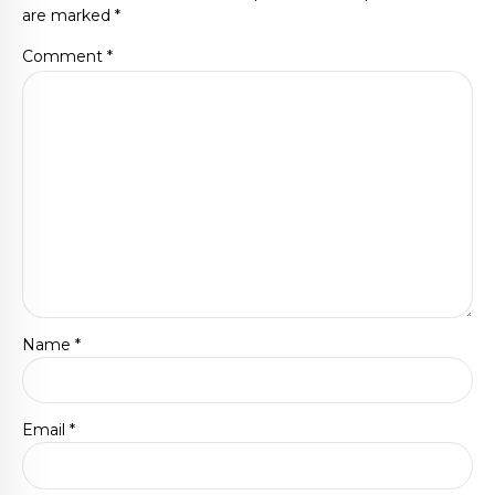
are marked *
Comment
*
Name *
Email *