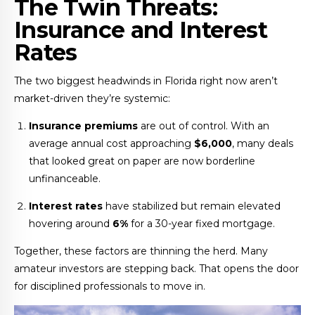
The Twin Threats:
Insurance and Interest
Rates
The two biggest headwinds in Florida right now aren’t
market-driven they’re systemic:
Insurance premiums
are out of control. With an
average annual cost approaching
$6,000
, many deals
that looked great on paper are now borderline
unfinanceable.
Interest rates
have stabilized but remain elevated
hovering around
6%
for a 30-year fixed mortgage.
Together, these factors are thinning the herd. Many
amateur investors are stepping back. That opens the door
for disciplined professionals to move in.