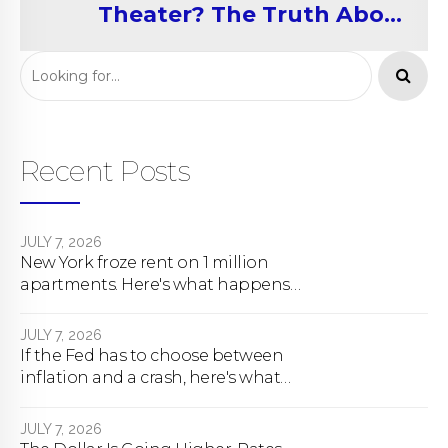
Theater? The Truth About
Rent Control
Recent Posts
JULY 7, 2026
New York froze rent on 1 million
apartments. Here's what happens
next.
JULY 7, 2026
If the Fed has to choose between
inflation and a crash, here's what
happens
JULY 7, 2026