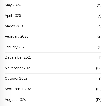
May 2026
(8)
April 2026
(5)
March 2026
(3)
February 2026
(2)
January 2026
(1)
December 2025
(11)
November 2025
(12)
October 2025
(15)
September 2025
(16)
August 2025
(17)