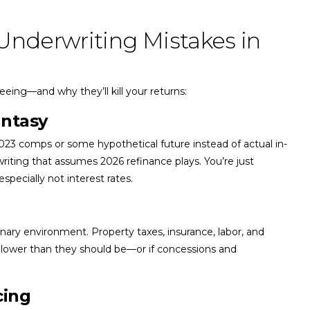
Underwriting Mistakes in
eing—and why they’ll kill your returns:
antasy
2023 comps or some hypothetical future instead of actual in-
riting that assumes 2026 refinance plays. You’re just
pecially not interest rates.
nary environment. Property taxes, insurance, labor, and
ly lower than they should be—or if concessions and
cing