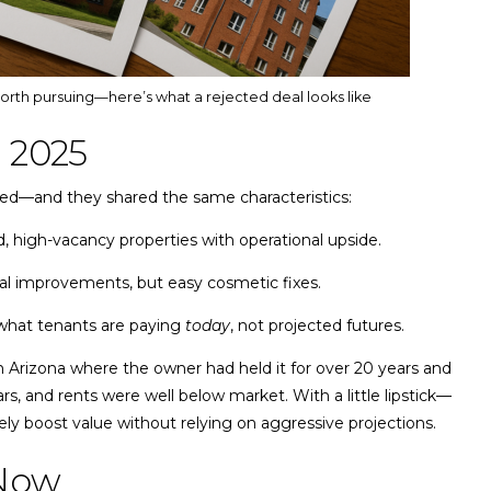
worth pursuing—here’s what a rejected deal looks like
 2025
liked—and they shared the same characteristics:
 high-vacancy properties with operational upside.
al improvements, but easy cosmetic fixes.
hat tenants are paying
today
, not projected futures.
n Arizona where the owner had held it for over 20 years and
ars, and rents were well below market. With a little lipstick—
ly boost value without relying on aggressive projections.
 Now