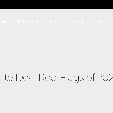
TUBE
BOOKSTORE
STORE
KEN PRO
BLOG
ate Deal Red Flags of 20