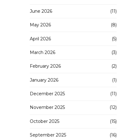
June 2026
(11)
May 2026
(8)
April 2026
(5)
March 2026
(3)
February 2026
(2)
January 2026
(1)
December 2025
(11)
November 2025
(12)
October 2025
(15)
September 2025
(16)