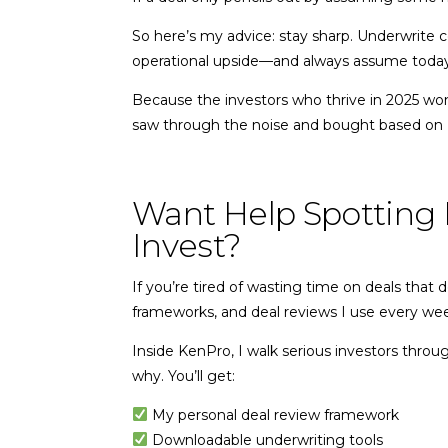
So here’s my advice: stay sharp. Underwrite c
operational upside—and always assume today’s
Because the investors who thrive in 2025 won’
saw through the noise and bought based on
Want Help Spotting 
Invest?
If you’re tired of wasting time on deals that
frameworks, and deal reviews I use every 
Inside KenPro, I walk serious investors thro
why. You’ll get:
My personal deal review framework
Downloadable underwriting tools