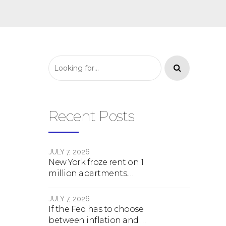
Recent Posts
JULY 7, 2026
New York froze rent on 1
million apartments.
Here's what happens
next.
JULY 7, 2026
If the Fed has to choose
between inflation and a