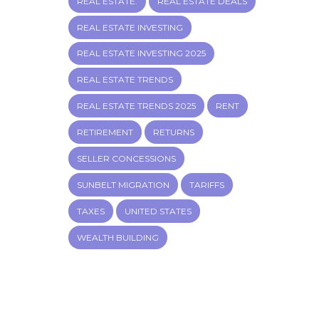
REAL ESTATE.
REAL ESTATE DEALS
REAL ESTATE INVESTING
REAL ESTATE INVESTING 2025
REAL ESTATE TRENDS
REAL ESTATE TRENDS 2025
RENT
RETIREMENT
RETURNS
SELLER CONCESSIONS
SUNBELT MIGRATION
TARIFFS
TAXES
UNITED STATES
WEALTH BUILDING