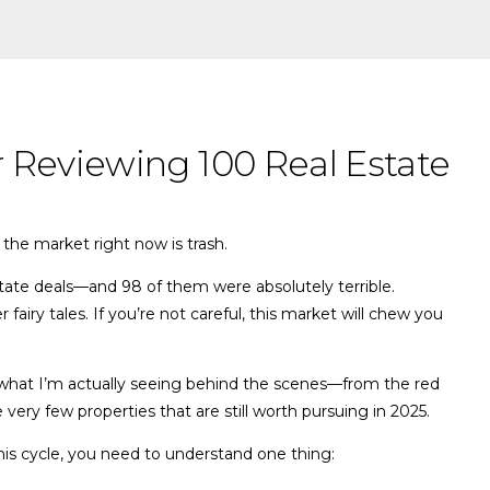
r Reviewing 100 Real Estate
the market right now is trash.
state deals—and 98 of them were absolutely terrible.
fairy tales. If you’re not careful, this market will chew you
gh what I’m actually seeing behind the scenes—from the red
 very few properties that are still worth pursuing in 2025.
this cycle, you need to understand one thing: