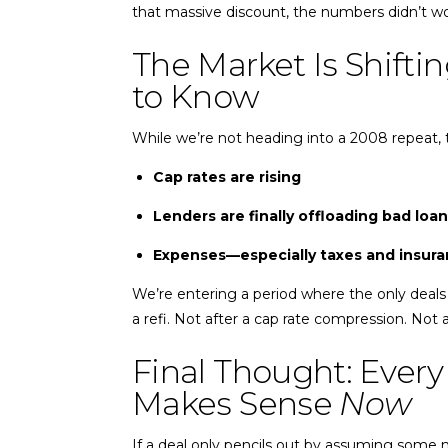
that massive discount, the numbers didn’t wor
The Market Is Shift
to Know
While we’re not heading into a 2008 repeat, 
Cap rates are rising
Lenders are finally offloading bad loa
Expenses—especially taxes and insuran
We’re entering a period where the only deals 
a refi. Not after a cap rate compression. Not 
Final Thought: Every
Makes Sense
Now
If a deal only pencils out by assuming some ma