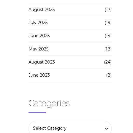
August 2025
(17)
July 2025
(19)
June 2025
(14)
May 2025
(18)
August 2023
(24)
June 2023
(8)
Categories
Select Category