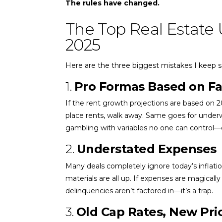
The rules have changed.
The Top Real Estate 
2025
Here are the three biggest mistakes I keep se
1.
Pro Formas Based on F
If the rent growth projections are based on 
place rents, walk away. Same goes for underw
gambling with variables no one can control—es
2.
Understated Expenses
Many deals completely ignore today’s inflatio
materials are all up. If expenses are magical
delinquencies aren’t factored in—it’s a trap.
3.
Old Cap Rates, New Pri