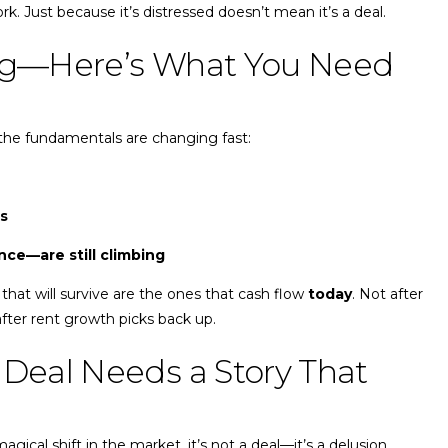
k. Just because it’s distressed doesn’t mean it’s a deal.
ing—Here’s What You Need
the fundamentals are changing fast:
ns
ce—are still climbing
that will survive are the ones that cash flow
today
. Not after
after rent growth picks back up.
 Deal Needs a Story That
gical shift in the market, it’s not a deal—it’s a delusion.