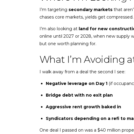
I’m targeting
secondary markets
that aren’
chases core markets, yields get compressed.
I’m also looking at
land for new constructi
online until 2027 or 2028, when new supply wi
but one worth planning for.
What I’m Avoiding at
I walk away from a deal the second I see:
Negative leverage on Day 1
(if occupanc
Bridge debt with no exit plan
Aggressive rent growth baked in
Syndicators depending on a refi to ma
One deal I passed on was a $40 million proper