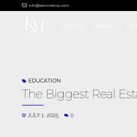
info@kenmcelroy.com
MEET KEN
PODCAST
YOU
EDUCATION
The Biggest Real Est
JULY 1, 2025
0