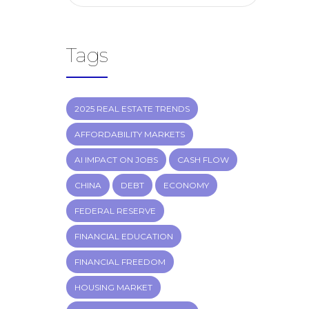
Tags
2025 REAL ESTATE TRENDS
AFFORDABILITY MARKETS
AI IMPACT ON JOBS
CASH FLOW
CHINA
DEBT
ECONOMY
FEDERAL RESERVE
FINANCIAL EDUCATION
FINANCIAL FREEDOM
HOUSING MARKET