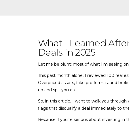
What I Learned Afte
Deals in 2025
Let me be blunt: most of what I’m seeing on 
This past month alone, I reviewed 100 real e
Overpriced assets, fake pro formas, and broker 
up and spit you out.
So, in this article, I want to walk you throu
flags that disqualify a deal immediately to the
Because if you’re serious about investing in 