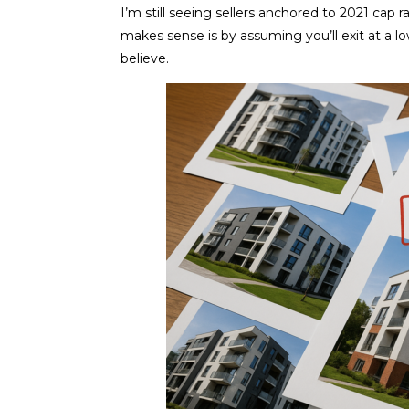
I’m still seeing sellers anchored to 2021 cap 
makes sense is by assuming you’ll exit at a lo
believe.