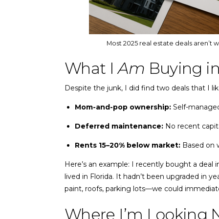
Most 2025 real estate deals aren’t 
What I
Am
Buying in
Despite the junk, I did find two deals that I 
Mom-and-pop ownership:
Self-managed,
Deferred maintenance:
No recent capit
Rents 15–20% below market:
Based on w
Here’s an example: I recently bought a deal i
lived in Florida. It hadn’t been upgraded in ye
paint, roofs, parking lots—we could immediate
Where I’m Looking