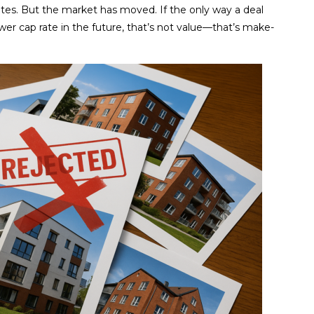
rates. But the market has moved. If the only way a deal
wer cap rate in the future, that’s not value—that’s make-