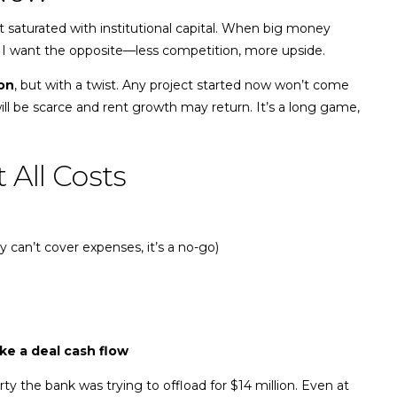
t saturated with institutional capital. When big money
 I want the opposite—less competition, more upside.
on
, but with a twist. Any project started now won’t come
ll be scarce and rent growth may return. It’s a long game,
 All Costs
y can’t cover expenses, it’s a no-go)
ke a deal cash flow
ty the bank was trying to offload for $14 million. Even at