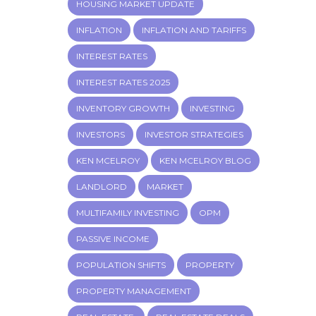
HOUSING MARKET UPDATE
INFLATION
INFLATION AND TARIFFS
INTEREST RATES
INTEREST RATES 2025
INVENTORY GROWTH
INVESTING
INVESTORS
INVESTOR STRATEGIES
KEN MCELROY
KEN MCELROY BLOG
LANDLORD
MARKET
MULTIFAMILY INVESTING
OPM
PASSIVE INCOME
POPULATION SHIFTS
PROPERTY
PROPERTY MANAGEMENT