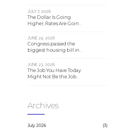
crash, here's what
happens
JULY 7, 2026
The Dollar Is Going
Higher, Rates Are Going
Lower, And Real Estate Is
About To Change
JUNE 24, 2026
Forever
Congress passed the
biggest housing bill in
40 years. What the bill
actually does.
JUNE 23, 2026
The Job You Have Today
Might Not Be the Job
You Have Tomorrow
Archives
July 2026
(3)