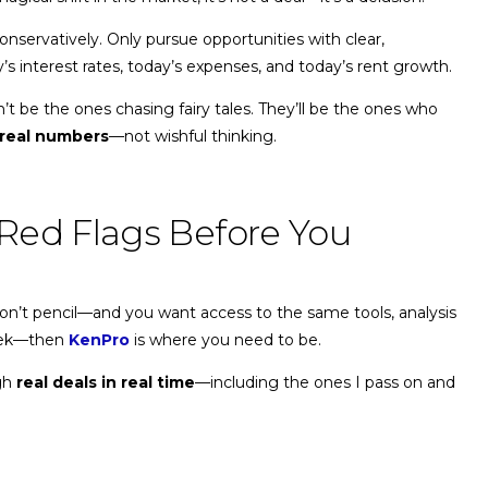
onservatively. Only pursue opportunities with clear,
 interest rates, today’s expenses, and today’s rent growth.
t be the ones chasing fairy tales. They’ll be the ones who
real numbers
—not wishful thinking.
Red Flags Before You
 don’t pencil—and you want access to the same tools, analysis
week—then
KenPro
is where you need to be.
ugh
real deals in real time
—including the ones I pass on and