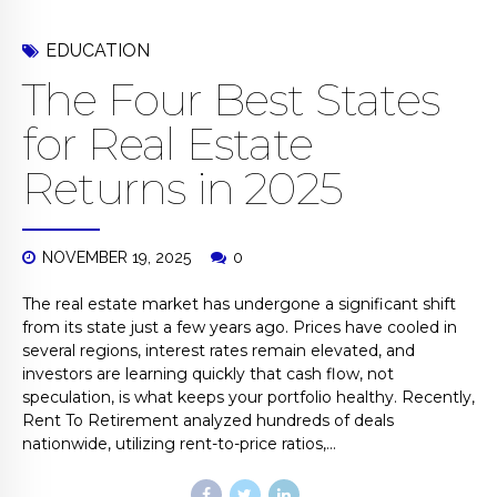
EDUCATION
The Four Best States
for Real Estate
Returns in 2025
NOVEMBER 19, 2025
0
The real estate market has undergone a significant shift
from its state just a few years ago. Prices have cooled in
several regions, interest rates remain elevated, and
investors are learning quickly that cash flow, not
speculation, is what keeps your portfolio healthy. Recently,
Rent To Retirement analyzed hundreds of deals
nationwide, utilizing rent-to-price ratios,...