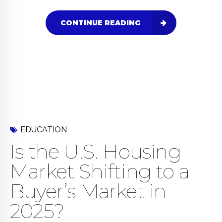
CONTINUE READING
EDUCATION
Is the U.S. Housing
Market Shifting to a
Buyer’s Market in
2025?