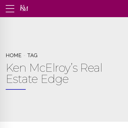
HOME
TAG
Ken McElroy’s Real
Estate Edge