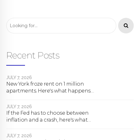
Recent Posts
JULY 7, 2026
New York froze rent on 1 million
apartments. Here's what happens
next.
JULY 7, 2026
If the Fed has to choose between
inflation and a crash, here's what
happens
JULY 7, 2026