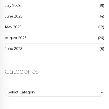
July 2025
(19)
June 2025
(14)
May 2025
(18)
August 2023
(24)
June 2023
(8)
Categories