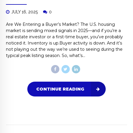
JULY 16, 2025
0
Are We Entering a Buyer’s Market? The U.S. housing
market is sending mixed signals in 2025—and if you’re a
real estate investor or a first-time buyer, you’ve probably
noticed it. Inventory is up.Buyer activity is down. And it’s
not playing out the way we’re used to seeing during the
typical peak listing season. So, what’s...
CONTINUE READING