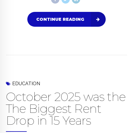
CONTINUE READING
EDUCATION
October 2025 was the
The Biggest Rent
Drop in 15 Years