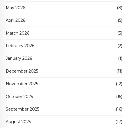
May 2026
(8)
April 2026
(5)
March 2026
(3)
February 2026
(2)
January 2026
(1)
December 2025
(11)
November 2025
(12)
October 2025
(15)
September 2025
(16)
August 2025
(17)