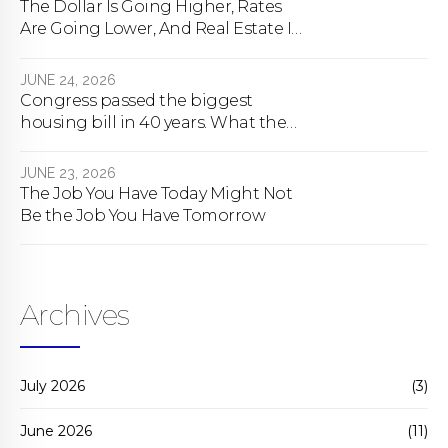
The Dollar Is Going Higher, Rates
Are Going Lower, And Real Estate Is
About To Change Forever
JUNE 24, 2026
Congress passed the biggest
housing bill in 40 years. What the
bill actually does.
JUNE 23, 2026
The Job You Have Today Might Not
Be the Job You Have Tomorrow
Archives
July 2026
(3)
June 2026
(11)