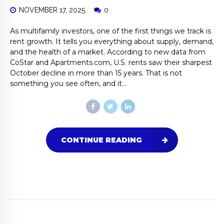
NOVEMBER 17, 2025
0
As multifamily investors, one of the first things we track is
rent growth. It tells you everything about supply, demand,
and the health of a market. According to new data from
CoStar and Apartments.com, U.S. rents saw their sharpest
October decline in more than 15 years. That is not
something you see often, and it...
CONTINUE READING