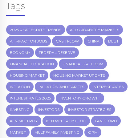
Tags
2025 REAL ESTATE TRENDS
AFFORDABILITY MARKETS
AI IMPACT ON JOBS
CASH FLOW
CHINA
DEBT
ECONOMY
FEDERAL RESERVE
FINANCIAL EDUCATION
FINANCIAL FREEDOM
HOUSING MARKET
HOUSING MARKET UPDATE
INFLATION
INFLATION AND TARIFFS
INTEREST RATES
INTEREST RATES 2025
INVENTORY GROWTH
INVESTING
INVESTORS
INVESTOR STRATEGIES
KEN MCELROY
KEN MCELROY BLOG
LANDLORD
MARKET
MULTIFAMILY INVESTING
OPM