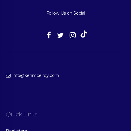
Follow Us on Social
info@kenmcelroy.com
Quick Links