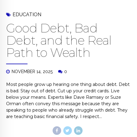
EDUCATION
Good Debt, Bad
Debt, and the Real
Path to Wealth
NOVEMBER 14, 2025
0
Most people grow up hearing one thing about debt. Debt
is bad. Stay out of debt. Cut up your credit cards. Live
below your means. Experts like Dave Ramsey or Suze
Orman often convey this message because they are
speaking to people who already struggle with debt. They
are teaching basic financial safety. I respect...