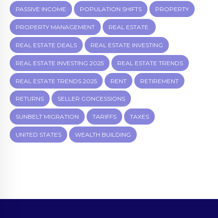
PASSIVE INCOME
POPULATION SHIFTS
PROPERTY
PROPERTY MANAGEMENT
REAL ESTATE.
REAL ESTATE DEALS
REAL ESTATE INVESTING
REAL ESTATE INVESTING 2025
REAL ESTATE TRENDS
REAL ESTATE TRENDS 2025
RENT
RETIREMENT
RETURNS
SELLER CONCESSIONS
SUNBELT MIGRATION
TARIFFS
TAXES
UNITED STATES
WEALTH BUILDING