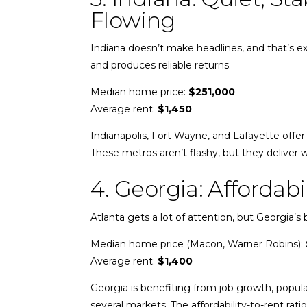
Flowing
Indiana doesn’t make headlines, and that’s exa
and produces reliable returns.
Median home price:
$251,000
Average rent:
$1,450
Indianapolis, Fort Wayne, and Lafayette offer 
These metros aren’t flashy, but they deliver w
4. Georgia: Afforda
Atlanta gets a lot of attention, but Georgia’s
Median home price (Macon, Warner Robins):
Average rent:
$1,400
Georgia is benefiting from job growth, popula
several markets. The affordability-to-rent rat