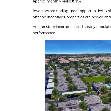
Approx. monthly yield:
0.7%
Investors are finding great opportunities in 
offering incentives, properties are newer, an
Add no state income tax and steady populati
performance.