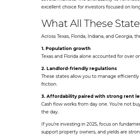
excellent choice for investors focused on long
What All These Sta
Across Texas, Florida, Indiana, and Georgia, th
1. Population growth
Texas and Florida alone accounted for over one
2. Landlord-friendly regulations
These states allow you to manage efficiently
friction.
3. Affordability paired with strong rent le
Cash flow works from day one. You’re not buy
the day.
If you’re investing in 2025, focus on fundame
support property owners, and yields are stro