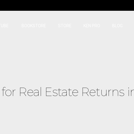
TUBE
BOOKSTORE
STORE
KEN PRO
BLOG
for Real Estate Returns i