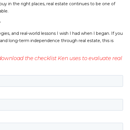
uy in the right places, real estate continues to be one of
able.
?
egies, and real-world lessons I wish I had when I began. If you
 and long-term independence through real estate, this is
ownload the checklist Ken uses to evaluate real