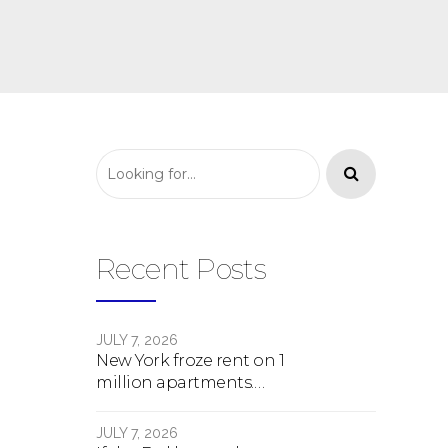
Recent Posts
JULY 7, 2026
New York froze rent on 1
million apartments.
Here's what happens
next.
JULY 7, 2026