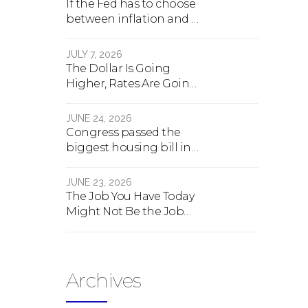
If the Fed has to choose
between inflation and a
crash, here's what
happens
JULY 7, 2026
The Dollar Is Going
Higher, Rates Are Going
Lower, And Real Estate Is
About To Change
JUNE 24, 2026
Forever
Congress passed the
biggest housing bill in
40 years. What the bill
actually does.
JUNE 23, 2026
The Job You Have Today
Might Not Be the Job
You Have Tomorrow
Archives