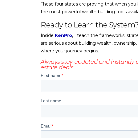
These four states are proving that when you b
the most powerful wealth-building tools avail
Ready to Learn the System
Inside
KenPro
, I teach the frameworks, strat
are serious about building wealth, ownership,
where your journey begins.
Always stay updated and instantly d
estate deals