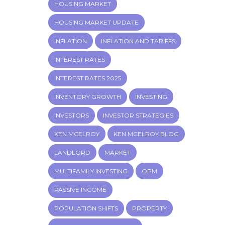
HOUSING MARKET
HOUSING MARKET UPDATE
INFLATION
INFLATION AND TARIFFS
INTEREST RATES
INTEREST RATES 2025
INVENTORY GROWTH
INVESTING
INVESTORS
INVESTOR STRATEGIES
KEN MCELROY
KEN MCELROY BLOG
LANDLORD
MARKET
MULTIFAMILY INVESTING
OPM
PASSIVE INCOME
POPULATION SHIFTS
PROPERTY