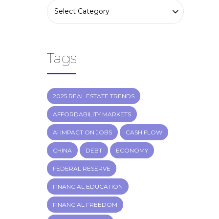
Select Category
Tags
2025 REAL ESTATE TRENDS
AFFORDABILITY MARKETS
AI IMPACT ON JOBS
CASH FLOW
CHINA
DEBT
ECONOMY
FEDERAL RESERVE
FINANCIAL EDUCATION
FINANCIAL FREEDOM