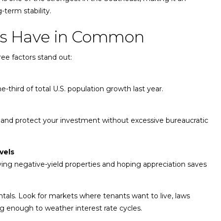
-term stability.
tes Have in Common
ree factors stand out:
-third of total U.S. population growth last year.
 and protect your investment without excessive bureaucratic
vels
ing negative-yield properties and hoping appreciation saves
ntals. Look for markets where tenants want to live, laws
ng enough to weather interest rate cycles.