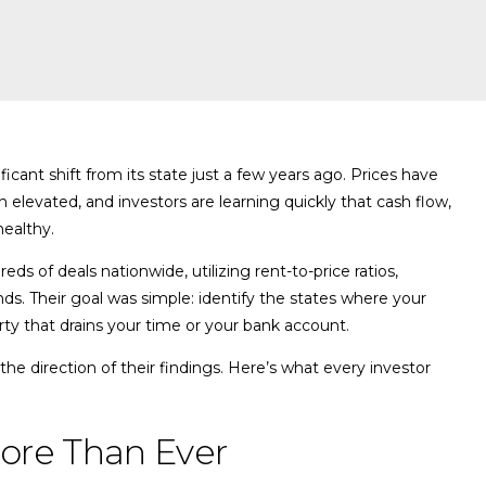
cant shift from its state just a few years ago. Prices have
n elevated, and investors are learning quickly that cash flow,
healthy.
s of deals nationwide, utilizing rent-to-price ratios,
nds. Their goal was simple: identify the states where your
y that drains your time or your bank account.
the direction of their findings. Here’s what every investor
ore Than Ever