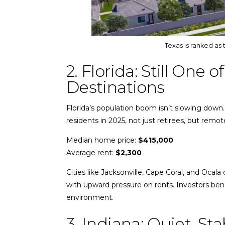
Texas is ranked as 
2. Florida: Still One 
Destinations
Florida’s population boom isn’t slowing down
residents in 2025, not just retirees, but remo
Median home price:
$415,000
Average rent:
$2,300
Cities like Jacksonville, Cape Coral, and Ocal
with upward pressure on rents. Investors bene
environment.
3. Indiana: Quiet, St