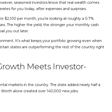
wever, seasoned investors know that real wealth comes
erates for you today, after expenses and surprises.
for $2,100 per month, you’re looking at roughly a 0.7%
ses. The higher the yield, the stronger your monthly cash
ail you out later.
ironment. It’s what keeps your portfolio growing even when
rtain states are outperforming the rest of the country right
 Growth Meets Investor-
ntal markets in the country. The state added nearly half a
rt Worth alone created over 140,000 new jobs.