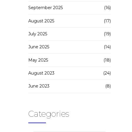
September 2025
(16)
August 2025
(17)
July 2025
(19)
June 2025
(14)
May 2025
(18)
August 2023
(24)
June 2023
(8)
Categories