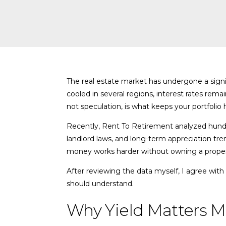
The real estate market has undergone a signifi
cooled in several regions, interest rates remai
not speculation, is what keeps your portfolio 
Recently, Rent To Retirement analyzed hundred
landlord laws, and long-term appreciation tre
money works harder without owning a propert
After reviewing the data myself, I agree with 
should understand.
Why Yield Matters M