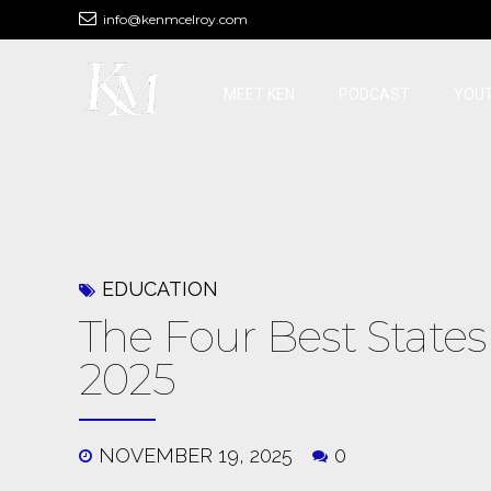
info@kenmcelroy.com
MEET KEN
PODCAST
YOU
EDUCATION
The Four Best States 
2025
NOVEMBER 19, 2025
0