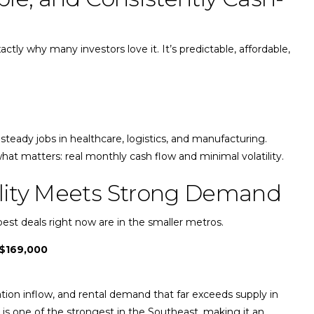
ctly why many investors love it. It’s predictable, affordable,
steady jobs in healthcare, logistics, and manufacturing.
hat matters: real monthly cash flow and minimal volatility.
bility Meets Strong Demand
 best deals right now are in the smaller metros.
$169,000
tion inflow, and rental demand that far exceeds supply in
io is one of the strongest in the Southeast, making it an