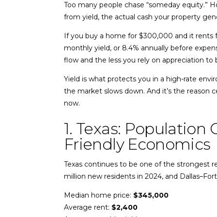
Too many people chase “someday equity.” Ho
from yield, the actual cash your property gen
If you buy a home for $300,000 and it rents 
monthly yield, or 8.4% annually before expen
flow and the less you rely on appreciation to b
Yield is what protects you in a high-rate env
the market slows down. And it’s the reason ce
now.
1. Texas: Population
Friendly Economics
Texas continues to be one of the strongest re
million new residents in 2024, and Dallas–Fo
Median home price:
$345,000
Average rent:
$2,400