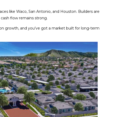
places like Waco, San Antonio, and Houston. Builders are
d cash flow remains strong.
on growth, and you’ve got a market built for long-term