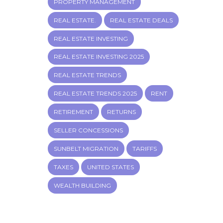
PROPERTY MANAGEMENT
REAL ESTATE.
REAL ESTATE DEALS
REAL ESTATE INVESTING
REAL ESTATE INVESTING 2025
REAL ESTATE TRENDS
REAL ESTATE TRENDS 2025
RENT
RETIREMENT
RETURNS
SELLER CONCESSIONS
SUNBELT MIGRATION
TARIFFS
TAXES
UNITED STATES
WEALTH BUILDING