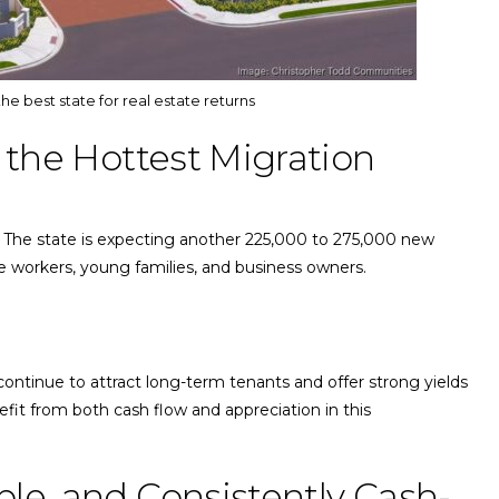
the best state for real estate returns
of the Hottest Migration
. The state is expecting another 225,000 to 275,000 new
te workers, young families, and business owners.
a continue to attract long-term tenants and offer strong yields
fit from both cash flow and appreciation in this
able, and Consistently Cash-