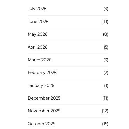
July 2026
(3)
June 2026
(11)
May 2026
(8)
April 2026
(5)
March 2026
(3)
February 2026
(2)
January 2026
(1)
December 2025
(11)
November 2025
(12)
October 2025
(15)